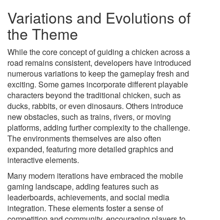
Variations and Evolutions of
the Theme
While the core concept of guiding a chicken across a
road remains consistent, developers have introduced
numerous variations to keep the gameplay fresh and
exciting. Some games incorporate different playable
characters beyond the traditional chicken, such as
ducks, rabbits, or even dinosaurs. Others introduce
new obstacles, such as trains, rivers, or moving
platforms, adding further complexity to the challenge.
The environments themselves are also often
expanded, featuring more detailed graphics and
interactive elements.
Many modern iterations have embraced the mobile
gaming landscape, adding features such as
leaderboards, achievements, and social media
integration. These elements foster a sense of
competition and community, encouraging players to