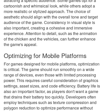
attracting a specific audience. Some games opt for a
cartoonish and whimsical look, while others adopt a
more realistic or stylized approach. The choice of
aesthetic should align with the overall tone and target
audience of the game. Consistency in visual style is
also important, creating a cohesive and immersive
experience. Attention to detail, such as the animation
of the chicken and the vehicles, can further enhance
the game's appeal.
Optimizing for Mobile Platforms
For games designed for mobile platforms, optimization
is critical. The game should run smoothly on a wide
range of devices, even those with limited processing
power. This requires careful consideration of graphics
settings, asset sizes, and code efficiency. Battery life is
also an important factor, as players don't want a game
that drains their battery too quickly. Developers often
employ techniques such as texture compression and
polygon reduction to optimize performance without