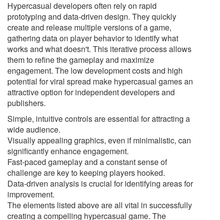
Hypercasual developers often rely on rapid
prototyping and data-driven design. They quickly
create and release multiple versions of a game,
gathering data on player behavior to identify what
works and what doesn't. This iterative process allows
them to refine the gameplay and maximize
engagement. The low development costs and high
potential for viral spread make hypercasual games an
attractive option for independent developers and
publishers.
Simple, intuitive controls are essential for attracting a
wide audience.
Visually appealing graphics, even if minimalistic, can
significantly enhance engagement.
Fast-paced gameplay and a constant sense of
challenge are key to keeping players hooked.
Data-driven analysis is crucial for identifying areas for
improvement.
The elements listed above are all vital in successfully
creating a compelling hypercasual game. The