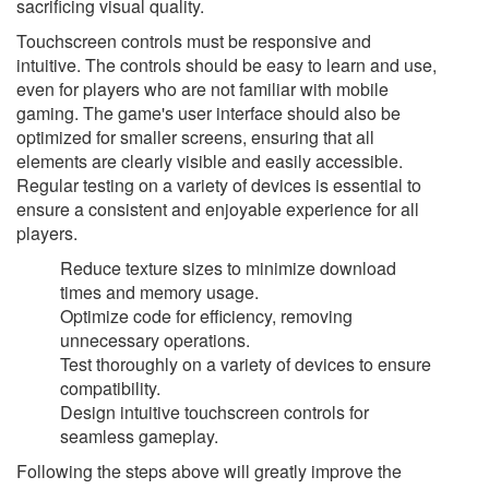
sacrificing visual quality.
Touchscreen controls must be responsive and
intuitive. The controls should be easy to learn and use,
even for players who are not familiar with mobile
gaming. The game's user interface should also be
optimized for smaller screens, ensuring that all
elements are clearly visible and easily accessible.
Regular testing on a variety of devices is essential to
ensure a consistent and enjoyable experience for all
players.
Reduce texture sizes to minimize download
times and memory usage.
Optimize code for efficiency, removing
unnecessary operations.
Test thoroughly on a variety of devices to ensure
compatibility.
Design intuitive touchscreen controls for
seamless gameplay.
Following the steps above will greatly improve the