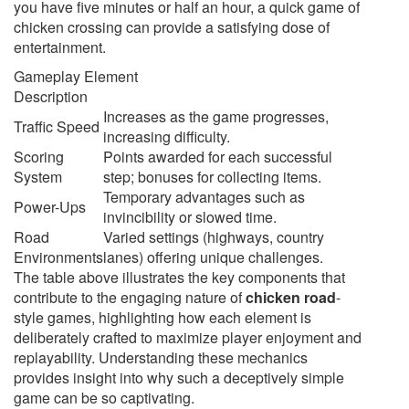
you have five minutes or half an hour, a quick game of
chicken crossing can provide a satisfying dose of
entertainment.
Gameplay Element
Description
Increases as the game progresses,
Traffic Speed
increasing difficulty.
Scoring
Points awarded for each successful
System
step; bonuses for collecting items.
Temporary advantages such as
Power-Ups
invincibility or slowed time.
Road
Varied settings (highways, country
Environments
lanes) offering unique challenges.
The table above illustrates the key components that
contribute to the engaging nature of
chicken road
-
style games, highlighting how each element is
deliberately crafted to maximize player enjoyment and
replayability. Understanding these mechanics
provides insight into why such a deceptively simple
game can be so captivating.