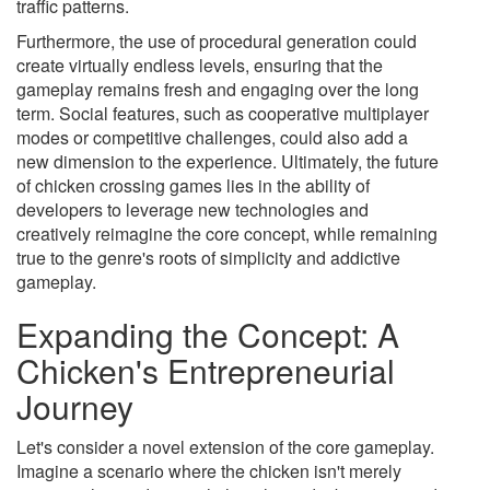
traffic patterns.
Furthermore, the use of procedural generation could
create virtually endless levels, ensuring that the
gameplay remains fresh and engaging over the long
term. Social features, such as cooperative multiplayer
modes or competitive challenges, could also add a
new dimension to the experience. Ultimately, the future
of chicken crossing games lies in the ability of
developers to leverage new technologies and
creatively reimagine the core concept, while remaining
true to the genre's roots of simplicity and addictive
gameplay.
Expanding the Concept: A
Chicken's Entrepreneurial
Journey
Let's consider a novel extension of the core gameplay.
Imagine a scenario where the chicken isn't merely