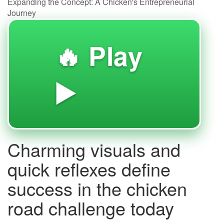
Expanding the Concept: A Chicken's Entrepreneurial
Journey
🔥 Play
▶️
Charming visuals and
quick reflexes define
success in the chicken
road challenge today