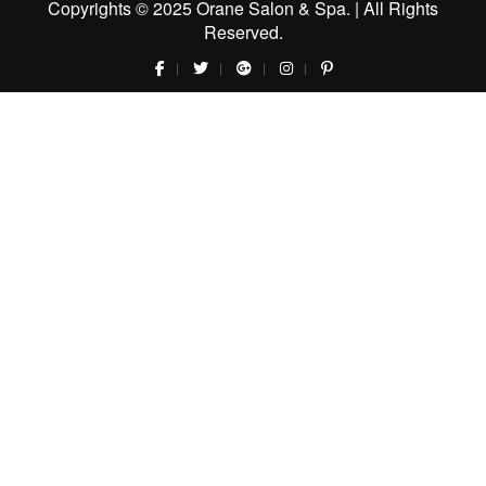
Copyrights © 2025 Orane Salon & Spa. | All Rights
Reserved.