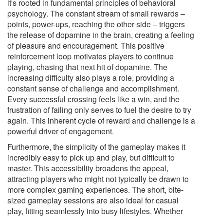
it's rooted in fundamental principles of behavioral
psychology. The constant stream of small rewards –
points, power-ups, reaching the other side – triggers
the release of dopamine in the brain, creating a feeling
of pleasure and encouragement. This positive
reinforcement loop motivates players to continue
playing, chasing that next hit of dopamine. The
increasing difficulty also plays a role, providing a
constant sense of challenge and accomplishment.
Every successful crossing feels like a win, and the
frustration of failing only serves to fuel the desire to try
again. This inherent cycle of reward and challenge is a
powerful driver of engagement.
Furthermore, the simplicity of the gameplay makes it
incredibly easy to pick up and play, but difficult to
master. This accessibility broadens the appeal,
attracting players who might not typically be drawn to
more complex gaming experiences. The short, bite-
sized gameplay sessions are also ideal for casual
play, fitting seamlessly into busy lifestyles. Whether