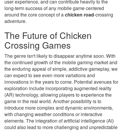
user experience, and can contribute heavily to the
long-term success of any mobile game centered
around the core concept of a
chicken road
-crossing
adventure.
The Future of Chicken
Crossing Games
The genre isn't likely to disappear anytime soon. With
the continued growth of the mobile gaming market and
the enduring appeal of simple, addictive gameplay, we
can expect to see even more variations and
innovations in the years to come. Potential avenues for
exploration include incorporating augmented reality
(AR) technology, allowing players to experience the
game in the real world. Another possibility is to
introduce more complex and dynamic environments,
with changing weather conditions or interactive
elements. The integration of artificial intelligence (AI)
could also lead to more challenging and unpredictable