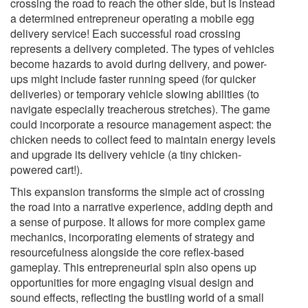
crossing the road to reach the other side, but is instead
a determined entrepreneur operating a mobile egg
delivery service! Each successful road crossing
represents a delivery completed. The types of vehicles
become hazards to avoid during delivery, and power-
ups might include faster running speed (for quicker
deliveries) or temporary vehicle slowing abilities (to
navigate especially treacherous stretches). The game
could incorporate a resource management aspect: the
chicken needs to collect feed to maintain energy levels
and upgrade its delivery vehicle (a tiny chicken-
powered cart!).
This expansion transforms the simple act of crossing
the road into a narrative experience, adding depth and
a sense of purpose. It allows for more complex game
mechanics, incorporating elements of strategy and
resourcefulness alongside the core reflex-based
gameplay. This entrepreneurial spin also opens up
opportunities for more engaging visual design and
sound effects, reflecting the bustling world of a small