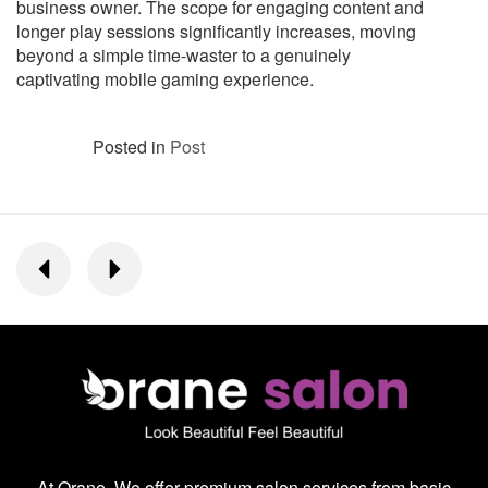
business owner. The scope for engaging content and
longer play sessions significantly increases, moving
beyond a simple time-waster to a genuinely
captivating mobile gaming experience.
Posted in
Post
At Orane, We offer premium salon services from basic