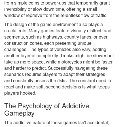
from simple coins to power-ups that temporarily grant
invincibility or slow down time, offering a small
window of reprieve from the relentless flow of traffic.
The design of the game environment also plays a
crucial role. Many games feature visually distinct road
segments, such as highways, country lanes, or even
construction zones, each presenting unique
challenges. The types of vehicles also vary, adding
another layer of complexity. Trucks might be slower but
take up more space, while motorcycles might be faster
and harder to predict. Successfully navigating these
scenarios requires players to adapt their strategies
and constantly assess the risks. The constant need to
react and make split-second decisions is what keeps
players hooked.
The Psychology of Addictive
Gameplay
The addictive nature of these games isn't accidental;