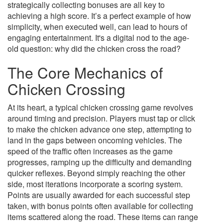
strategically collecting bonuses are all key to
achieving a high score. It’s a perfect example of how
simplicity, when executed well, can lead to hours of
engaging entertainment. It's a digital nod to the age-
old question: why did the chicken cross the road?
The Core Mechanics of
Chicken Crossing
At its heart, a typical chicken crossing game revolves
around timing and precision. Players must tap or click
to make the chicken advance one step, attempting to
land in the gaps between oncoming vehicles. The
speed of the traffic often increases as the game
progresses, ramping up the difficulty and demanding
quicker reflexes. Beyond simply reaching the other
side, most iterations incorporate a scoring system.
Points are usually awarded for each successful step
taken, with bonus points often available for collecting
items scattered along the road. These items can range