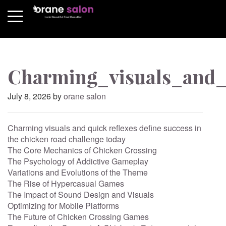
Charming_visuals_and_q
Posted
July 8, 2026
by
orane salon
on
Charming visuals and quick reflexes define success in
the chicken road challenge today
The Core Mechanics of Chicken Crossing
The Psychology of Addictive Gameplay
Variations and Evolutions of the Theme
The Rise of Hypercasual Games
The Impact of Sound Design and Visuals
Optimizing for Mobile Platforms
The Future of Chicken Crossing Games