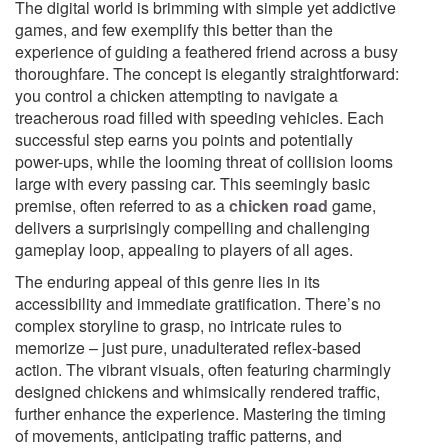
The digital world is brimming with simple yet addictive
games, and few exemplify this better than the
experience of guiding a feathered friend across a busy
thoroughfare. The concept is elegantly straightforward:
you control a chicken attempting to navigate a
treacherous road filled with speeding vehicles. Each
successful step earns you points and potentially
power-ups, while the looming threat of collision looms
large with every passing car. This seemingly basic
premise, often referred to as a
chicken road
game,
delivers a surprisingly compelling and challenging
gameplay loop, appealing to players of all ages.
The enduring appeal of this genre lies in its
accessibility and immediate gratification. There’s no
complex storyline to grasp, no intricate rules to
memorize – just pure, unadulterated reflex-based
action. The vibrant visuals, often featuring charmingly
designed chickens and whimsically rendered traffic,
further enhance the experience. Mastering the timing
of movements, anticipating traffic patterns, and