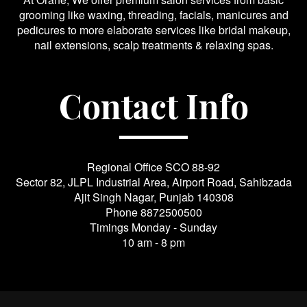
grooming like waxing, threading, facials, manicures and
pedicures to more elaborate services like bridal makeup,
nail extensions, scalp treatments & relaxing spas.
Contact Info
Regional Office SCO 88-92
Sector 82, JLPL Industrial Area, Airport Road, Sahibzada
Ajit Singh Nagar, Punjab 140308
Phone
8872500500
Timings Monday - Sunday
10 am - 8 pm