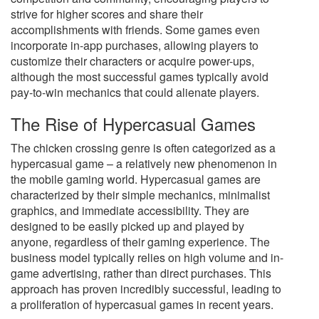
strive for higher scores and share their
accomplishments with friends. Some games even
incorporate in-app purchases, allowing players to
customize their characters or acquire power-ups,
although the most successful games typically avoid
pay-to-win mechanics that could alienate players.
The Rise of Hypercasual Games
The chicken crossing genre is often categorized as a
hypercasual game – a relatively new phenomenon in
the mobile gaming world. Hypercasual games are
characterized by their simple mechanics, minimalist
graphics, and immediate accessibility. They are
designed to be easily picked up and played by
anyone, regardless of their gaming experience. The
business model typically relies on high volume and in-
game advertising, rather than direct purchases. This
approach has proven incredibly successful, leading to
a proliferation of hypercasual games in recent years.