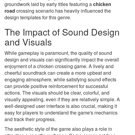
groundwork laid by early titles featuring a
chicken
road
crossing scenario has heavily influenced the
design templates for this genre.
The Impact of Sound Design
and Visuals
While gameplay is paramount, the quality of sound
design and visuals can significantly impact the overall
enjoyment of a chicken crossing game. A lively and
cheerful soundtrack can create a more upbeat and
engaging atmosphere, while satisfying sound effects
can provide positive reinforcement for successful
actions. The visuals should be clear, colorful, and
visually appealing, even if they are relatively simple. A
well-designed user interface is also crucial, making it
easy for players to understand the game's mechanics
and track their progress.
The aesthetic style of the game also plays a role in