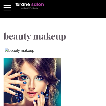
beauty makeup