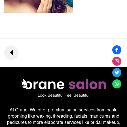
At Orane, We offer premium salon services from basic
grooming like waxing, threading, facials, manicures and
pedicures to more elaborate services like bridal makeup,