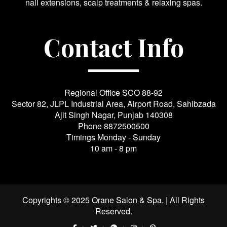
nail extensions, scalp treatments & relaxing spas.
Contact Info
Regional Office SCO 88-92
Sector 82, JLPL Industrial Area, Airport Road, Sahibzada
Ajit Singh Nagar, Punjab 140308
Phone
8872500500
Timings Monday - Sunday
10 am - 8 pm
Copyrights © 2025 Orane Salon & Spa. | All Rights
Reserved.