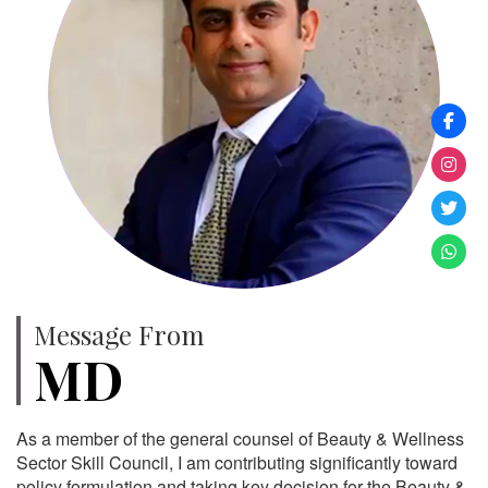
Message From
MD
As a member of the general counsel of Beauty & Wellness
Sector Skill Council, I am contributing significantly toward
policy formulation and taking key decision for the Beauty &