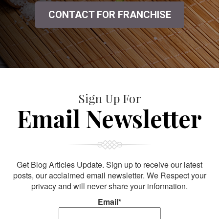
CONTACT FOR FRANCHISE
Sign Up For
Email Newsletter
Get Blog Articles Update. Sign up to receive our latest
posts, our acclaimed email newsletter. We Respect your
privacy and will never share your information.
Email*