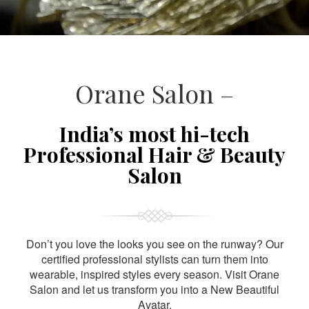
Orane Salon –
India’s most hi-tech
Professional Hair & Beauty
Salon
Don’t you love the looks you see on the runway? Our
certified professional stylists can turn them into
wearable, inspired styles every season. Visit Orane
Salon and let us transform you into a New Beautiful
Avatar.