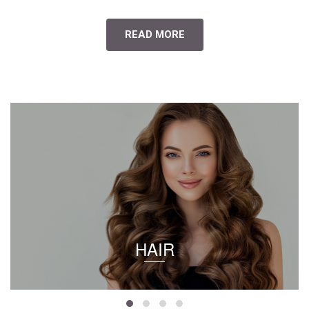
READ MORE
HAIR