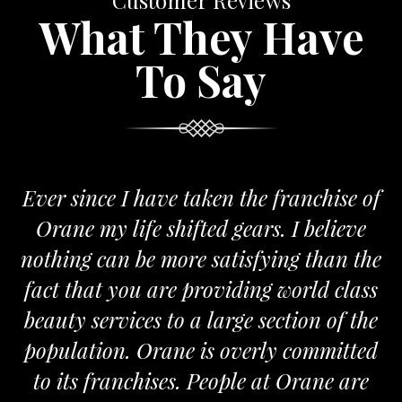
Customer Reviews
What They Have
To Say
Ever since I have taken the franchise of
Orane my life shifted gears. I believe
nothing can be more satisfying than the
fact that you are providing world class
beauty services to a large section of the
population. Orane is overly committed
to its franchises. People at Orane are