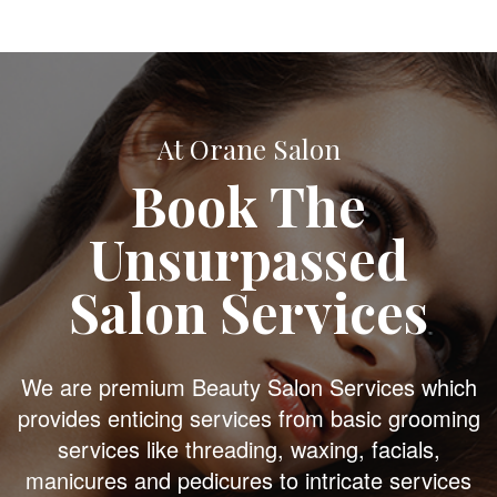
At Orane Salon
Book The
Unsurpassed
Salon Services
We are premium Beauty Salon Services which
provides enticing services from basic grooming
services like threading, waxing, facials,
manicures and pedicures to intricate services