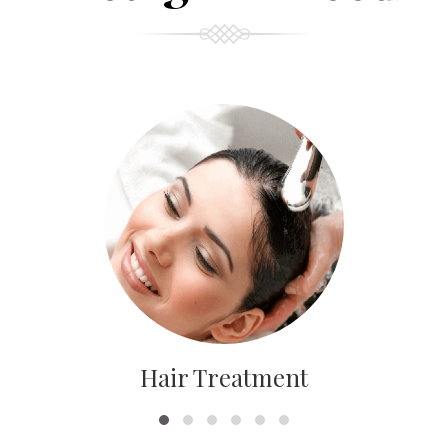
Hair Treatment