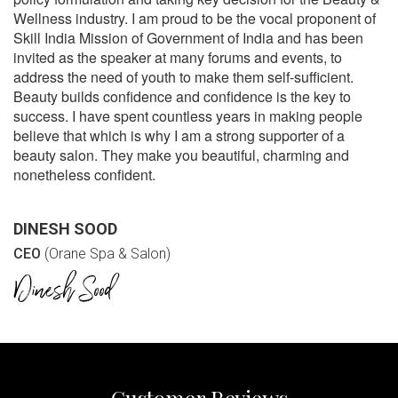
Wellness industry. I am proud to be the vocal proponent of
Skill India Mission of Government of India and has been
invited as the speaker at many forums and events, to
address the need of youth to make them self-sufficient.
Beauty builds confidence and confidence is the key to
success. I have spent countless years in making people
believe that which is why I am a strong supporter of a
beauty salon. They make you beautiful, charming and
nonetheless confident.
DINESH SOOD
CEO
(Orane Spa & Salon)