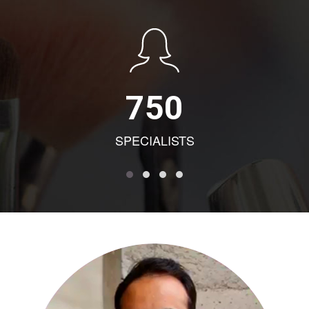
750
SPECIALISTS