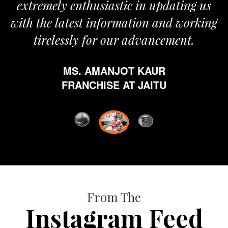
extremely enthusiastic in updating us
with the latest information and working
tirelessly for our advancement.
MS. AMANJOT KAUR
FRANCHISE AT JAITU
From The
Instagram Feed