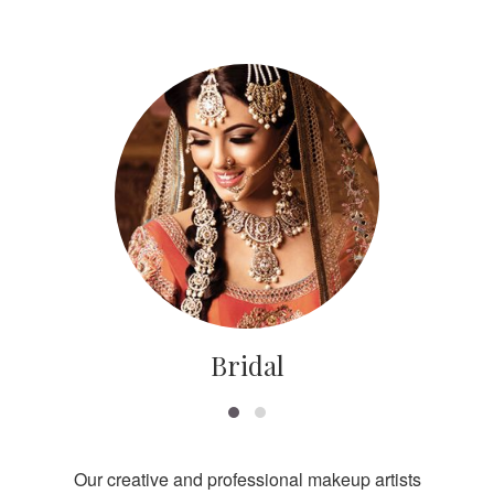
Bridal
Our creative and professional makeup artists