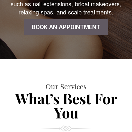
such as nail extensions, bridal makeovers,
relaxing spas, and scalp treatments.
BOOK AN APPOINTMENT
Our Services
What’s Best For
You