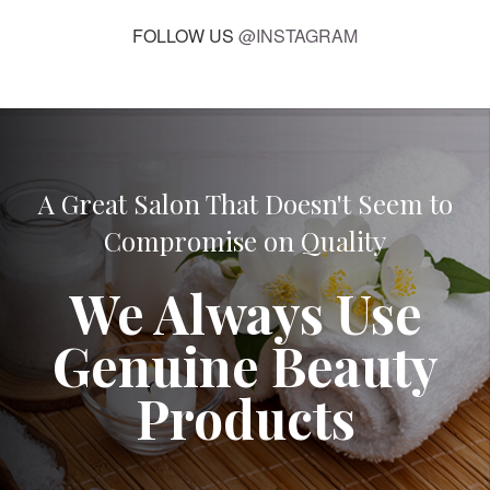
FOLLOW US
@INSTAGRAM
A Great Salon That Doesn't Seem to
Compromise on Quality
We Always Use
Genuine Beauty
Products