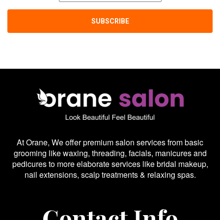
At Orane, We offer premium salon services from basic
grooming like waxing, threading, facials, manicures and
pedicures to more elaborate services like bridal makeup,
nail extensions, scalp treatments & relaxing spas.
Contact Info