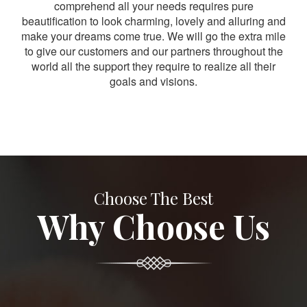
comprehend all your needs requires pure
beautification to look charming, lovely and alluring and
make your dreams come true. We will go the extra mile
to give our customers and our partners throughout the
world all the support they require to realize all their
goals and visions.
Choose The Best
Why Choose Us