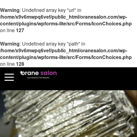
Warning
: Undefined array key "url" in
/home/x9v6mwpq6vef/public_html/oranesalon.com/wp-
content/plugins/wpforms-lite/src/Forms/IconChoices.php
on line
127
Warning
: Undefined array key "path" in
/home/x9v6mwpq6vef/public_html/oranesalon.com/wp-
content/plugins/wpforms-lite/src/Forms/IconChoices.php
on line
128