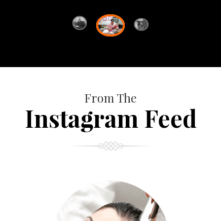
From The
Instagram Feed