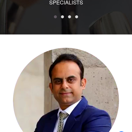
SPECIALISTS