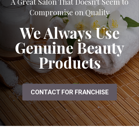
A Great Salon That Doesn't Seem to
Compromise on Quality
We Always Use
Genuine Beauty
Products
CONTACT FOR FRANCHISE