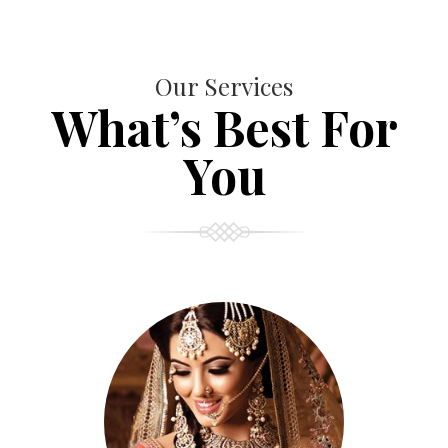
Our Services
What’s Best For
You