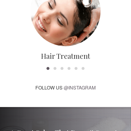
Hair Treatment
FOLLOW US
@INSTAGRAM