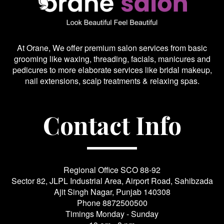
At Orane, We offer premium salon services from basic
grooming like waxing, threading, facials, manicures and
pedicures to more elaborate services like bridal makeup,
nail extensions, scalp treatments & relaxing spas.
Contact Info
Regional Office SCO 88-92
Sector 82, JLPL Industrial Area, Airport Road, Sahibzada
Ajit Singh Nagar, Punjab 140308
Phone
8872500500
Timings Monday - Sunday