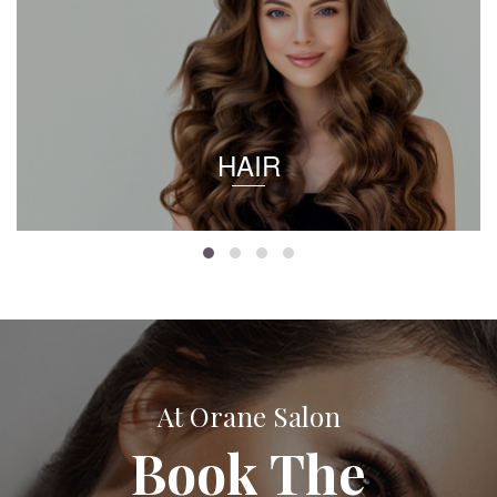
HAIR
At Orane Salon
Book The