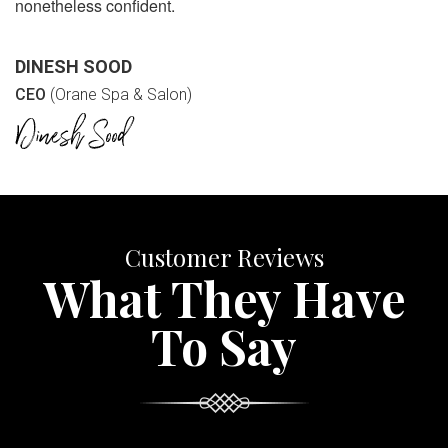
nonetheless confident.
DINESH SOOD
CEO
(Orane Spa & Salon)
Customer Reviews
What They Have
To Say