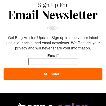
Sign Up For
Email Newsletter
Get Blog Articles Update. Sign up to receive our latest
posts, our acclaimed email newsletter. We Respect your
privacy and will never share your information.
Email*