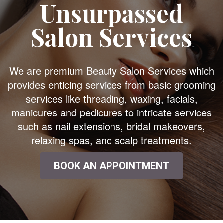
Unsurpassed
Salon Services
We are premium Beauty Salon Services which
provides enticing services from basic grooming
services like threading, waxing, facials,
manicures and pedicures to intricate services
such as nail extensions, bridal makeovers,
relaxing spas, and scalp treatments.
BOOK AN APPOINTMENT