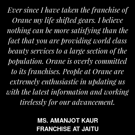
Ever since I have taken the franchise of
W
Orane my life shifted gears. I believe
Or
nothing can be more satisfying than the
and
fact that you are providing world class
th
beauty services to a large section of the
population. Orane is overly committed
to its franchises. People at Orane are
extremely enthusiastic in updating us
ith the latest information and working
tirelessly for our advancement.
MS. AMANJOT KAUR
FRANCHISE AT JAITU