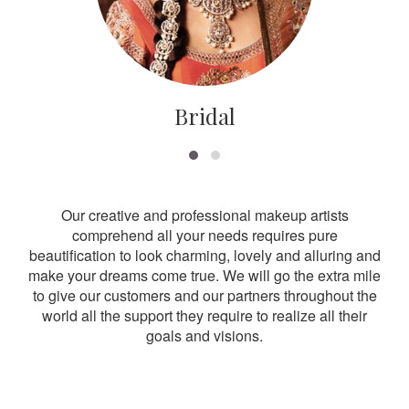
Bridal
Our creative and professional makeup artists
comprehend all your needs requires pure
beautification to look charming, lovely and alluring and
make your dreams come true. We will go the extra mile
to give our customers and our partners throughout the
world all the support they require to realize all their
goals and visions.