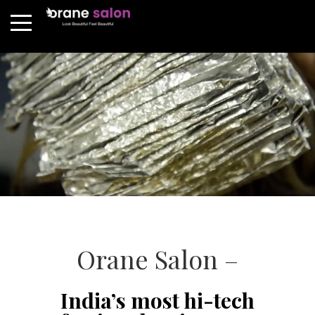
Orane Salon –
India’s most hi-tech