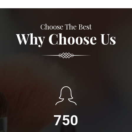
Choose The Best
Why Choose Us
750