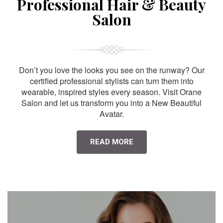
Professional Hair & Beauty
Salon
Don’t you love the looks you see on the runway? Our
certified professional stylists can turn them into
wearable, inspired styles every season. Visit Orane
Salon and let us transform you into a New Beautiful
Avatar.
READ MORE