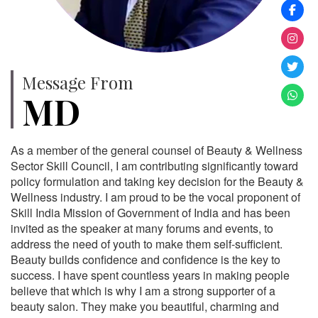
Message From
MD
As a member of the general counsel of Beauty & Wellness
Sector Skill Council, I am contributing significantly toward
policy formulation and taking key decision for the Beauty &
Wellness industry. I am proud to be the vocal proponent of
Skill India Mission of Government of India and has been
invited as the speaker at many forums and events, to
address the need of youth to make them self-sufficient.
Beauty builds confidence and confidence is the key to
success. I have spent countless years in making people
believe that which is why I am a strong supporter of a
beauty salon. They make you beautiful, charming and