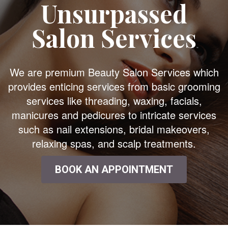
Unsurpassed
Salon Services
We are premium Beauty Salon Services which
provides enticing services from basic grooming
services like threading, waxing, facials,
manicures and pedicures to intricate services
such as nail extensions, bridal makeovers,
relaxing spas, and scalp treatments.
BOOK AN APPOINTMENT