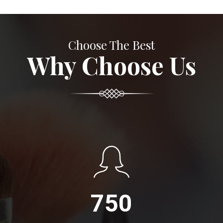
Choose The Best
Why Choose Us
750