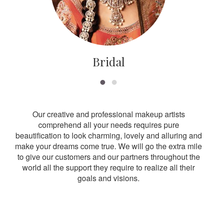
Bridal
Our creative and professional makeup artists
comprehend all your needs requires pure
beautification to look charming, lovely and alluring and
make your dreams come true. We will go the extra mile
to give our customers and our partners throughout the
world all the support they require to realize all their
goals and visions.