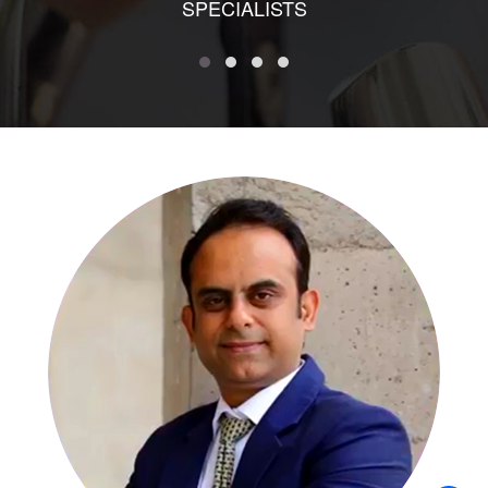
SPECIALISTS