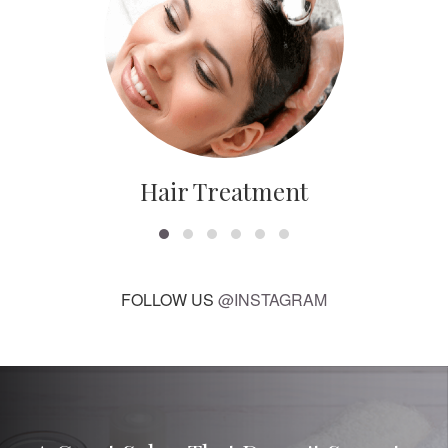
Hair Treatment
FOLLOW US
@INSTAGRAM