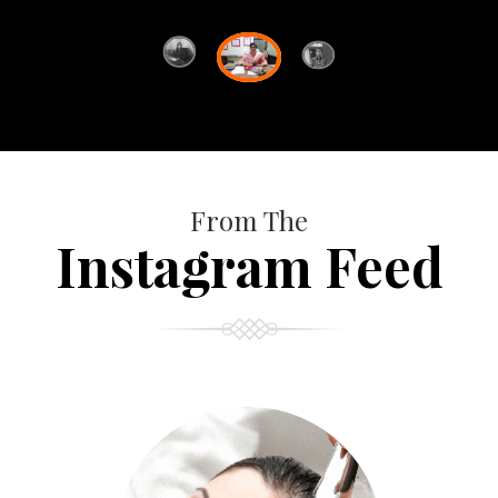
From The
Instagram Feed