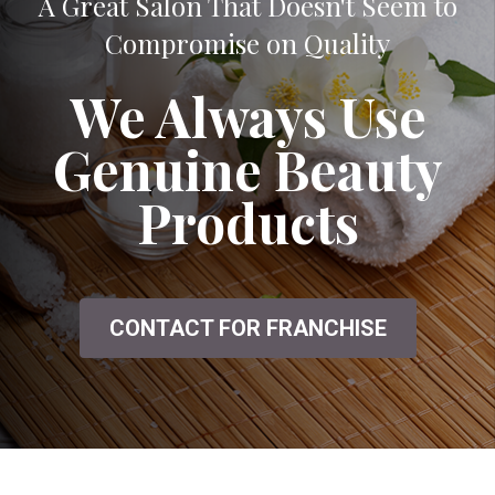
A Great Salon That Doesn't Seem to
Compromise on Quality
We Always Use
Genuine Beauty
Products
CONTACT FOR FRANCHISE