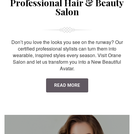
Professional Hair & Beauty
Salon
Don’t you love the looks you see on the runway? Our
certified professional stylists can turn them into
wearable, inspired styles every season. Visit Orane
Salon and let us transform you into a New Beautiful
Avatar.
READ MORE