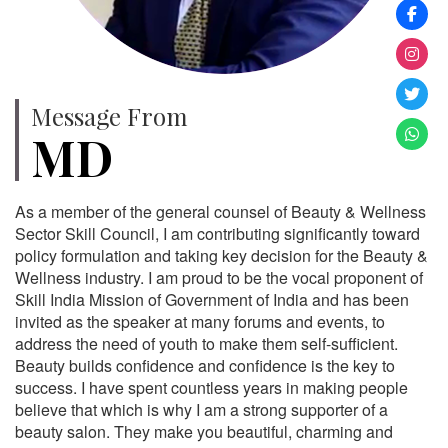
Message From
MD
As a member of the general counsel of Beauty & Wellness
Sector Skill Council, I am contributing significantly toward
policy formulation and taking key decision for the Beauty &
Wellness industry. I am proud to be the vocal proponent of
Skill India Mission of Government of India and has been
invited as the speaker at many forums and events, to
address the need of youth to make them self-sufficient.
Beauty builds confidence and confidence is the key to
success. I have spent countless years in making people
believe that which is why I am a strong supporter of a
beauty salon. They make you beautiful, charming and