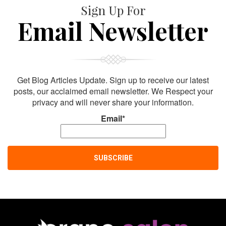
Sign Up For
Email Newsletter
Get Blog Articles Update. Sign up to receive our latest
posts, our acclaimed email newsletter. We Respect your
privacy and will never share your information.
Email*