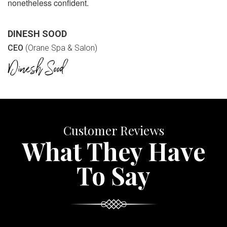
nonetheless confident.
DINESH SOOD
CEO
(Orane Spa & Salon)
Customer Reviews
What They Have
To Say