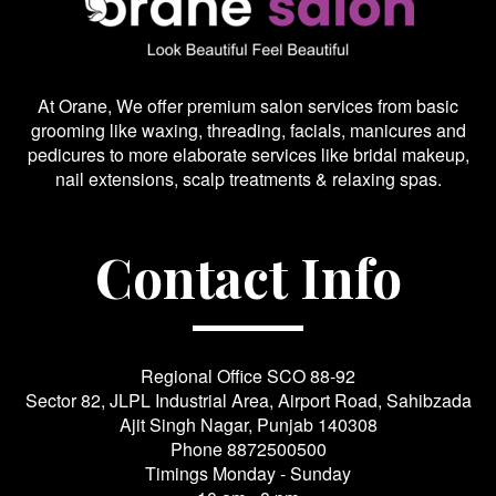
At Orane, We offer premium salon services from basic
grooming like waxing, threading, facials, manicures and
pedicures to more elaborate services like bridal makeup,
nail extensions, scalp treatments & relaxing spas.
Contact Info
Regional Office SCO 88-92
Sector 82, JLPL Industrial Area, Airport Road, Sahibzada
Ajit Singh Nagar, Punjab 140308
Phone
8872500500
Timings Monday - Sunday