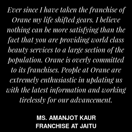
since I have taken the franchise of
We are
e my life shifted gears. I believe
Orane. 
ng can be more satisfying than the
and pass
that you are providing world class
the req
y services to a large section of the
ation. Orane is overly committed
ts franchises. People at Orane are
emely enthusiastic in updating us
the latest information and working
irelessly for our advancement.
MS. AMANJOT KAUR
FRANCHISE AT JAITU