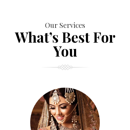
Our Services
What’s Best For
You