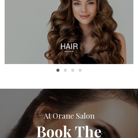
HAIR
At Orane Salon
Book The