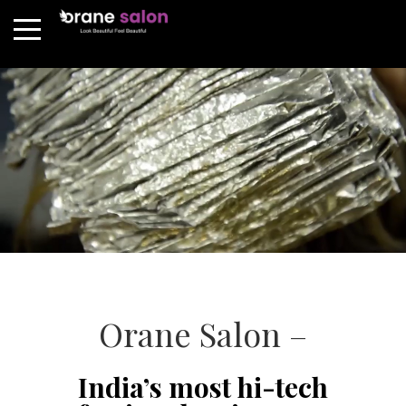
Orane Salon –
India’s most hi-tech