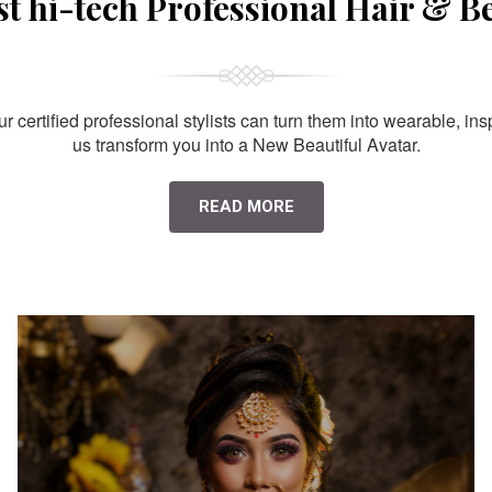
st hi-tech Professional Hair & B
 certified professional stylists can turn them into wearable, ins
us transform you into a New Beautiful Avatar.
READ MORE