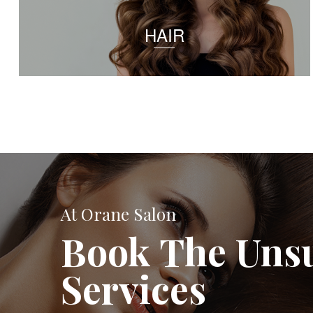
HAIR
At Orane Salon
Book The Uns
Services