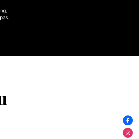
ing,
spas,
u