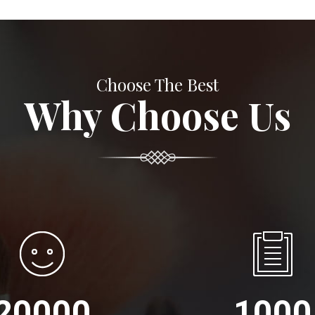
Choose The Best
Why Choose Us
20000
1000