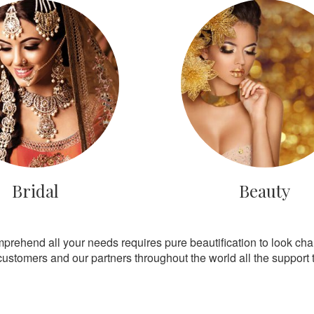
Bridal
Beauty
mprehend all your needs requires pure beautification to look ch
customers and our partners throughout the world all the support th