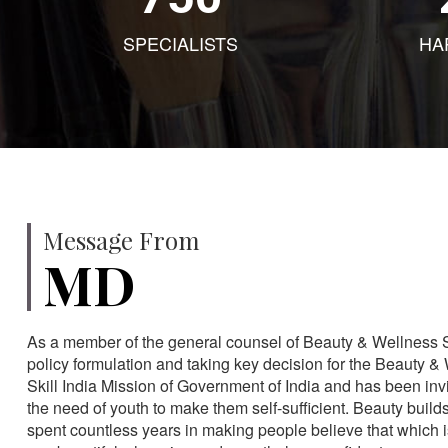
SPECIALISTS
HA
Message From
MD
As a member of the general counsel of Beauty & Wellness Sec
policy formulation and taking key decision for the Beauty & 
Skill India Mission of Government of India and has been in
the need of youth to make them self-sufficient. Beauty build
spent countless years in making people believe that which 