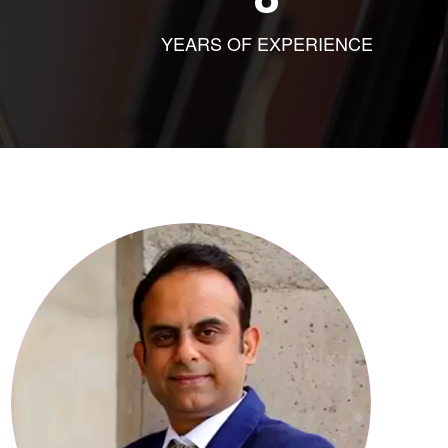
YEARS OF EXPERIENCE