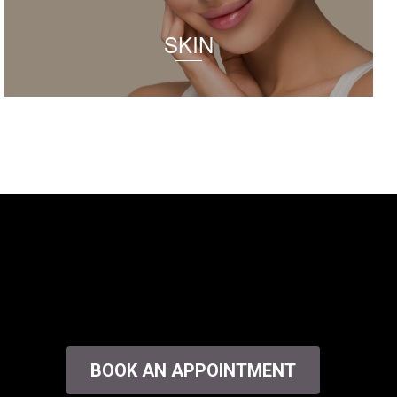
SKIN
BOOK AN APPOINTMENT