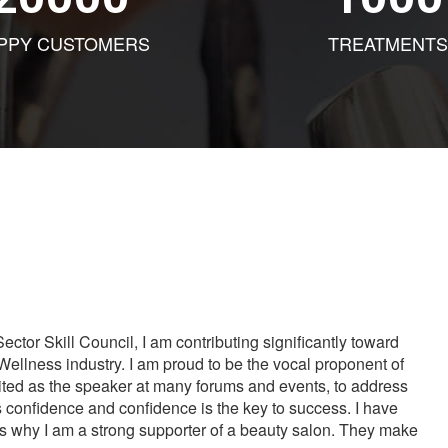
PPY CUSTOMERS
TREATMENTS
tor Skill Council, I am contributing significantly toward
Wellness industry. I am proud to be the vocal proponent of
vited as the speaker at many forums and events, to address
s confidence and confidence is the key to success. I have
is why I am a strong supporter of a beauty salon. They make