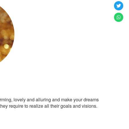
arming, lovely and alluring and make your dreams
ey require to realize all their goals and visions.