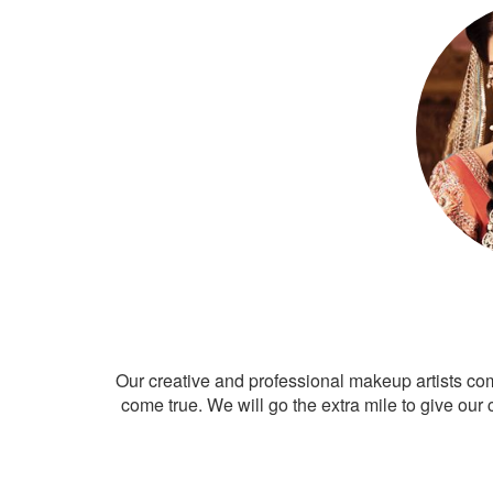
Our creative and professional makeup artists co
come true. We will go the extra mile to give our 