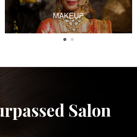
MAKEUP
urpassed Salon