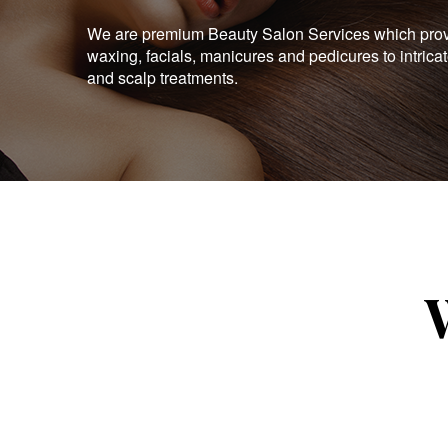
We are premium Beauty Salon Services which provid
waxing, facials, manicures and pedicures to intrica
and scalp treatments.