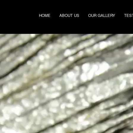
HOME
ABOUT US
OUR GALLERY
TES