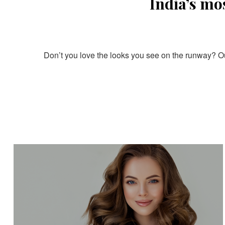
India’s mo
Don’t you love the looks you see on the runway? Our