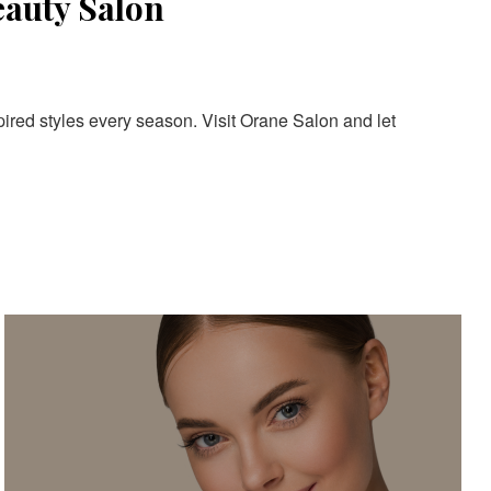
eauty Salon
pired styles every season. Visit Orane Salon and let