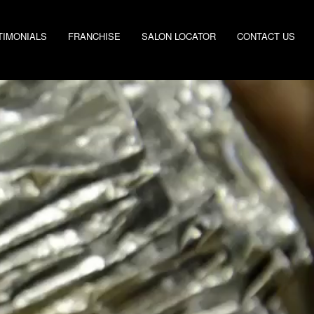
TIMONIALS
FRANCHISE
SALON LOCATOR
CONTACT US