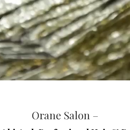
Orane Salon –