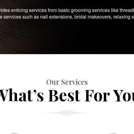
es enticing services from basic grooming services like thread
te services such as nail extensions, bridal makeovers, relaxing 
Our Services
What’s Best For Yo