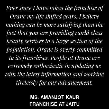
ver since I have taken the franchise of
We
Orane my life shifted gears. I believe
Ora
othing can be more satisfying than the
and 
act that you are providing world class
the
eauty services to a large section of the
opulation. Orane is overly committed
to its franchises. People at Orane are
extremely enthusiastic in updating us
th the latest information and working
tirelessly for our advancement.
MS. AMANJOT KAUR
FRANCHISE AT JAITU