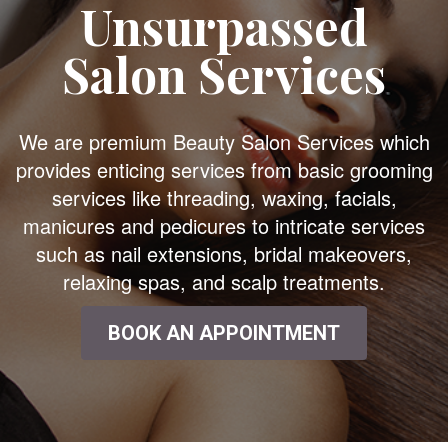
Unsurpassed
Salon Services
We are premium Beauty Salon Services which
provides enticing services from basic grooming
services like threading, waxing, facials,
manicures and pedicures to intricate services
such as nail extensions, bridal makeovers,
relaxing spas, and scalp treatments.
BOOK AN APPOINTMENT