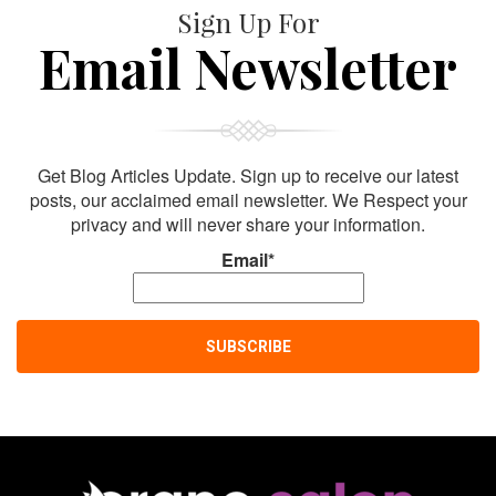
Sign Up For
Email Newsletter
Get Blog Articles Update. Sign up to receive our latest
posts, our acclaimed email newsletter. We Respect your
privacy and will never share your information.
Email*