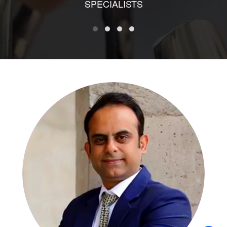
SPECIALISTS