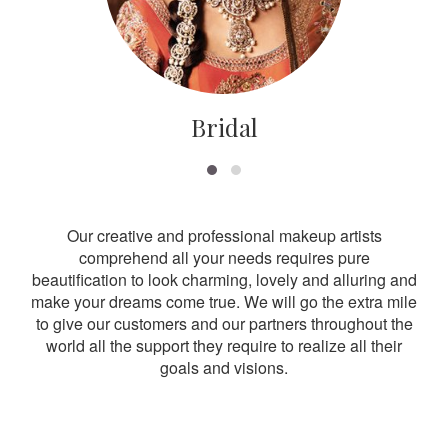
Bridal
Our creative and professional makeup artists
comprehend all your needs requires pure
beautification to look charming, lovely and alluring and
make your dreams come true. We will go the extra mile
to give our customers and our partners throughout the
world all the support they require to realize all their
goals and visions.