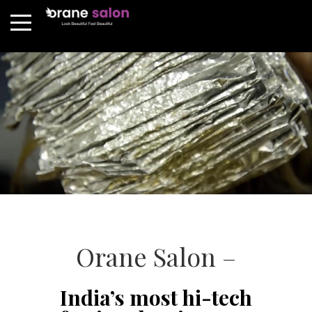
Orane Salon –
India’s most hi-tech