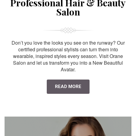
Professional Hair & Beauty
Salon
Don’t you love the looks you see on the runway? Our
certified professional stylists can turn them into
wearable, inspired styles every season. Visit Orane
Salon and let us transform you into a New Beautiful
Avatar.
READ MORE