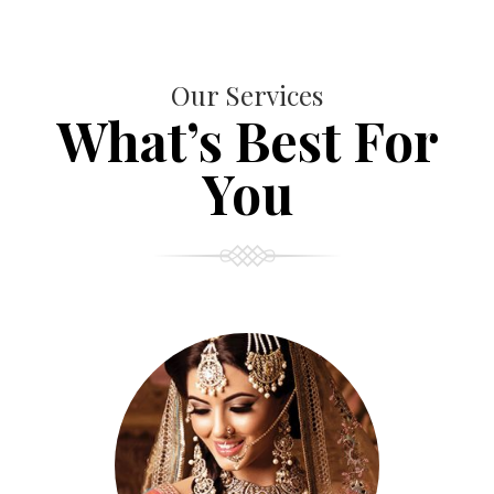
Our Services
What’s Best For
You