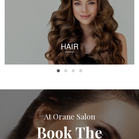
HAIR
At Orane Salon
Book The