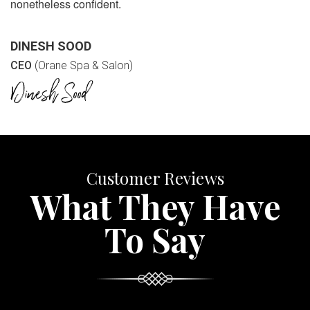
nonetheless confident.
DINESH SOOD
CEO
(Orane Spa & Salon)
Customer Reviews
What They Have
To Say