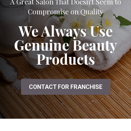
A Great Salon That Doesn't Seem to
Compromise on Quality
We Always Use
Genuine Beauty
Products
CONTACT FOR FRANCHISE