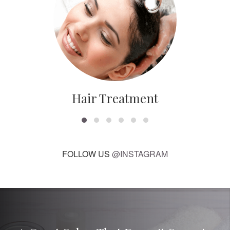
Hair Treatment
FOLLOW US
@INSTAGRAM