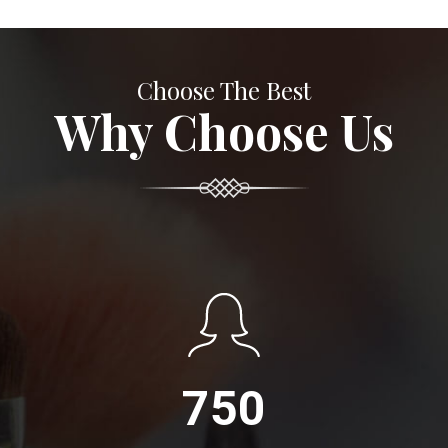
Choose The Best
Why Choose Us
750