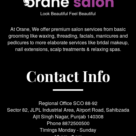
At Orane, We offer premium salon services from basic
grooming like waxing, threading, facials, manicures and
pedicures to more elaborate services like bridal makeup,
nail extensions, scalp treatments & relaxing spas.
Contact Info
Regional Office SCO 88-92
Sector 82, JLPL Industrial Area, Airport Road, Sahibzada
Ajit Singh Nagar, Punjab 140308
Phone
8872500500
Timings Monday - Sunday