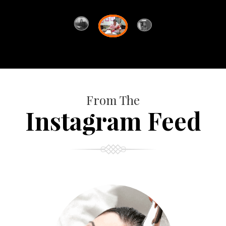
From The
Instagram Feed