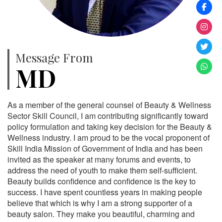
Message From
MD
As a member of the general counsel of Beauty & Wellness
Sector Skill Council, I am contributing significantly toward
policy formulation and taking key decision for the Beauty &
Wellness industry. I am proud to be the vocal proponent of
Skill India Mission of Government of India and has been
invited as the speaker at many forums and events, to
address the need of youth to make them self-sufficient.
Beauty builds confidence and confidence is the key to
success. I have spent countless years in making people
believe that which is why I am a strong supporter of a
beauty salon. They make you beautiful, charming and