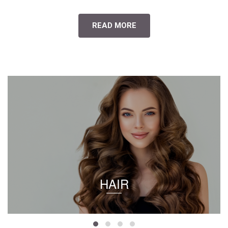
READ MORE
HAIR