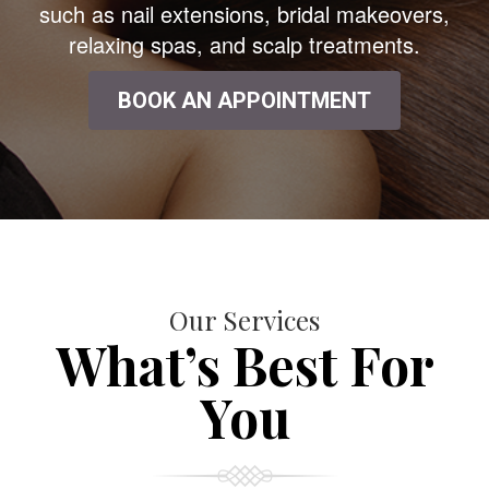
such as nail extensions, bridal makeovers,
relaxing spas, and scalp treatments.
BOOK AN APPOINTMENT
Our Services
What’s Best For
You