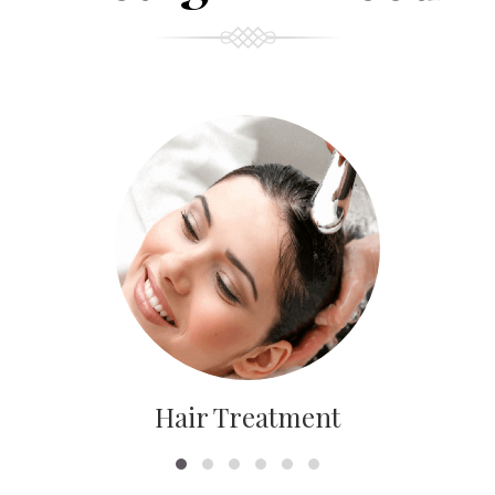
Hair Treatment