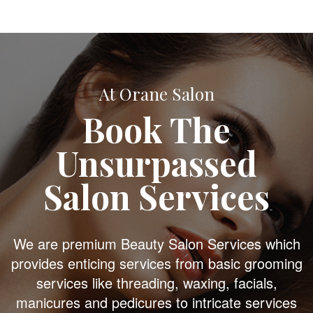
At Orane Salon
Book The
Unsurpassed
Salon Services
We are premium Beauty Salon Services which
provides enticing services from basic grooming
services like threading, waxing, facials,
manicures and pedicures to intricate services