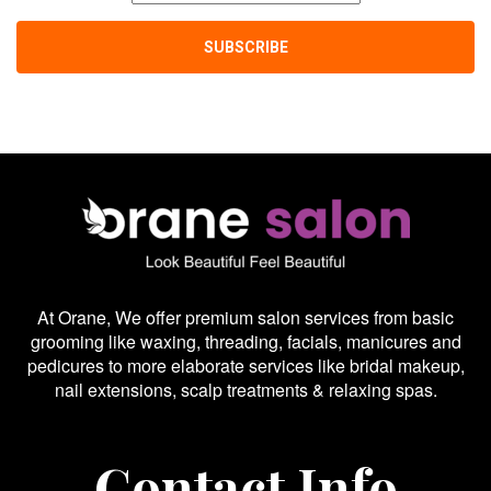
At Orane, We offer premium salon services from basic
grooming like waxing, threading, facials, manicures and
pedicures to more elaborate services like bridal makeup,
nail extensions, scalp treatments & relaxing spas.
Contact Info