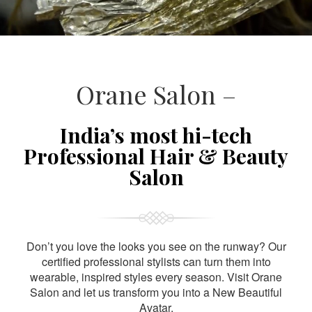
Orane Salon –
India’s most hi-tech
Professional Hair & Beauty
Salon
Don’t you love the looks you see on the runway? Our
certified professional stylists can turn them into
wearable, inspired styles every season. Visit Orane
Salon and let us transform you into a New Beautiful
Avatar.