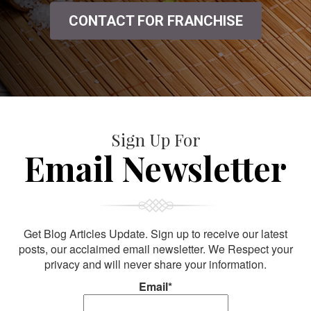
CONTACT FOR FRANCHISE
Sign Up For
Email Newsletter
Get Blog Articles Update. Sign up to receive our latest
posts, our acclaimed email newsletter. We Respect your
privacy and will never share your information.
Email*