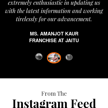
 enthusiastic in updating us
atest information and working
ssly for our advancement.
MS. AMANJOT KAUR
FRANCHISE AT JAITU
From The
Instagram Feed