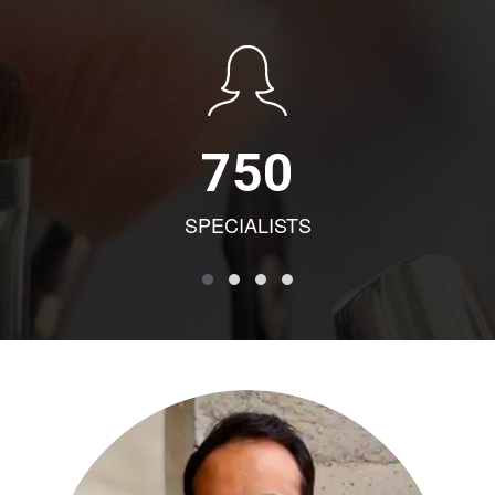
750
SPECIALISTS