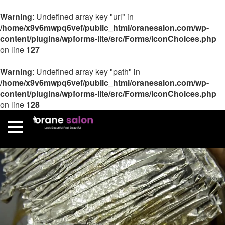
Warning
: Undefined array key "url" in
/home/x9v6mwpq6vef/public_html/oranesalon.com/wp-
content/plugins/wpforms-lite/src/Forms/IconChoices.php
on line
127
Warning
: Undefined array key "path" in
/home/x9v6mwpq6vef/public_html/oranesalon.com/wp-
content/plugins/wpforms-lite/src/Forms/IconChoices.php
on line
128