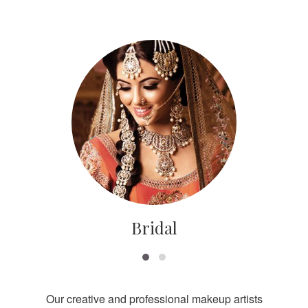
Bridal
Our creative and professional makeup artists