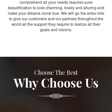
comprehend all your needs requires pure
beautification to look charming, lovely and alluring and
make your dreams come true. We will go the extra mile
to give our customers and our partners throughout the
world all the support they require to realize all their
goals and visions.
Choose The Best
Why Choose Us