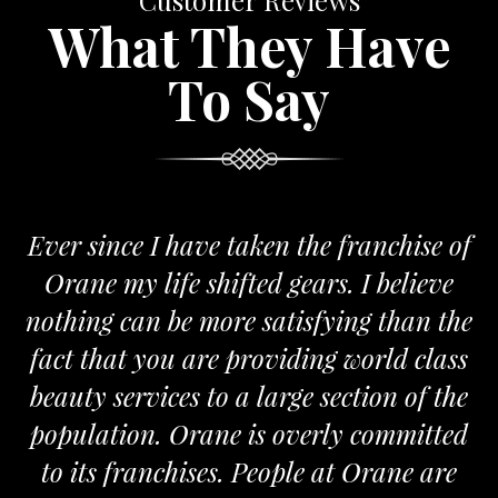
Customer Reviews
What They Have
To Say
 I have taken the franchise of
We are pro
life shifted gears. I believe
Orane. The 
n be more satisfying than the
and passionat
you are providing world class
the required
vices to a large section of the
n. Orane is overly committed
M
anchises. People at Orane are
FRA