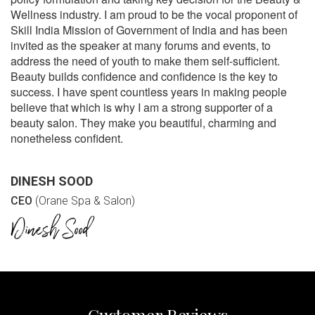
Wellness industry. I am proud to be the vocal proponent of
Skill India Mission of Government of India and has been
invited as the speaker at many forums and events, to
address the need of youth to make them self-sufficient.
Beauty builds confidence and confidence is the key to
success. I have spent countless years in making people
believe that which is why I am a strong supporter of a
beauty salon. They make you beautiful, charming and
nonetheless confident.
DINESH SOOD
CEO
(Orane Spa & Salon)