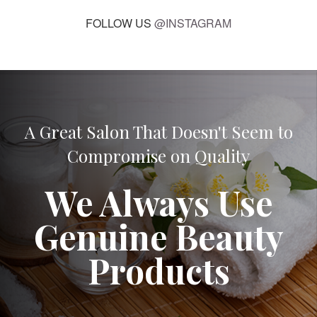
FOLLOW US
@INSTAGRAM
A Great Salon That Doesn't Seem to
Compromise on Quality
We Always Use
Genuine Beauty
Products