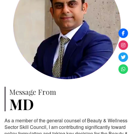
Message From
MD
As a member of the general counsel of Beauty & Wellness
Sector Skill Council, I am contributing significantly toward
policy formulation and taking key decision for the Beauty &