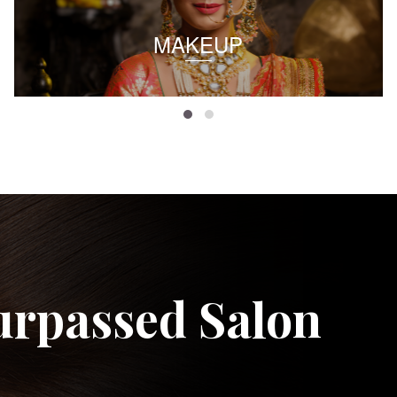
MAKEUP
urpassed Salon