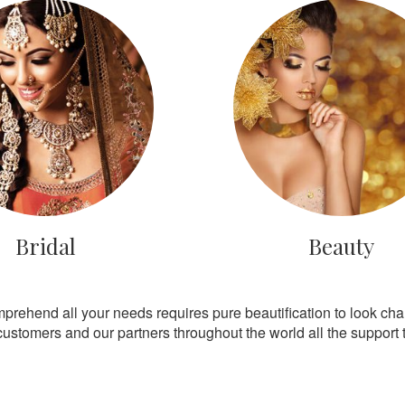
Bridal
Beauty
mprehend all your needs requires pure beautification to look ch
customers and our partners throughout the world all the support th