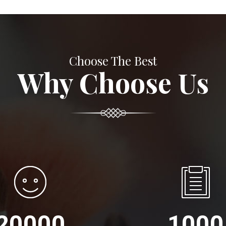
Choose The Best
Why Choose Us
20000
1000