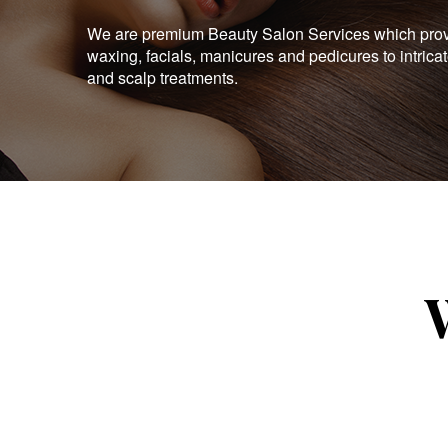
We are premium Beauty Salon Services which provid
waxing, facials, manicures and pedicures to intrica
and scalp treatments.