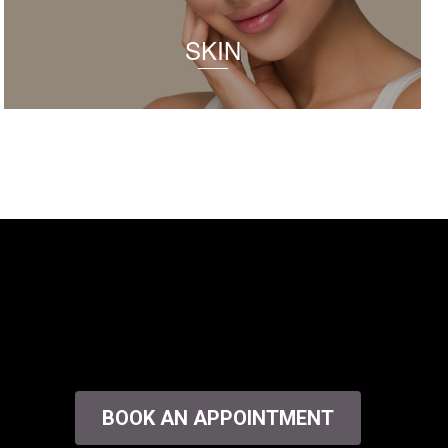
SKIN
BOOK AN APPOINTMENT