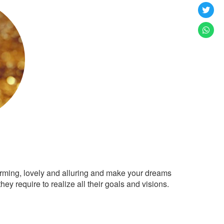
arming, lovely and alluring and make your dreams
ey require to realize all their goals and visions.