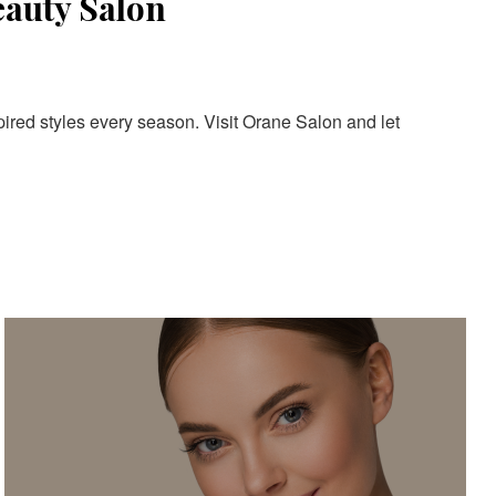
eauty Salon
pired styles every season. Visit Orane Salon and let