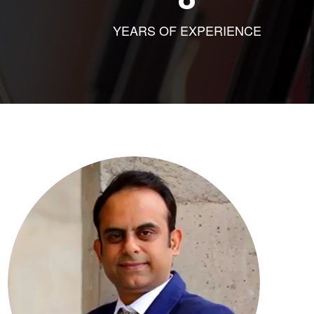
YEARS OF EXPERIENCE