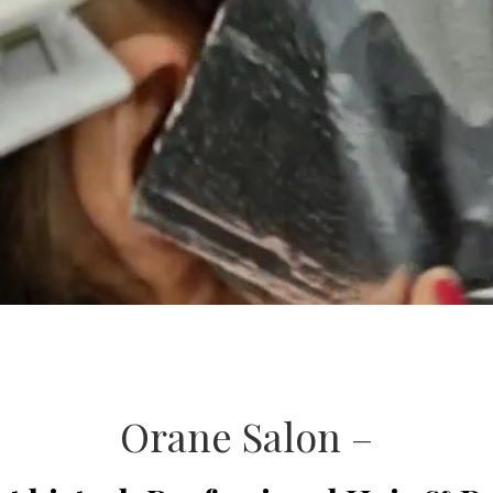
Orane Salon –