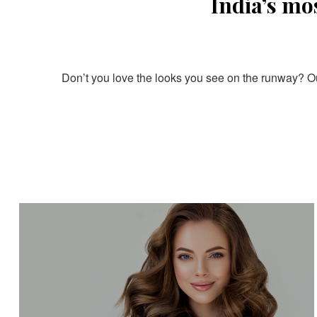
India’s mo
Don’t you love the looks you see on the runway? Our