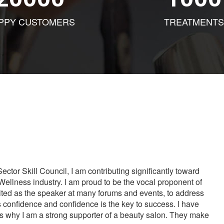
PPY CUSTOMERS
TREATMENTS
tor Skill Council, I am contributing significantly toward
Wellness industry. I am proud to be the vocal proponent of
vited as the speaker at many forums and events, to address
s confidence and confidence is the key to success. I have
is why I am a strong supporter of a beauty salon. They make