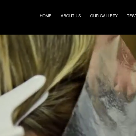
HOME
ABOUT US
OUR GALLERY
TES