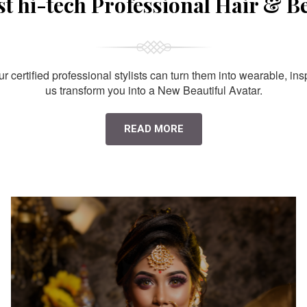
st hi-tech Professional Hair & B
 certified professional stylists can turn them into wearable, ins
us transform you into a New Beautiful Avatar.
READ MORE