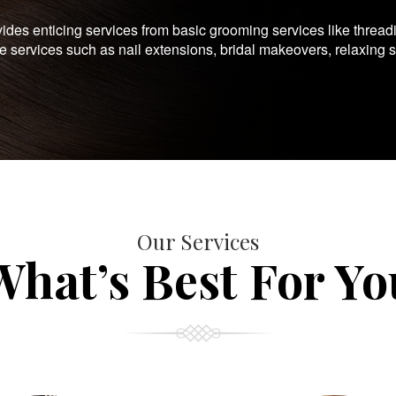
es enticing services from basic grooming services like thread
te services such as nail extensions, bridal makeovers, relaxing 
Our Services
What’s Best For Yo