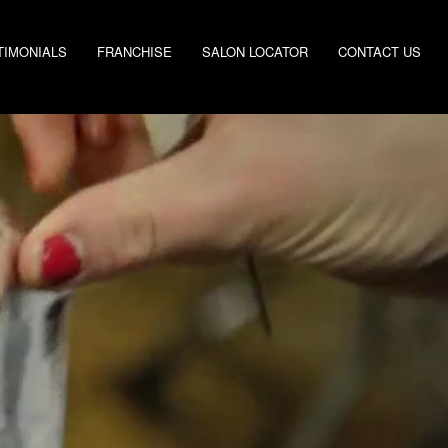
TIMONIALS
FRANCHISE
SALON LOCATOR
CONTACT US