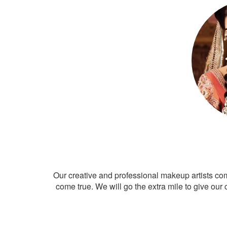
Our creative and professional makeup artists co
come true. We will go the extra mile to give our 