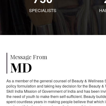
SPECIALISTS
HA
Message From
MD
As a member of the general counsel of Beauty & Wellness Sec
policy formulation and taking key decision for the Beauty & 
Skill India Mission of Government of India and has been in
the need of youth to make them self-sufficient. Beauty build
spent countless years in making people believe that which 