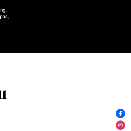
ing,
spas,
u