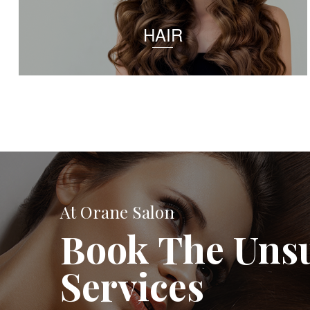
HAIR
At Orane Salon
Book The Uns
Services