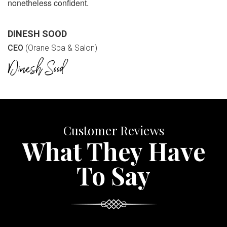
nonetheless confident.
DINESH SOOD
CEO
(Orane Spa & Salon)
Customer Reviews
What They Have
To Say