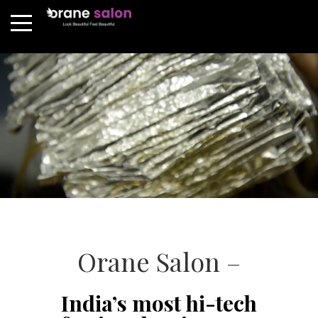
Orane Salon –
India’s most hi-tech