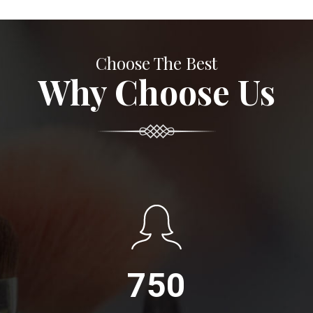
Choose The Best
Why Choose Us
750