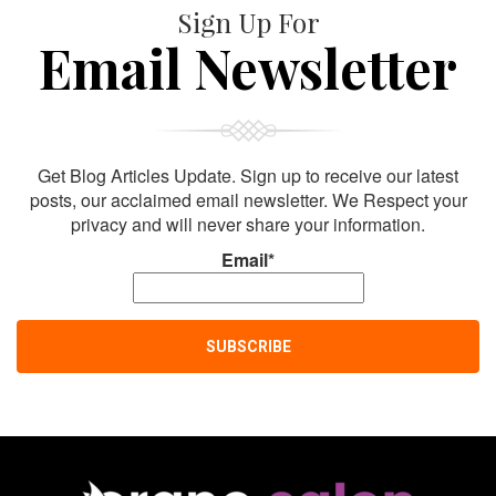
Sign Up For
Email Newsletter
Get Blog Articles Update. Sign up to receive our latest
posts, our acclaimed email newsletter. We Respect your
privacy and will never share your information.
Email*