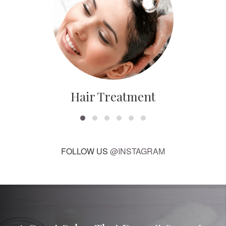
Hair Treatment
FOLLOW US
@INSTAGRAM