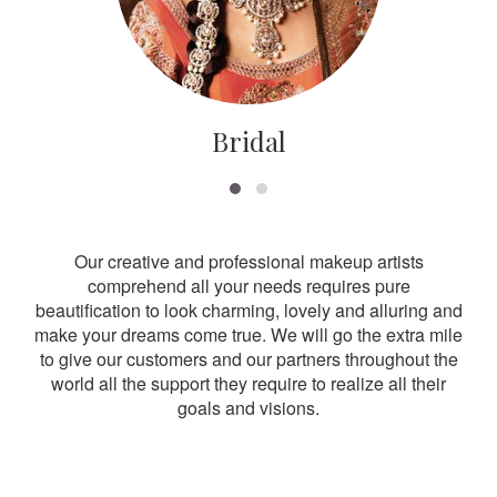
Bridal
Our creative and professional makeup artists
comprehend all your needs requires pure
beautification to look charming, lovely and alluring and
make your dreams come true. We will go the extra mile
to give our customers and our partners throughout the
world all the support they require to realize all their
goals and visions.