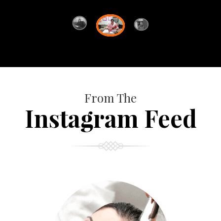
From The
Instagram Feed