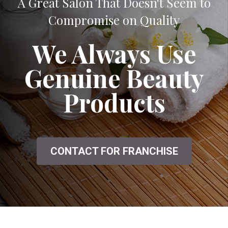
A Great Salon That Doesn't Seem to
Compromise on Quality
We Always Use
Genuine Beauty
Products
CONTACT FOR FRANCHISE