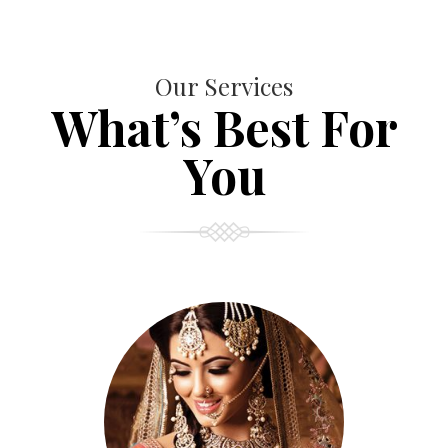
Our Services
What’s Best For
You