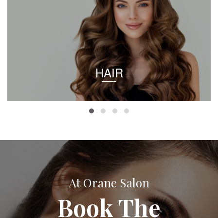
HAIR
At Orane Salon
Book The