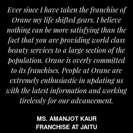
Ever since I have taken the franchise of
Orane my life shifted gears. I believe
nothing can be more satisfying than the
fact that you are providing world class
beauty services to a large section of the
population. Orane is overly committed
to its franchises. People at Orane are
extremely enthusiastic in updating us
with the latest information and working
tirelessly for our advancement.
MS. AMANJOT KAUR
FRANCHISE AT JAITU