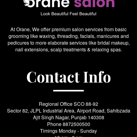
At Orane, We offer premium salon services from basic
grooming like waxing, threading, facials, manicures and
pedicures to more elaborate services like bridal makeup,
nail extensions, scalp treatments & relaxing spas.
Contact Info
Regional Office SCO 88-92
Sector 82, JLPL Industrial Area, Airport Road, Sahibzada
Ajit Singh Nagar, Punjab 140308
Phone
8872500500
Timings Monday - Sunday