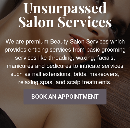
Unsurpassed
Salon Services
We are premium Beauty Salon Services which
provides enticing services from basic grooming
services like threading, waxing, facials,
manicures and pedicures to intricate services
such as nail extensions, bridal makeovers,
relaxing spas, and scalp treatments.
BOOK AN APPOINTMENT