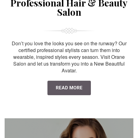
Professional Hair & Beauty
Salon
Don’t you love the looks you see on the runway? Our
certified professional stylists can turn them into
wearable, inspired styles every season. Visit Orane
Salon and let us transform you into a New Beautiful
Avatar.
READ MORE