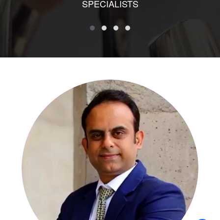
SPECIALISTS