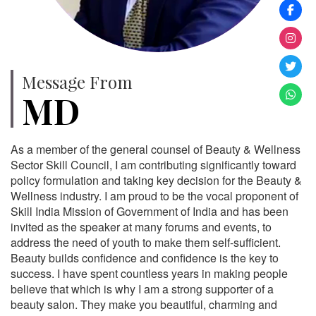
Message From
MD
As a member of the general counsel of Beauty & Wellness
Sector Skill Council, I am contributing significantly toward
policy formulation and taking key decision for the Beauty &
Wellness industry. I am proud to be the vocal proponent of
Skill India Mission of Government of India and has been
invited as the speaker at many forums and events, to
address the need of youth to make them self-sufficient.
Beauty builds confidence and confidence is the key to
success. I have spent countless years in making people
believe that which is why I am a strong supporter of a
beauty salon. They make you beautiful, charming and