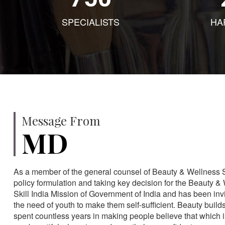
SPECIALISTS
HA
Message From
MD
As a member of the general counsel of Beauty & Wellness Sec
policy formulation and taking key decision for the Beauty & 
Skill India Mission of Government of India and has been in
the need of youth to make them self-sufficient. Beauty build
spent countless years in making people believe that which 