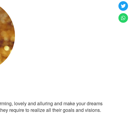
arming, lovely and alluring and make your dreams
ey require to realize all their goals and visions.