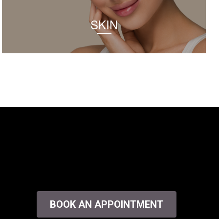
SKIN
BOOK AN APPOINTMENT