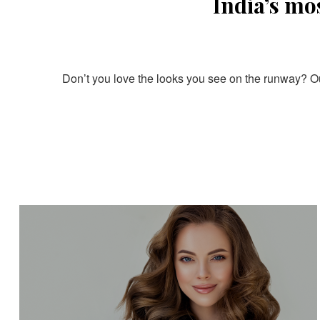
India’s mo
Don’t you love the looks you see on the runway? Our