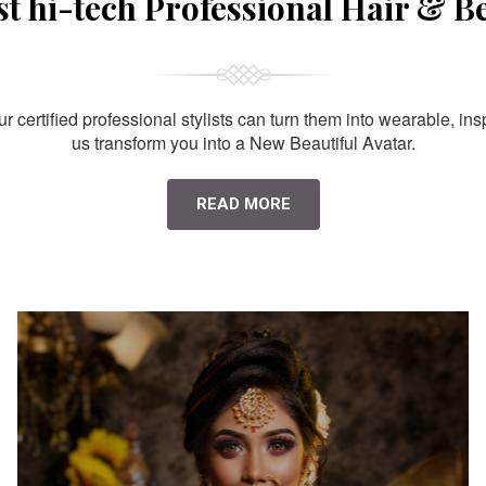
st hi-tech Professional Hair & B
 certified professional stylists can turn them into wearable, ins
us transform you into a New Beautiful Avatar.
READ MORE