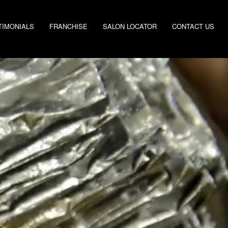
TIMONIALS
FRANCHISE
SALON LOCATOR
CONTACT US