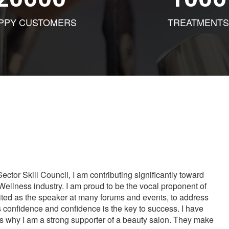
PPY CUSTOMERS
TREATMENTS
tor Skill Council, I am contributing significantly toward
Wellness industry. I am proud to be the vocal proponent of
vited as the speaker at many forums and events, to address
s confidence and confidence is the key to success. I have
is why I am a strong supporter of a beauty salon. They make