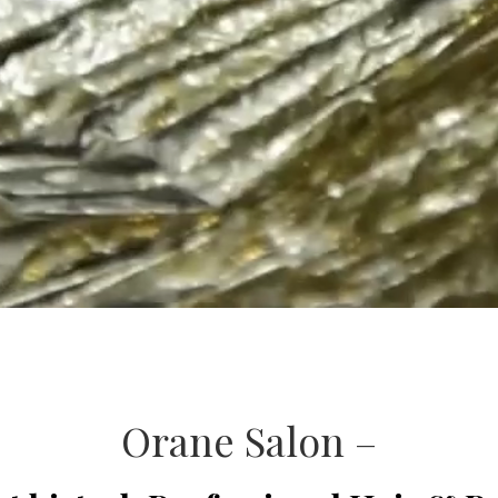
Orane Salon –