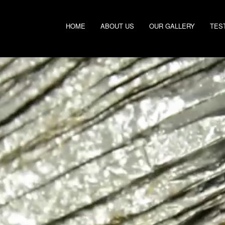
HOME
ABOUT US
OUR GALLERY
TES