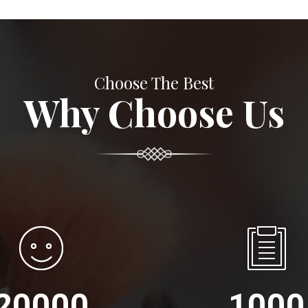
Choose The Best
Why Choose Us
20000
1000