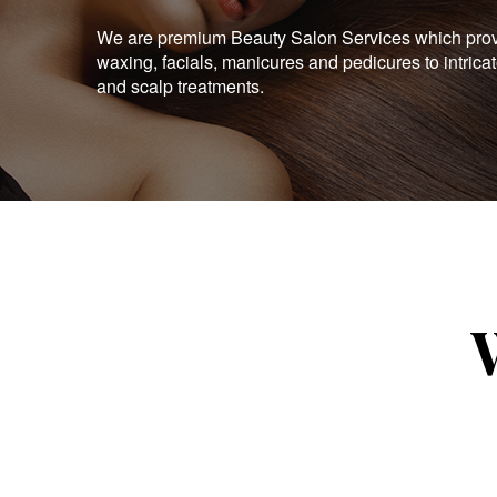
We are premium Beauty Salon Services which provid
waxing, facials, manicures and pedicures to intrica
and scalp treatments.