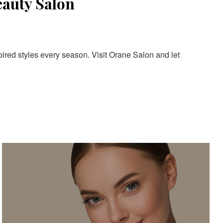
eauty Salon
pired styles every season. Visit Orane Salon and let