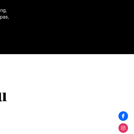
ing,
spas,
u