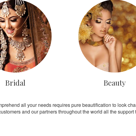
Bridal
Beauty
mprehend all your needs requires pure beautification to look ch
customers and our partners throughout the world all the support th