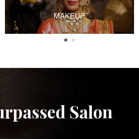
MAKEUP
urpassed Salon