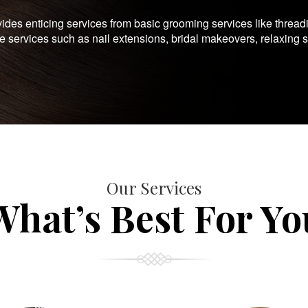
es enticing services from basic grooming services like thread
te services such as nail extensions, bridal makeovers, relaxing 
Our Services
What’s Best For Yo