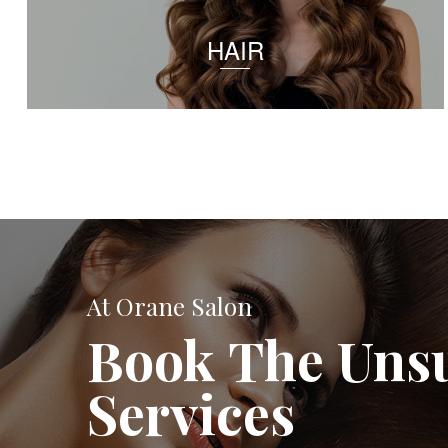
HAIR
At Orane Salon
Book The Uns
Services