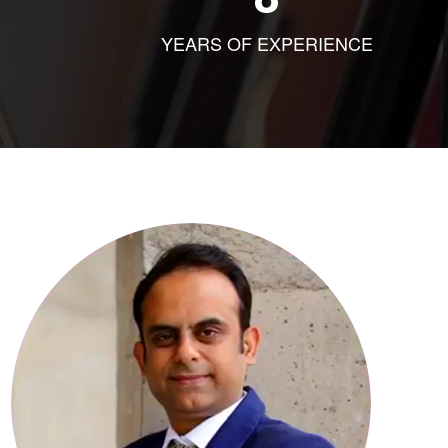
YEARS OF EXPERIENCE