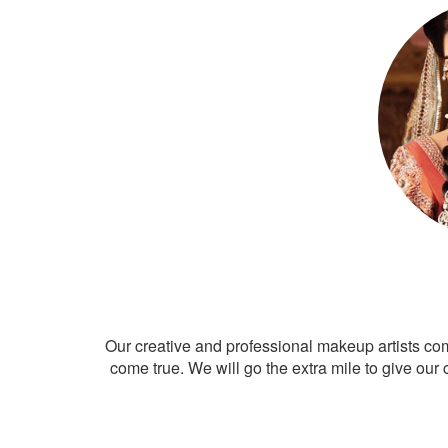
Our creative and professional makeup artists co
come true. We will go the extra mile to give our 