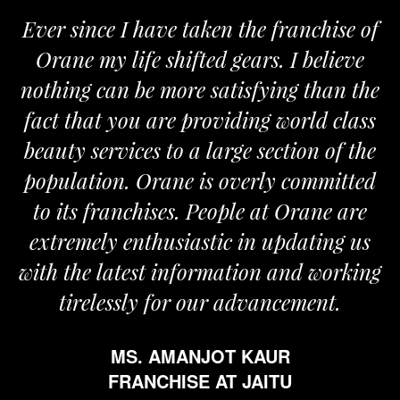
ce I have taken the franchise of
We are pr
y life shifted gears. I believe
Orane. The
can be more satisfying than the
and passion
t you are providing world class
the require
rvices to a large section of the
on. Orane is overly committed
franchises. People at Orane are
FR
ly enthusiastic in updating us
 latest information and working
lessly for our advancement.
MS. AMANJOT KAUR
FRANCHISE AT JAITU