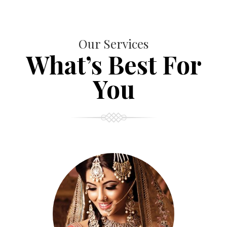
Our Services
What’s Best For
You