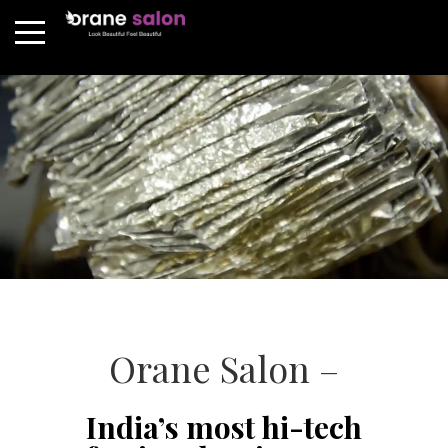
Orane Salon –
India’s most hi-tech