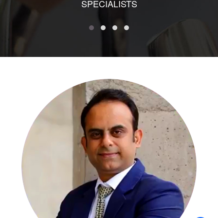
SPECIALISTS