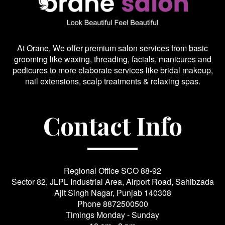
At Orane, We offer premium salon services from basic
grooming like waxing, threading, facials, manicures and
pedicures to more elaborate services like bridal makeup,
nail extensions, scalp treatments & relaxing spas.
Contact Info
Regional Office SCO 88-92
Sector 82, JLPL Industrial Area, Airport Road, Sahibzada
Ajit Singh Nagar, Punjab 140308
Phone
8872500500
Timings Monday - Sunday