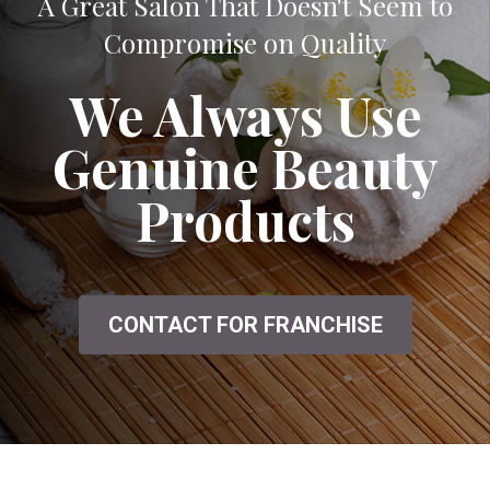
A Great Salon That Doesn't Seem to
Compromise on Quality
We Always Use
Genuine Beauty
Products
CONTACT FOR FRANCHISE