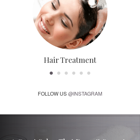
Hair Treatment
FOLLOW US
@INSTAGRAM