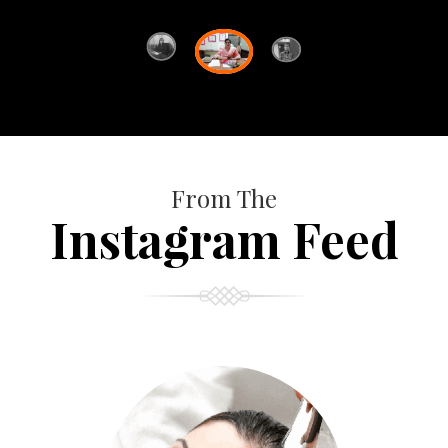
From The
Instagram Feed