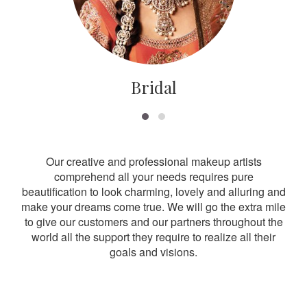
Bridal
Our creative and professional makeup artists
comprehend all your needs requires pure
beautification to look charming, lovely and alluring and
make your dreams come true. We will go the extra mile
to give our customers and our partners throughout the
world all the support they require to realize all their
goals and visions.