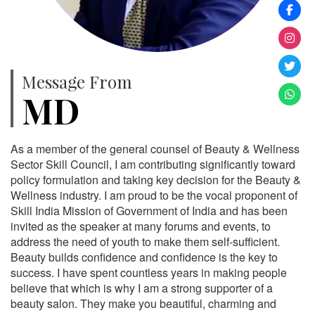
Message From
MD
As a member of the general counsel of Beauty & Wellness
Sector Skill Council, I am contributing significantly toward
policy formulation and taking key decision for the Beauty &
Wellness industry. I am proud to be the vocal proponent of
Skill India Mission of Government of India and has been
invited as the speaker at many forums and events, to
address the need of youth to make them self-sufficient.
Beauty builds confidence and confidence is the key to
success. I have spent countless years in making people
believe that which is why I am a strong supporter of a
beauty salon. They make you beautiful, charming and