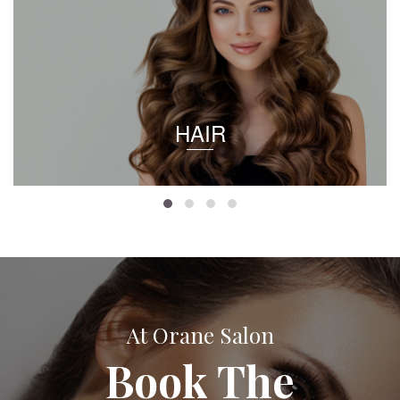
HAIR
At Orane Salon
Book The