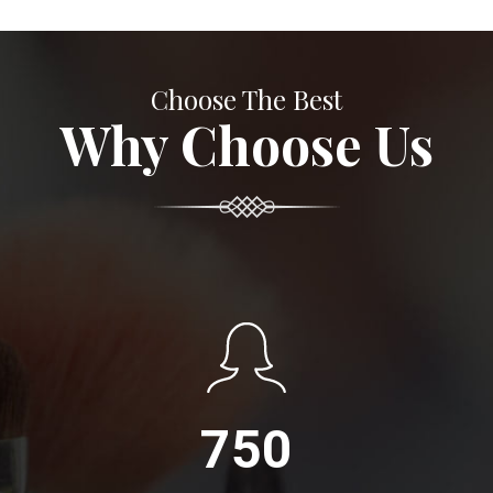
Choose The Best
Why Choose Us
750