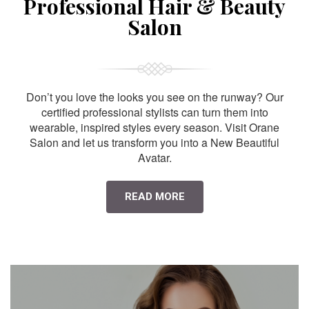
Professional Hair & Beauty
Salon
Don’t you love the looks you see on the runway? Our
certified professional stylists can turn them into
wearable, inspired styles every season. Visit Orane
Salon and let us transform you into a New Beautiful
Avatar.
READ MORE