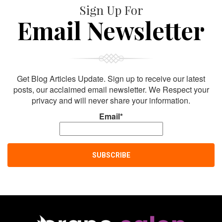
Sign Up For
Email Newsletter
Get Blog Articles Update. Sign up to receive our latest
posts, our acclaimed email newsletter. We Respect your
privacy and will never share your information.
Email*