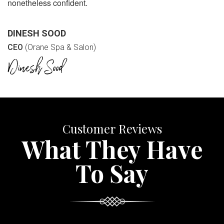
nonetheless confident.
DINESH SOOD
CEO
(Orane Spa & Salon)
Customer Reviews
What They Have
To Say