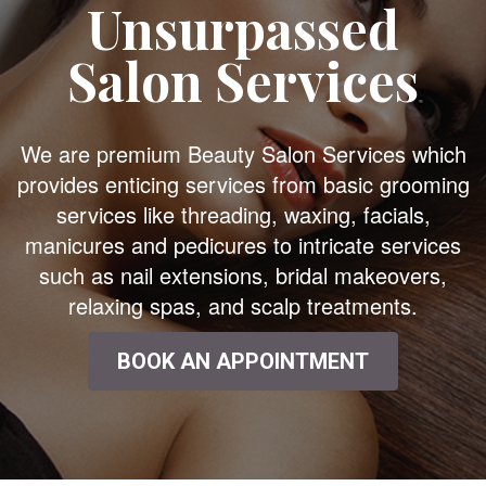
Unsurpassed
Salon Services
We are premium Beauty Salon Services which
provides enticing services from basic grooming
services like threading, waxing, facials,
manicures and pedicures to intricate services
such as nail extensions, bridal makeovers,
relaxing spas, and scalp treatments.
BOOK AN APPOINTMENT