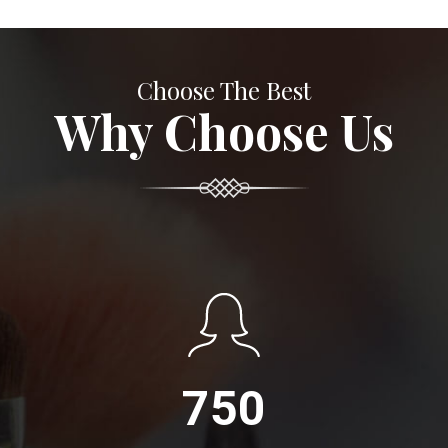
Choose The Best
Why Choose Us
750