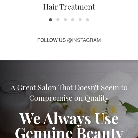
Hair Treatment
FOLLOW US
@INSTAGRAM
A Great Salon That Doesn't Seem to
Compromise on Quality
We Always Use
Genuine Beauty