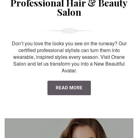
Professional Hair & Beauty
Salon
Don’t you love the looks you see on the runway? Our
certified professional stylists can turn them into
wearable, inspired styles every season. Visit Orane
Salon and let us transform you into a New Beautiful
Avatar.
READ MORE