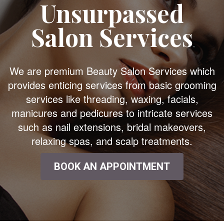
Unsurpassed
Salon Services
We are premium Beauty Salon Services which
provides enticing services from basic grooming
services like threading, waxing, facials,
manicures and pedicures to intricate services
such as nail extensions, bridal makeovers,
relaxing spas, and scalp treatments.
BOOK AN APPOINTMENT