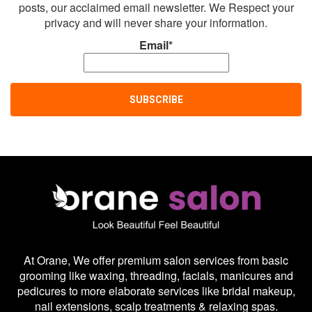
posts, our acclaimed email newsletter. We Respect your
privacy and will never share your information.
Email*
At Orane, We offer premium salon services from basic
grooming like waxing, threading, facials, manicures and
pedicures to more elaborate services like bridal makeup,
nail extensions, scalp treatments & relaxing spas.