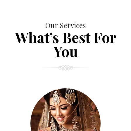
Our Services
What’s Best For
You