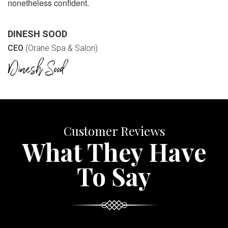
nonetheless confident.
DINESH SOOD
CEO
(Orane Spa & Salon)
Customer Reviews
What They Have
To Say