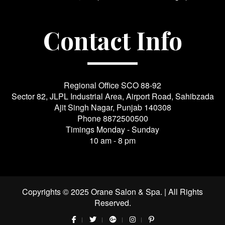
Contact Info
Regional Office SCO 88-92
Sector 82, JLPL Industrial Area, Airport Road, Sahibzada
Ajit Singh Nagar, Punjab 140308
Phone
8872500500
Timings Monday - Sunday
10 am - 8 pm
Copyrights © 2025 Orane Salon & Spa. | All Rights
Reserved.