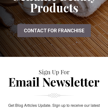
Products
CONTACT FOR FRANCHISE
Sign Up For
Email Newsletter
Get Blog Articles Update. Sign up to receive our latest