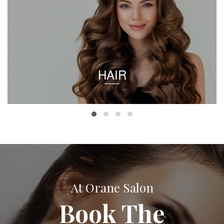
HAIR
At Orane Salon
Book The