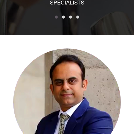
SPECIALISTS