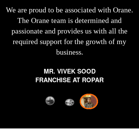
We are proud to be associated with Orane.
The Orane team is determined and
passionate and provides us with all the
required support for the growth of my
business.
MR. VIVEK SOOD
FRANCHISE AT ROPAR