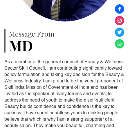
Message From
MD
As a member of the general counsel of Beauty & Wellness
Sector Skill Council, I am contributing significantly toward
policy formulation and taking key decision for the Beauty &
Wellness industry. I am proud to be the vocal proponent of
Skill India Mission of Government of India and has been
invited as the speaker at many forums and events, to
address the need of youth to make them self-sufficient.
Beauty builds confidence and confidence is the key to
success. I have spent countless years in making people
believe that which is why I am a strong supporter of a
beauty salon. They make you beautiful, charming and