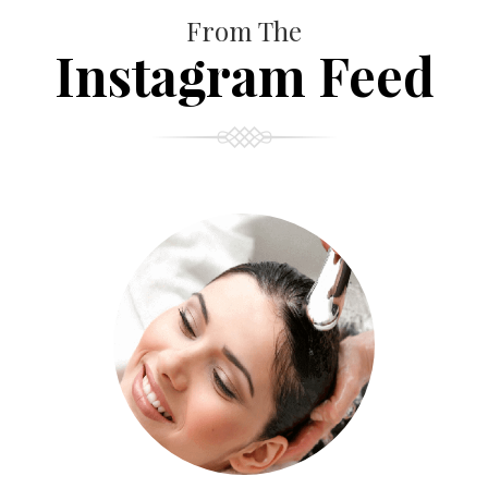
From The
Instagram Feed