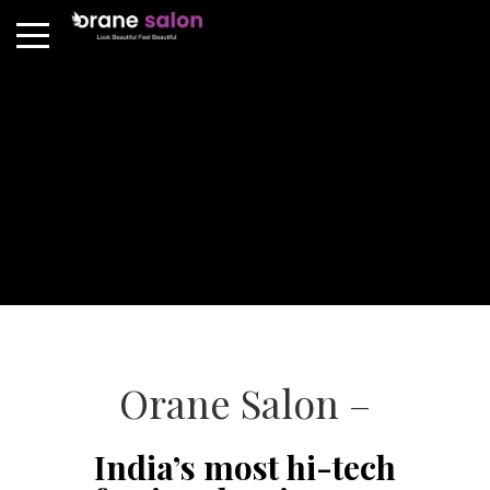
Orane Salon –
India’s most hi-tech