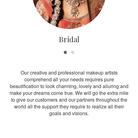
Bridal
Our creative and professional makeup artists
comprehend all your needs requires pure
beautification to look charming, lovely and alluring and
make your dreams come true. We will go the extra mile
to give our customers and our partners throughout the
world all the support they require to realize all their
goals and visions.