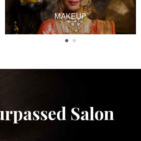
MAKEUP
urpassed Salon