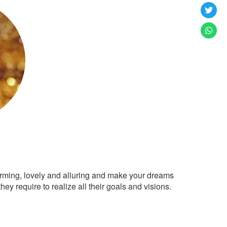
arming, lovely and alluring and make your dreams
ey require to realize all their goals and visions.