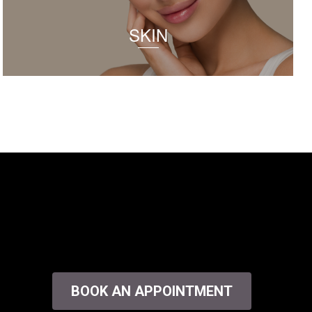
SKIN
BOOK AN APPOINTMENT