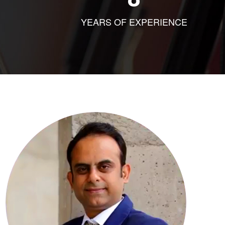
YEARS OF EXPERIENCE