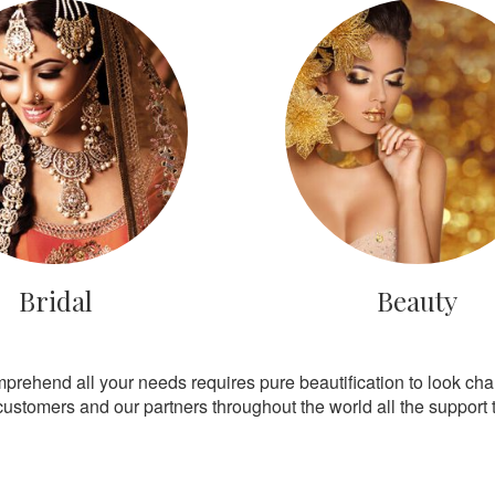
Bridal
Beauty
mprehend all your needs requires pure beautification to look ch
customers and our partners throughout the world all the support th