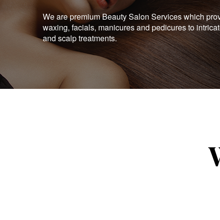
We are premium Beauty Salon Services which provid
waxing, facials, manicures and pedicures to intrica
and scalp treatments.