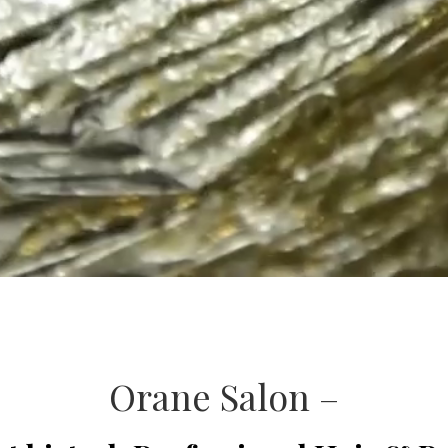
Orane Salon –