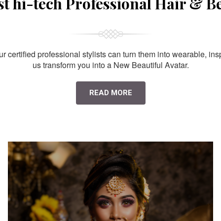
st hi-tech Professional Hair & B
 certified professional stylists can turn them into wearable, ins
us transform you into a New Beautiful Avatar.
READ MORE