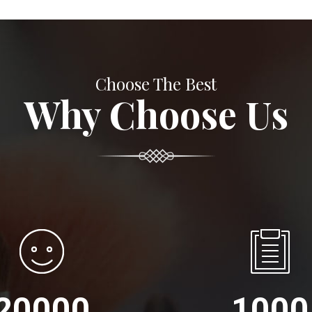
Choose The Best
Why Choose Us
20000
1000