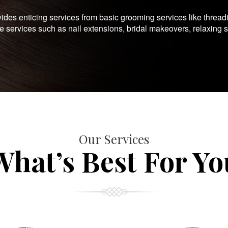
es enticing services from basic grooming services like thread
te services such as nail extensions, bridal makeovers, relaxing 
Our Services
What’s Best For Yo