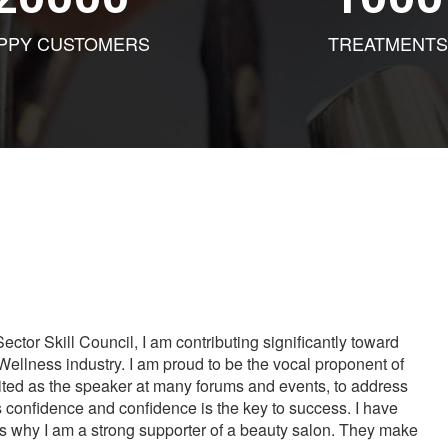
PPY CUSTOMERS
TREATMENTS
tor Skill Council, I am contributing significantly toward
Wellness industry. I am proud to be the vocal proponent of
vited as the speaker at many forums and events, to address
s confidence and confidence is the key to success. I have
is why I am a strong supporter of a beauty salon. They make