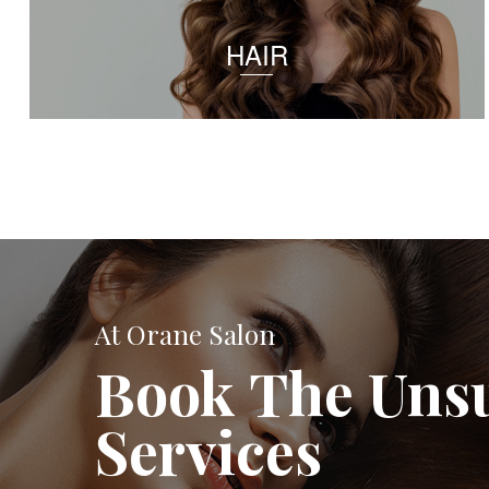
HAIR
At Orane Salon
Book The Uns
Services