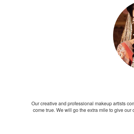
Our creative and professional makeup artists co
come true. We will go the extra mile to give our 