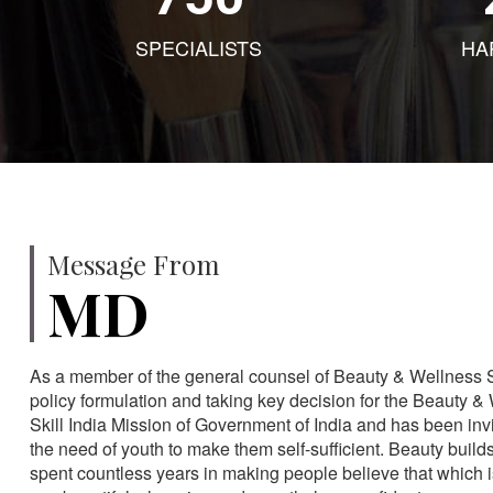
SPECIALISTS
HA
Message From
MD
As a member of the general counsel of Beauty & Wellness Sec
policy formulation and taking key decision for the Beauty & 
Skill India Mission of Government of India and has been in
the need of youth to make them self-sufficient. Beauty build
spent countless years in making people believe that which 