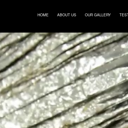
HOME
ABOUT US
OUR GALLERY
TES