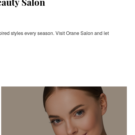
eauty Salon
pired styles every season. Visit Orane Salon and let