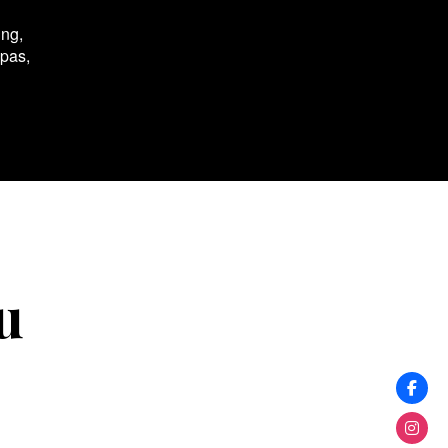
ing,
spas,
u