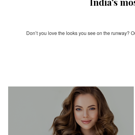
India’s mo
Don’t you love the looks you see on the runway? Our