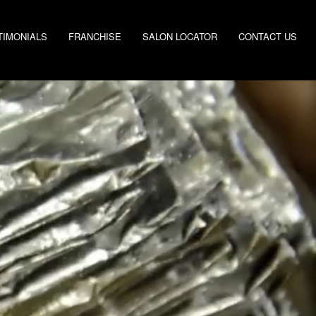
TIMONIALS
FRANCHISE
SALON LOCATOR
CONTACT US