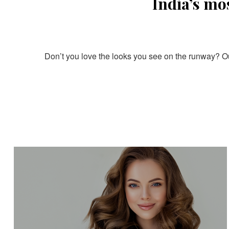
India’s mo
Don’t you love the looks you see on the runway? Our