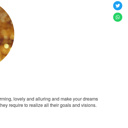
arming, lovely and alluring and make your dreams
ey require to realize all their goals and visions.