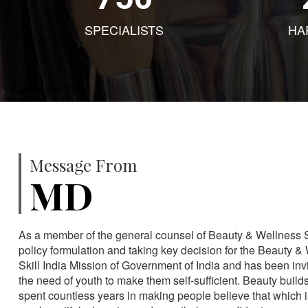
SPECIALISTS
HA
Message From
MD
As a member of the general counsel of Beauty & Wellness Sec
policy formulation and taking key decision for the Beauty & 
Skill India Mission of Government of India and has been in
the need of youth to make them self-sufficient. Beauty build
spent countless years in making people believe that which 