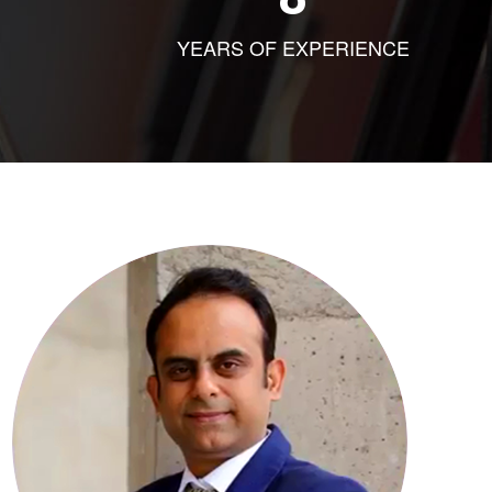
YEARS OF EXPERIENCE