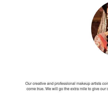
Our creative and professional makeup artists co
come true. We will go the extra mile to give our 