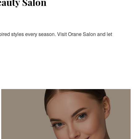
eauty Salon
pired styles every season. Visit Orane Salon and let