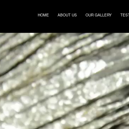
HOME
ABOUT US
OUR GALLERY
TES