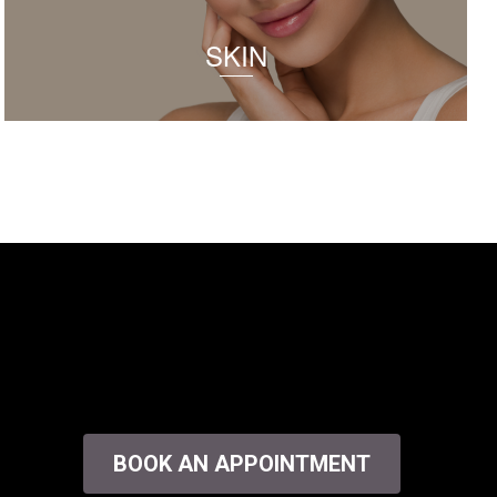
SKIN
BOOK AN APPOINTMENT