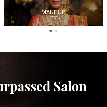
MAKEUP
urpassed Salon