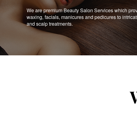
We are premium Beauty Salon Services which provid
waxing, facials, manicures and pedicures to intrica
and scalp treatments.