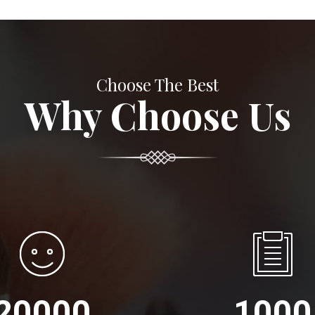
Choose The Best
Why Choose Us
20000
1000