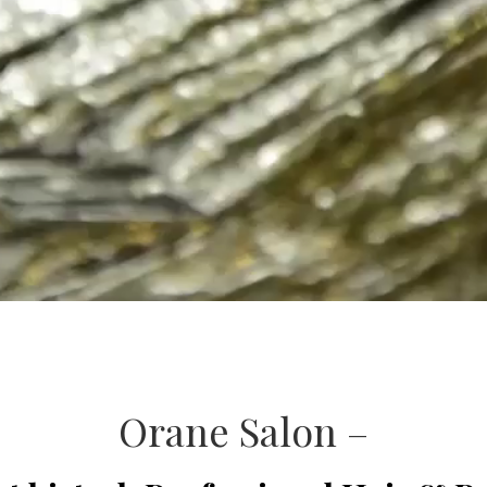
Orane Salon –