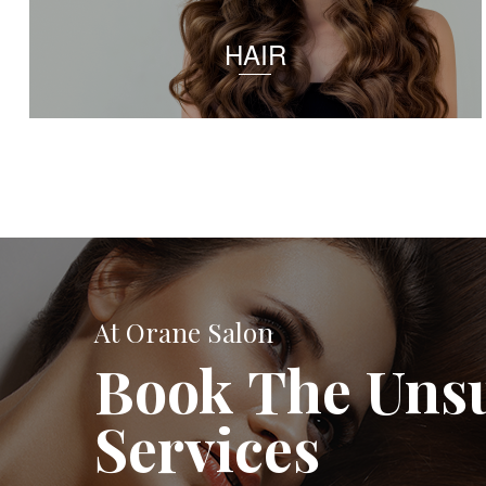
HAIR
At Orane Salon
Book The Uns
Services