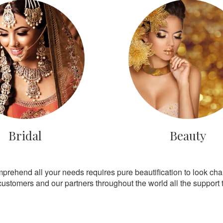
Bridal
Beauty
mprehend all your needs requires pure beautification to look ch
customers and our partners throughout the world all the support th