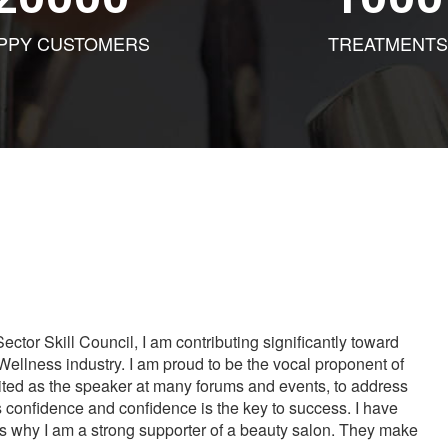
PPY CUSTOMERS
TREATMENTS
tor Skill Council, I am contributing significantly toward
Wellness industry. I am proud to be the vocal proponent of
vited as the speaker at many forums and events, to address
s confidence and confidence is the key to success. I have
is why I am a strong supporter of a beauty salon. They make