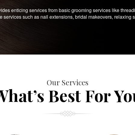
es enticing services from basic grooming services like thread
te services such as nail extensions, bridal makeovers, relaxing 
Our Services
What’s Best For Yo