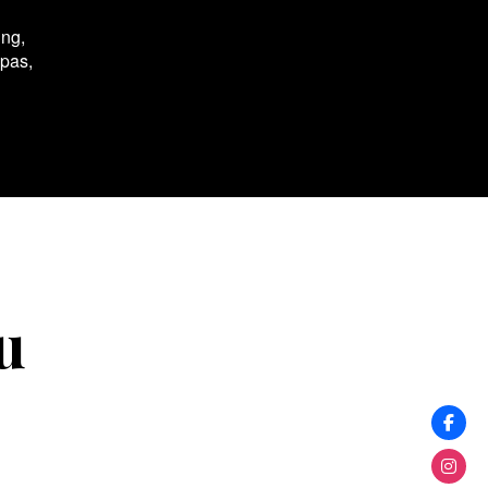
ing,
spas,
u