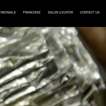
TIMONIALS
FRANCHISE
SALON LOCATOR
CONTACT US