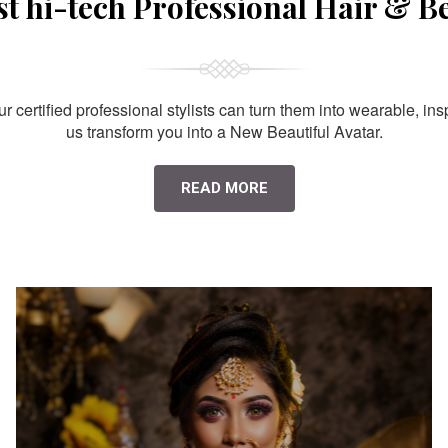
st hi-tech Professional Hair & B
 certified professional stylists can turn them into wearable, ins
us transform you into a New Beautiful Avatar.
READ MORE