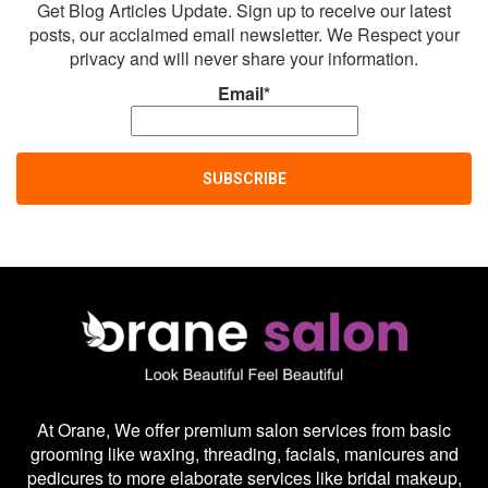
Get Blog Articles Update. Sign up to receive our latest
posts, our acclaimed email newsletter. We Respect your
privacy and will never share your information.
Email*
At Orane, We offer premium salon services from basic
grooming like waxing, threading, facials, manicures and
pedicures to more elaborate services like bridal makeup,