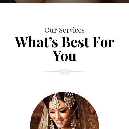
Our Services
What’s Best For
You