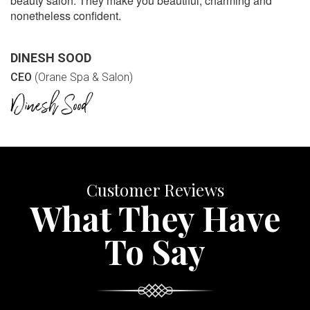
beauty salon. They make you beautiful, charming and
nonetheless confident.
DINESH SOOD
CEO
(Orane Spa & Salon)
Customer Reviews
What They Have
To Say