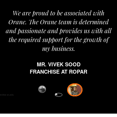
roud to be associated with
It gives me i
e Orane team is determined
pride that we
nate and provides us with all
It’s been a
red support for the growth of
journey sta
my business.
happy from 
which is hig
MR. VIVEK SOOD
ethics and pr
RANCHISE AT ROPAR
from Orane ha
fi
D
FRANC