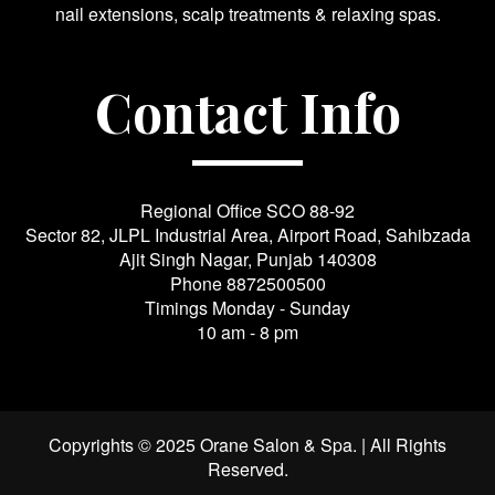
nail extensions, scalp treatments & relaxing spas.
Contact Info
Regional Office SCO 88-92
Sector 82, JLPL Industrial Area, Airport Road, Sahibzada
Ajit Singh Nagar, Punjab 140308
Phone
8872500500
Timings Monday - Sunday
10 am - 8 pm
Copyrights © 2025 Orane Salon & Spa. | All Rights
Reserved.