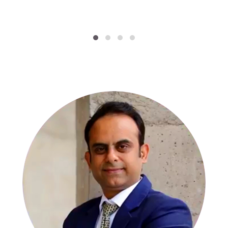
SPECIALISTS