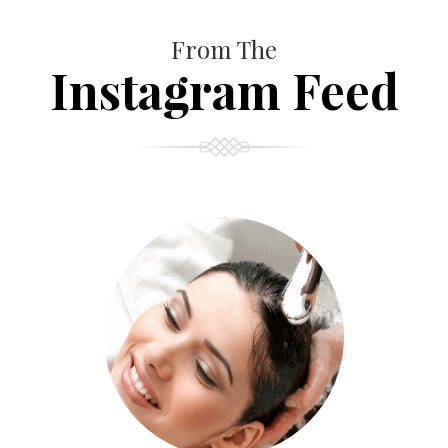
From The
Instagram Feed