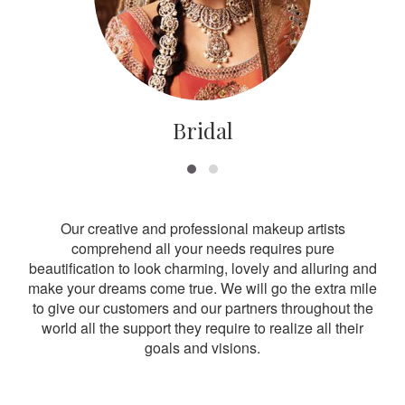
Bridal
Our creative and professional makeup artists
comprehend all your needs requires pure
beautification to look charming, lovely and alluring and
make your dreams come true. We will go the extra mile
to give our customers and our partners throughout the
world all the support they require to realize all their
goals and visions.