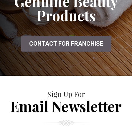
Genuine Beauty
Products
CONTACT FOR FRANCHISE
Sign Up For
Email Newsletter