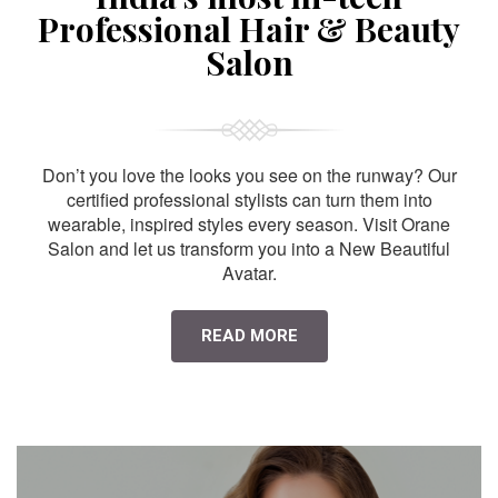
Professional Hair & Beauty
Salon
Don’t you love the looks you see on the runway? Our
certified professional stylists can turn them into
wearable, inspired styles every season. Visit Orane
Salon and let us transform you into a New Beautiful
Avatar.
READ MORE