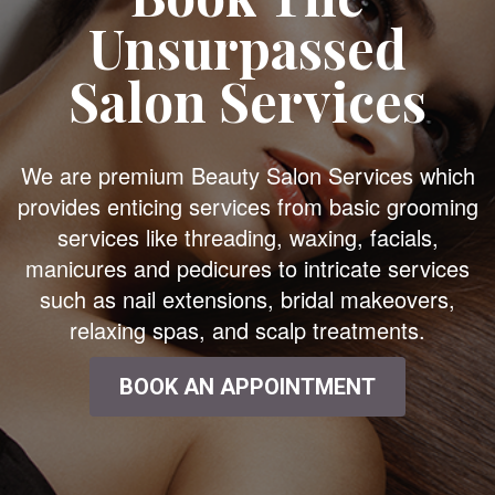
Unsurpassed
Salon Services
We are premium Beauty Salon Services which
provides enticing services from basic grooming
services like threading, waxing, facials,
manicures and pedicures to intricate services
such as nail extensions, bridal makeovers,
relaxing spas, and scalp treatments.
BOOK AN APPOINTMENT