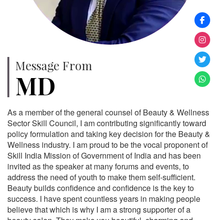
Message From
MD
As a member of the general counsel of Beauty & Wellness
Sector Skill Council, I am contributing significantly toward
policy formulation and taking key decision for the Beauty &
Wellness industry. I am proud to be the vocal proponent of
Skill India Mission of Government of India and has been
invited as the speaker at many forums and events, to
address the need of youth to make them self-sufficient.
Beauty builds confidence and confidence is the key to
success. I have spent countless years in making people
believe that which is why I am a strong supporter of a