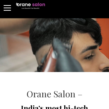
Orane Salon –
India’s most hi-tech