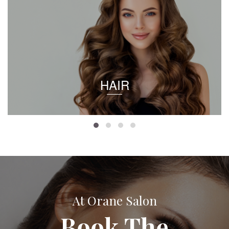
HAIR
At Orane Salon
Book The