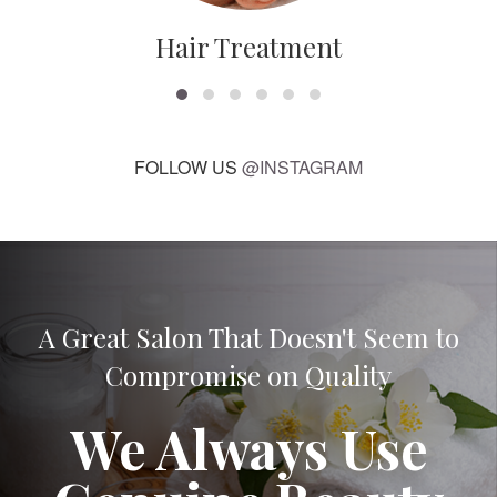
Hair Treatment
FOLLOW US
@INSTAGRAM
A Great Salon That Doesn't Seem to
Compromise on Quality
We Always Use