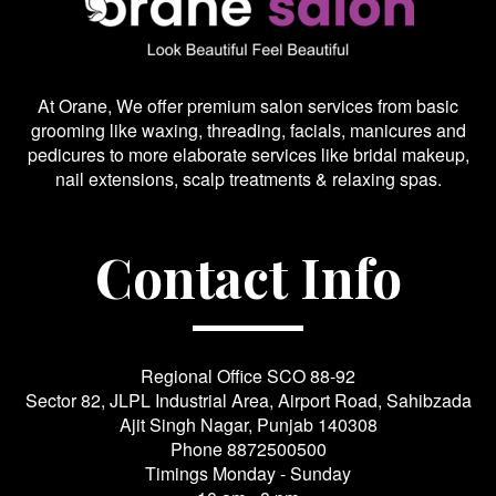
At Orane, We offer premium salon services from basic
grooming like waxing, threading, facials, manicures and
pedicures to more elaborate services like bridal makeup,
nail extensions, scalp treatments & relaxing spas.
Contact Info
Regional Office SCO 88-92
Sector 82, JLPL Industrial Area, Airport Road, Sahibzada
Ajit Singh Nagar, Punjab 140308
Phone
8872500500
Timings Monday - Sunday