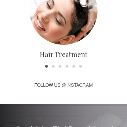
Hair Treatment
FOLLOW US
@INSTAGRAM