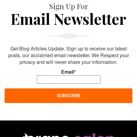
Sign Up For
Email Newsletter
Get Blog Articles Update. Sign up to receive our latest
posts, our acclaimed email newsletter. We Respect your
privacy and will never share your information.
Email*