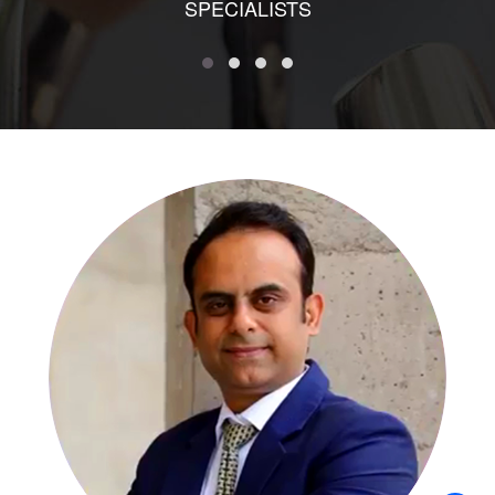
SPECIALISTS