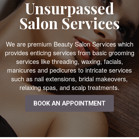
Unsurpassed
Salon Services
We are premium Beauty Salon Services which
provides enticing services from basic grooming
services like threading, waxing, facials,
manicures and pedicures to intricate services
such as nail extensions, bridal makeovers,
relaxing spas, and scalp treatments.
BOOK AN APPOINTMENT