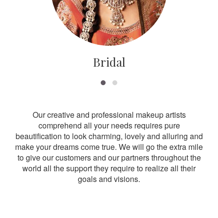
Bridal
Our creative and professional makeup artists
comprehend all your needs requires pure
beautification to look charming, lovely and alluring and
make your dreams come true. We will go the extra mile
to give our customers and our partners throughout the
world all the support they require to realize all their
goals and visions.