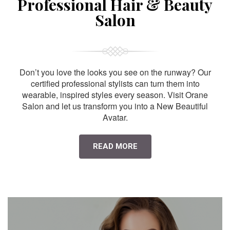
Professional Hair & Beauty
Salon
Don’t you love the looks you see on the runway? Our
certified professional stylists can turn them into
wearable, inspired styles every season. Visit Orane
Salon and let us transform you into a New Beautiful
Avatar.
READ MORE