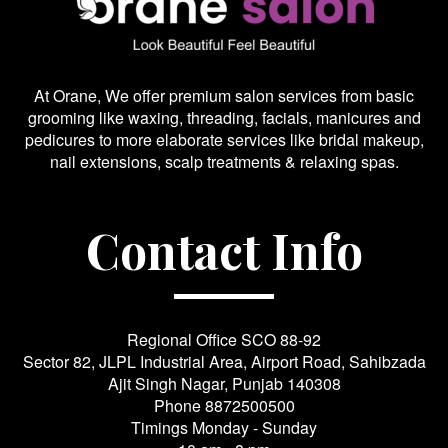
At Orane, We offer premium salon services from basic
grooming like waxing, threading, facials, manicures and
pedicures to more elaborate services like bridal makeup,
nail extensions, scalp treatments & relaxing spas.
Contact Info
Regional Office SCO 88-92
Sector 82, JLPL Industrial Area, Airport Road, Sahibzada
Ajit Singh Nagar, Punjab 140308
Phone
8872500500
Timings Monday - Sunday