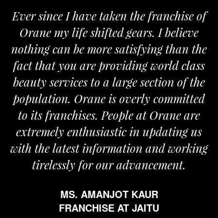
Ever since I have taken the franchise of
Orane my life shifted gears. I believe
nothing can be more satisfying than the
fact that you are providing world class
beauty services to a large section of the
population. Orane is overly committed
to its franchises. People at Orane are
extremely enthusiastic in updating us
with the latest information and working
tirelessly for our advancement.
MS. AMANJOT KAUR
FRANCHISE AT JAITU