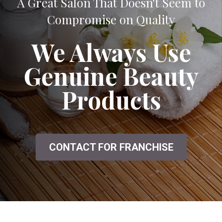
A Great Salon That Doesn't Seem to
Compromise on Quality
We Always Use
Genuine Beauty
Products
CONTACT FOR FRANCHISE