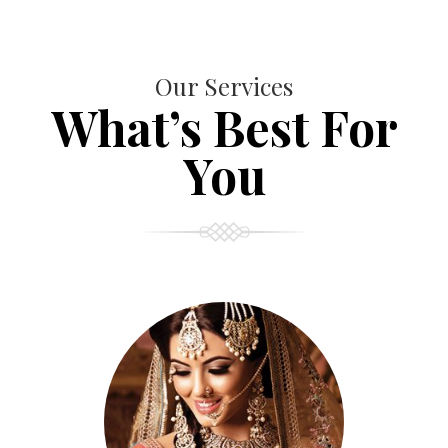
Our Services
What’s Best For
You