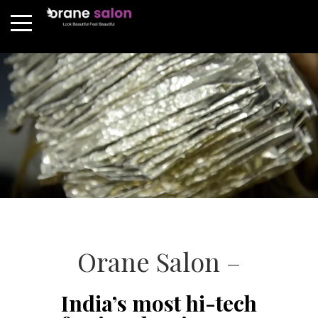
Orane Salon –
India’s most hi-tech