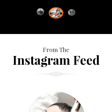
From The
Instagram Feed