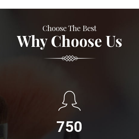
Choose The Best
Why Choose Us
750