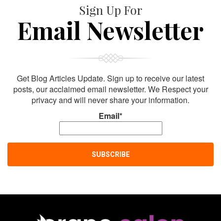
Sign Up For
Email Newsletter
Get Blog Articles Update. Sign up to receive our latest
posts, our acclaimed email newsletter. We Respect your
privacy and will never share your information.
Email*