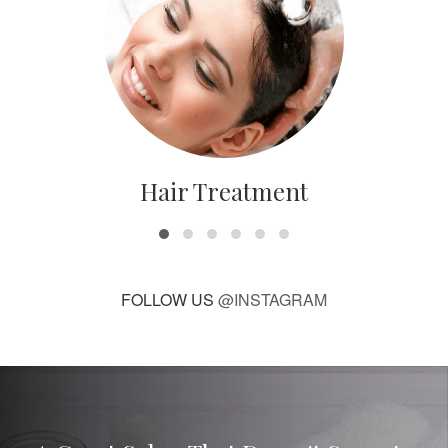
Hair Treatment
FOLLOW US
@INSTAGRAM