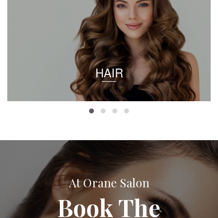
HAIR
At Orane Salon
Book The