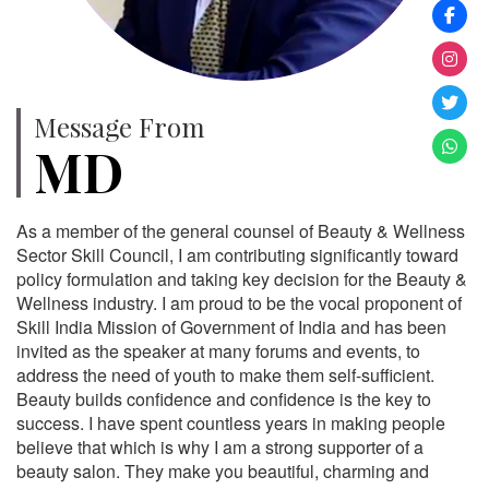
Message From
MD
As a member of the general counsel of Beauty & Wellness
Sector Skill Council, I am contributing significantly toward
policy formulation and taking key decision for the Beauty &
Wellness industry. I am proud to be the vocal proponent of
Skill India Mission of Government of India and has been
invited as the speaker at many forums and events, to
address the need of youth to make them self-sufficient.
Beauty builds confidence and confidence is the key to
success. I have spent countless years in making people
believe that which is why I am a strong supporter of a
beauty salon. They make you beautiful, charming and