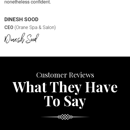
nonetheless confident.
DINESH SOOD
CEO
(Orane Spa & Salon)
Customer Reviews
What They Have
To Say