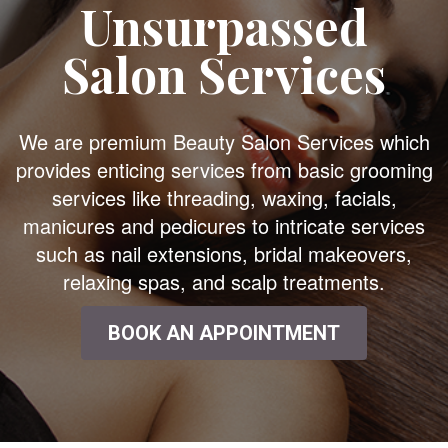
Unsurpassed
Salon Services
We are premium Beauty Salon Services which
provides enticing services from basic grooming
services like threading, waxing, facials,
manicures and pedicures to intricate services
such as nail extensions, bridal makeovers,
relaxing spas, and scalp treatments.
BOOK AN APPOINTMENT