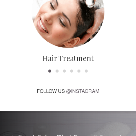
Hair Treatment
FOLLOW US
@INSTAGRAM