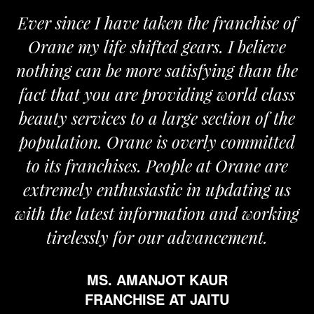
Ever since I have taken the franchise of
Orane my life shifted gears. I believe
nothing can be more satisfying than the
fact that you are providing world class
beauty services to a large section of the
population. Orane is overly committed
to its franchises. People at Orane are
extremely enthusiastic in updating us
with the latest information and working
tirelessly for our advancement.
MS. AMANJOT KAUR
FRANCHISE AT JAITU