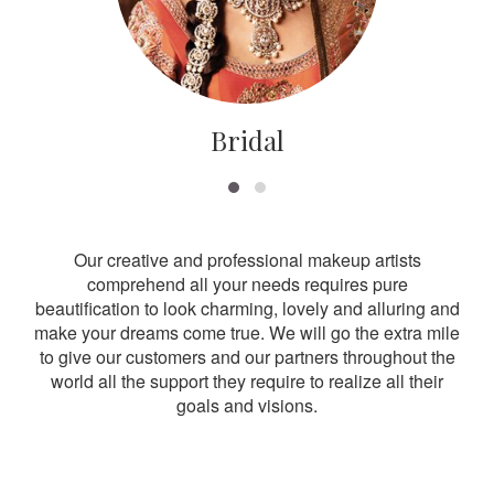
Bridal
Our creative and professional makeup artists
comprehend all your needs requires pure
beautification to look charming, lovely and alluring and
make your dreams come true. We will go the extra mile
to give our customers and our partners throughout the
world all the support they require to realize all their
goals and visions.