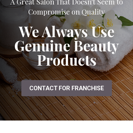
A Great Salon That Doesn't Seem to
Compromise on Quality
We Always Use
Genuine Beauty
Products
CONTACT FOR FRANCHISE