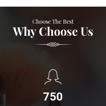
Choose The Best
Why Choose Us
750