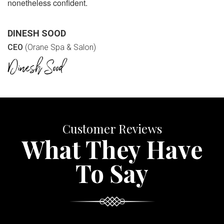
nonetheless confident.
DINESH SOOD
CEO
(Orane Spa & Salon)
Customer Reviews
What They Have
To Say