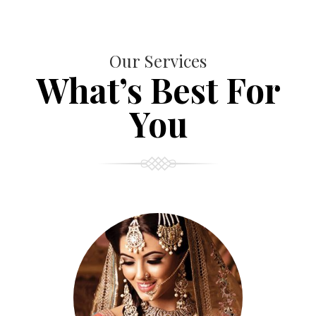
Our Services
What’s Best For
You