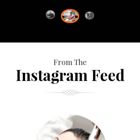
From The
Instagram Feed