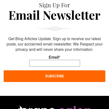
Sign Up For
Email Newsletter
Get Blog Articles Update. Sign up to receive our latest
posts, our acclaimed email newsletter. We Respect your
privacy and will never share your information.
Email*