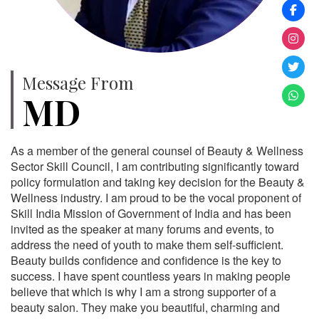
Message From
MD
As a member of the general counsel of Beauty & Wellness
Sector Skill Council, I am contributing significantly toward
policy formulation and taking key decision for the Beauty &
Wellness industry. I am proud to be the vocal proponent of
Skill India Mission of Government of India and has been
invited as the speaker at many forums and events, to
address the need of youth to make them self-sufficient.
Beauty builds confidence and confidence is the key to
success. I have spent countless years in making people
believe that which is why I am a strong supporter of a
beauty salon. They make you beautiful, charming and