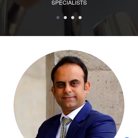
SPECIALISTS