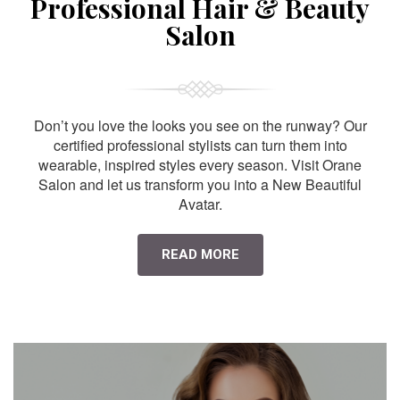
Professional Hair & Beauty
Salon
Don’t you love the looks you see on the runway? Our
certified professional stylists can turn them into
wearable, inspired styles every season. Visit Orane
Salon and let us transform you into a New Beautiful
Avatar.
READ MORE