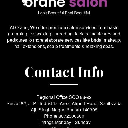
At Orane, We offer premium salon services from basic
grooming like waxing, threading, facials, manicures and
pedicures to more elaborate services like bridal makeup,
nail extensions, scalp treatments & relaxing spas.
Contact Info
Regional Office SCO 88-92
Sector 82, JLPL Industrial Area, Airport Road, Sahibzada
Ajit Singh Nagar, Punjab 140308
Phone
8872500500
Timings Monday - Sunday