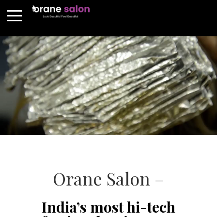
Orane Salon –
India’s most hi-tech