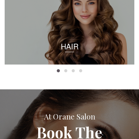
HAIR
At Orane Salon
Book The