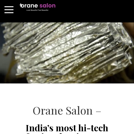
Orane Salon –
India’s most hi-tech