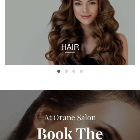
HAIR
At Orane Salon
Book The