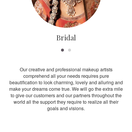
Bridal
Our creative and professional makeup artists
comprehend all your needs requires pure
beautification to look charming, lovely and alluring and
make your dreams come true. We will go the extra mile
to give our customers and our partners throughout the
world all the support they require to realize all their
goals and visions.