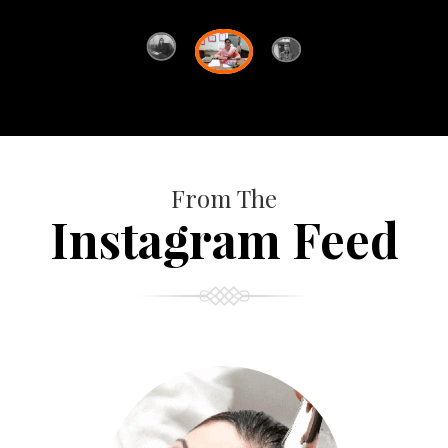
From The
Instagram Feed