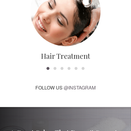
Hair Treatment
FOLLOW US
@INSTAGRAM