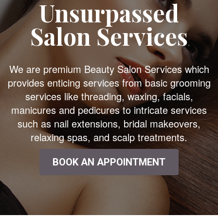
Unsurpassed
Salon Services
We are premium Beauty Salon Services which
provides enticing services from basic grooming
services like threading, waxing, facials,
manicures and pedicures to intricate services
such as nail extensions, bridal makeovers,
relaxing spas, and scalp treatments.
BOOK AN APPOINTMENT