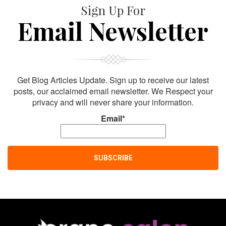
Sign Up For
Email Newsletter
Get Blog Articles Update. Sign up to receive our latest
posts, our acclaimed email newsletter. We Respect your
privacy and will never share your information.
Email*