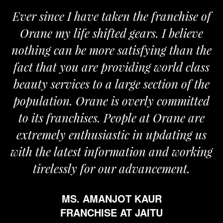
Ever since I have taken the franchise of
Orane my life shifted gears. I believe
nothing can be more satisfying than the
a
fact that you are providing world class
beauty services to a large section of the
population. Orane is overly committed
to its franchises. People at Orane are
extremely enthusiastic in updating us
with the latest information and working
tirelessly for our advancement.
MS. AMANJOT KAUR
FRANCHISE AT JAITU