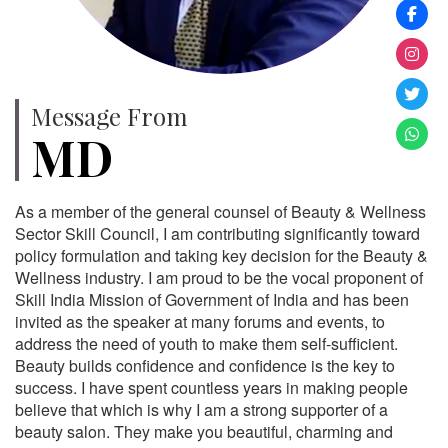
Message From
MD
As a member of the general counsel of Beauty & Wellness
Sector Skill Council, I am contributing significantly toward
policy formulation and taking key decision for the Beauty &
Wellness industry. I am proud to be the vocal proponent of
Skill India Mission of Government of India and has been
invited as the speaker at many forums and events, to
address the need of youth to make them self-sufficient.
Beauty builds confidence and confidence is the key to
success. I have spent countless years in making people
believe that which is why I am a strong supporter of a
beauty salon. They make you beautiful, charming and