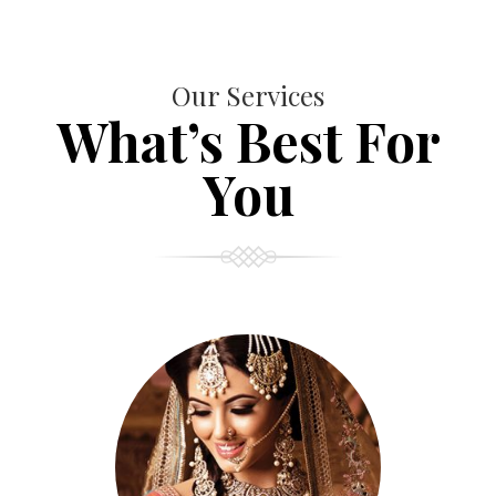
Our Services
What’s Best For
You