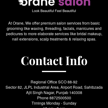
At Orane, We offer premium salon services from basic
grooming like waxing, threading, facials, manicures and
pedicures to more elaborate services like bridal makeup,
nail extensions, scalp treatments & relaxing spas.
Contact Info
Regional Office SCO 88-92
Sector 82, JLPL Industrial Area, Airport Road, Sahibzada
Ajit Singh Nagar, Punjab 140308
Phone
8872500500
Timings Monday - Sunday