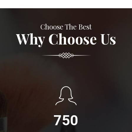
Choose The Best
Why Choose Us
750