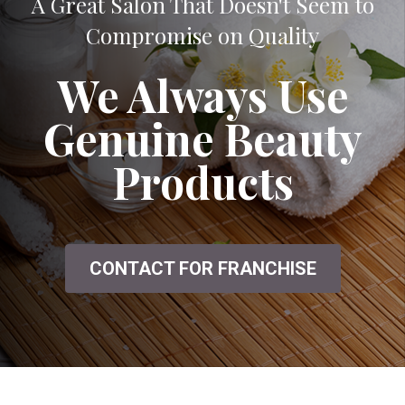
A Great Salon That Doesn't Seem to
Compromise on Quality
We Always Use
Genuine Beauty
Products
CONTACT FOR FRANCHISE