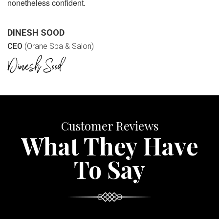
nonetheless confident.
DINESH SOOD
CEO
(Orane Spa & Salon)
Customer Reviews
What They Have
To Say