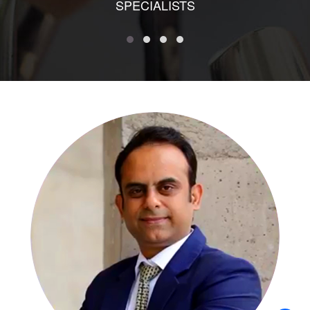
SPECIALISTS