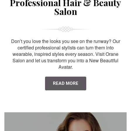
Professional Hair & Beauty
Salon
Don’t you love the looks you see on the runway? Our
certified professional stylists can turn them into
wearable, inspired styles every season. Visit Orane
Salon and let us transform you into a New Beautiful
Avatar.
READ MORE