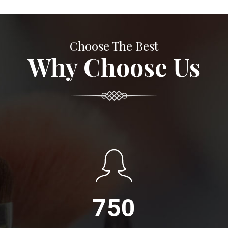
Choose The Best
Why Choose Us
750