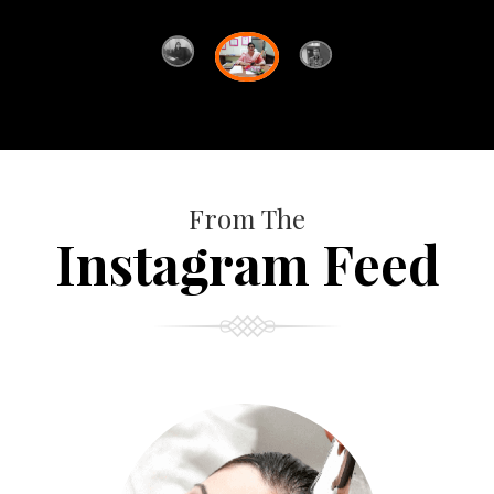
From The
Instagram Feed