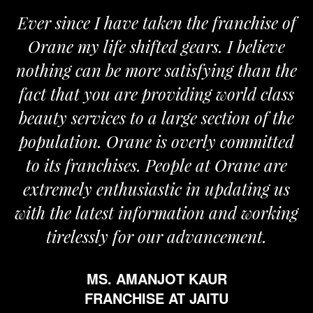
 since I have taken the franchise of
We a
ane my life shifted gears. I believe
Orane
ing can be more satisfying than the
and pas
t that you are providing world class
the re
ty services to a large section of the
ulation. Orane is overly committed
its franchises. People at Orane are
remely enthusiastic in updating us
 the latest information and working
tirelessly for our advancement.
MS. AMANJOT KAUR
FRANCHISE AT JAITU