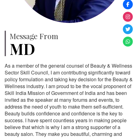
Message From
MD
As a member of the general counsel of Beauty & Wellness
Sector Skill Council, I am contributing significantly toward
policy formulation and taking key decision for the Beauty &
Wellness industry. I am proud to be the vocal proponent of
Skill India Mission of Government of India and has been
invited as the speaker at many forums and events, to
address the need of youth to make them self-sufficient.
Beauty builds confidence and confidence is the key to
success. I have spent countless years in making people
believe that which is why I am a strong supporter of a
beauty salon. They make you beautiful, charming and