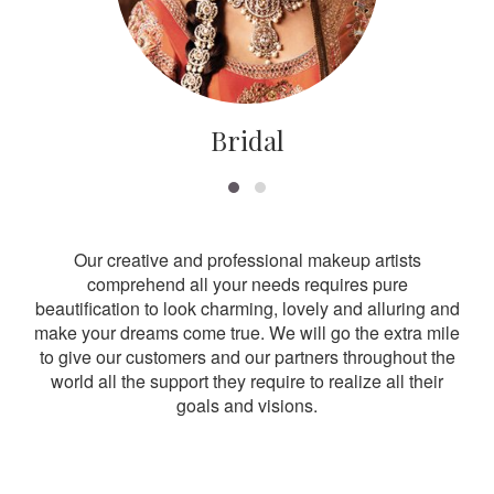
Bridal
Our creative and professional makeup artists
comprehend all your needs requires pure
beautification to look charming, lovely and alluring and
make your dreams come true. We will go the extra mile
to give our customers and our partners throughout the
world all the support they require to realize all their
goals and visions.