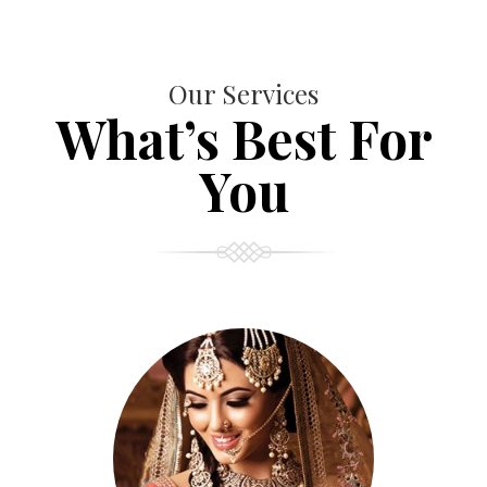
Our Services
What’s Best For
You