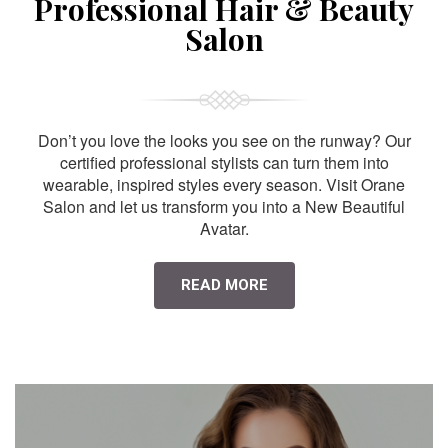
Professional Hair & Beauty
Salon
Don’t you love the looks you see on the runway? Our
certified professional stylists can turn them into
wearable, inspired styles every season. Visit Orane
Salon and let us transform you into a New Beautiful
Avatar.
READ MORE