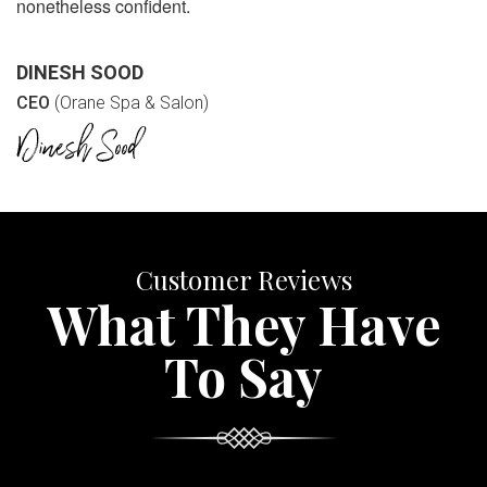
nonetheless confident.
DINESH SOOD
CEO
(Orane Spa & Salon)
Customer Reviews
What They Have
To Say