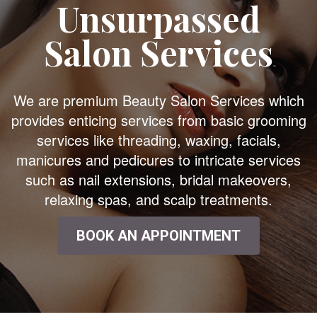
Unsurpassed
Salon Services
We are premium Beauty Salon Services which
provides enticing services from basic grooming
services like threading, waxing, facials,
manicures and pedicures to intricate services
such as nail extensions, bridal makeovers,
relaxing spas, and scalp treatments.
BOOK AN APPOINTMENT