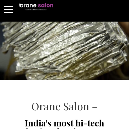
Orane Salon –
India’s most hi-tech