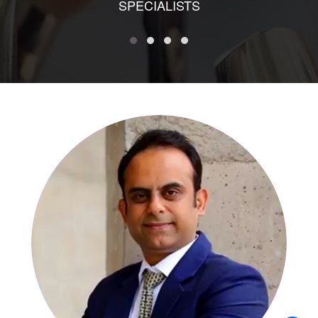
SPECIALISTS