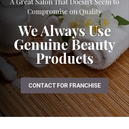
A Great Salon That Doesn't Seem to
Compromise on Quality
We Always Use
Genuine Beauty
Products
CONTACT FOR FRANCHISE