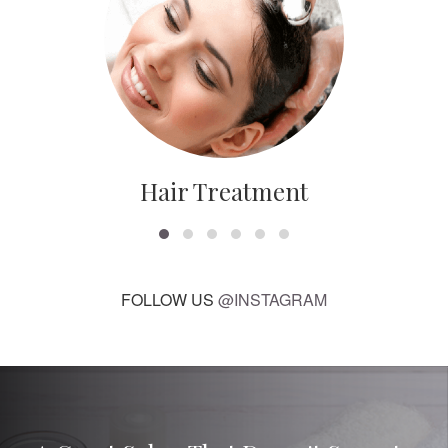
Hair Treatment
FOLLOW US
@INSTAGRAM