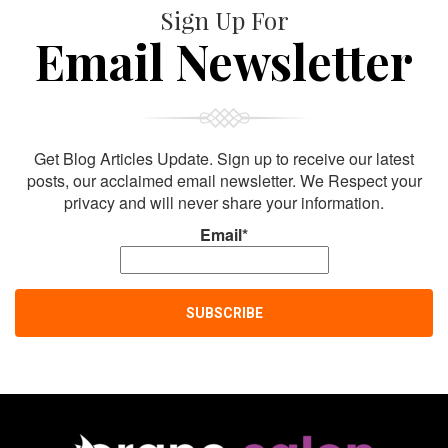
Sign Up For
Email Newsletter
Get Blog Articles Update. Sign up to receive our latest
posts, our acclaimed email newsletter. We Respect your
privacy and will never share your information.
Email*