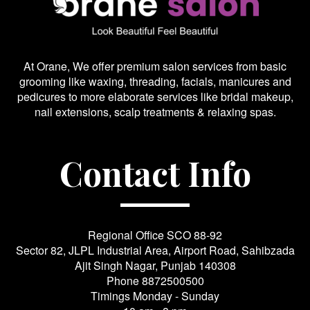
At Orane, We offer premium salon services from basic
grooming like waxing, threading, facials, manicures and
pedicures to more elaborate services like bridal makeup,
nail extensions, scalp treatments & relaxing spas.
Contact Info
Regional Office SCO 88-92
Sector 82, JLPL Industrial Area, Airport Road, Sahibzada
Ajit Singh Nagar, Punjab 140308
Phone
8872500500
Timings Monday - Sunday