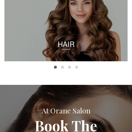
HAIR
At Orane Salon
Book The