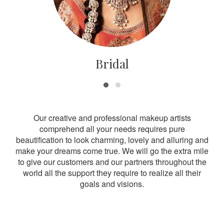
Bridal
Our creative and professional makeup artists
comprehend all your needs requires pure
beautification to look charming, lovely and alluring and
make your dreams come true. We will go the extra mile
to give our customers and our partners throughout the
world all the support they require to realize all their
goals and visions.