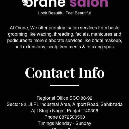
At Orane, We offer premium salon services from basic
grooming like waxing, threading, facials, manicures and
pedicures to more elaborate services like bridal makeup,
nail extensions, scalp treatments & relaxing spas.
Contact Info
Regional Office SCO 88-92
Sector 82, JLPL Industrial Area, Airport Road, Sahibzada
Ajit Singh Nagar, Punjab 140308
Phone
8872500500
Timings Monday - Sunday