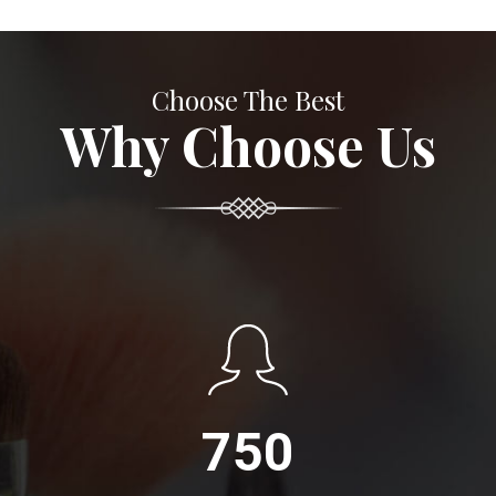
Choose The Best
Why Choose Us
750