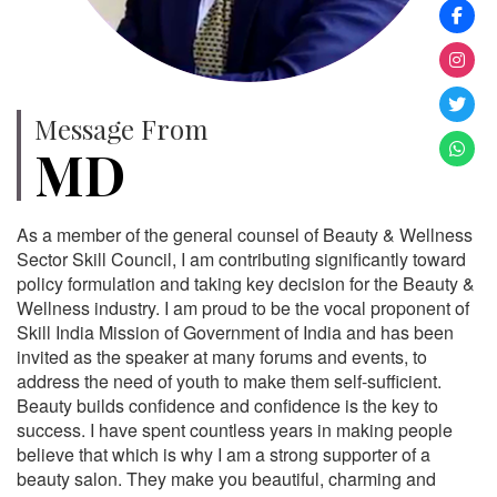
Message From
MD
As a member of the general counsel of Beauty & Wellness
Sector Skill Council, I am contributing significantly toward
policy formulation and taking key decision for the Beauty &
Wellness industry. I am proud to be the vocal proponent of
Skill India Mission of Government of India and has been
invited as the speaker at many forums and events, to
address the need of youth to make them self-sufficient.
Beauty builds confidence and confidence is the key to
success. I have spent countless years in making people
believe that which is why I am a strong supporter of a
beauty salon. They make you beautiful, charming and