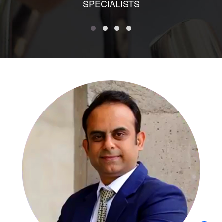
SPECIALISTS