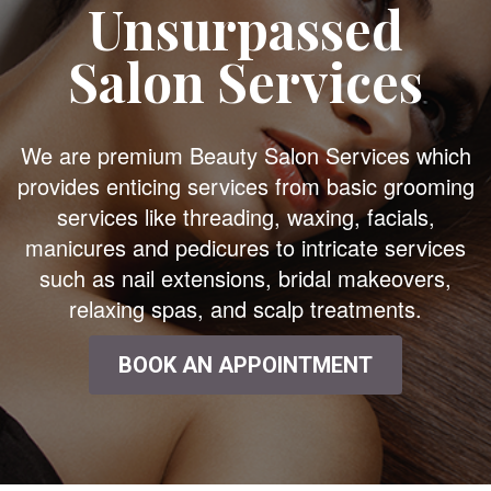
Unsurpassed
Salon Services
We are premium Beauty Salon Services which
provides enticing services from basic grooming
services like threading, waxing, facials,
manicures and pedicures to intricate services
such as nail extensions, bridal makeovers,
relaxing spas, and scalp treatments.
BOOK AN APPOINTMENT