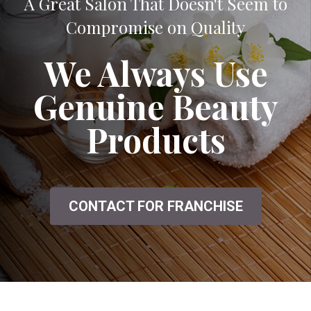
A Great Salon That Doesn't Seem to
Compromise on Quality
We Always Use
Genuine Beauty
Products
CONTACT FOR FRANCHISE