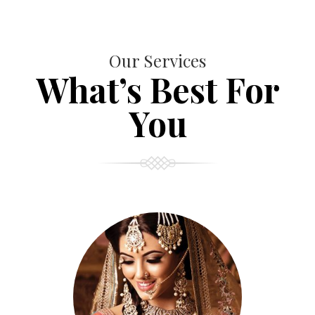
Our Services
What’s Best For
You