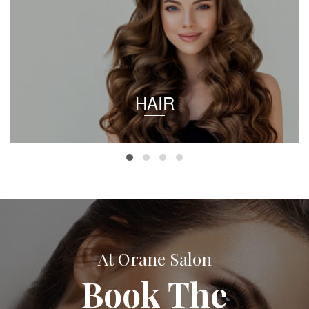
HAIR
At Orane Salon
Book The