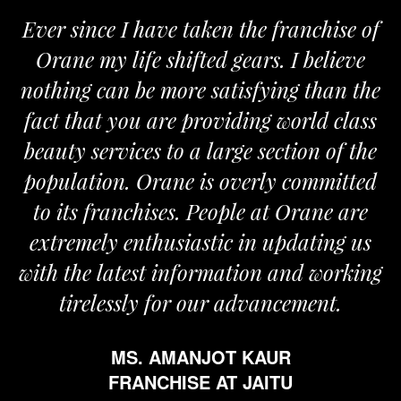
Ever since I have taken the franchise of
Orane my life shifted gears. I believe
nothing can be more satisfying than the
a
fact that you are providing world class
beauty services to a large section of the
population. Orane is overly committed
to its franchises. People at Orane are
extremely enthusiastic in updating us
with the latest information and working
tirelessly for our advancement.
MS. AMANJOT KAUR
FRANCHISE AT JAITU