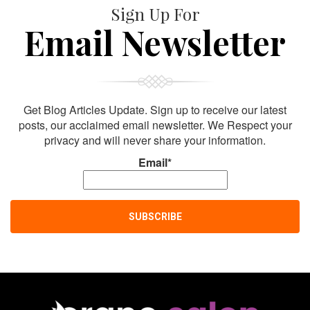
Sign Up For
Email Newsletter
Get Blog Articles Update. Sign up to receive our latest
posts, our acclaimed email newsletter. We Respect your
privacy and will never share your information.
Email*