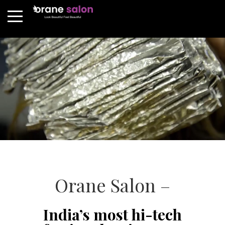
Orane Salon –
India’s most hi-tech