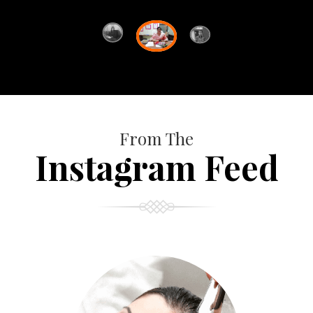
From The
Instagram Feed