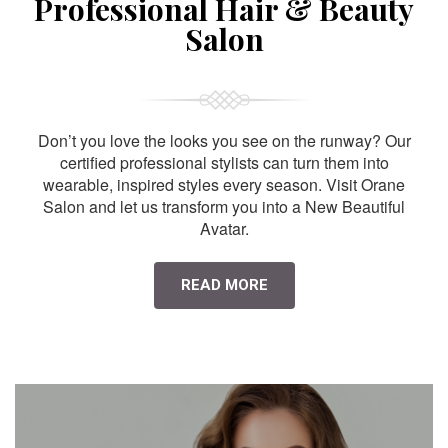
Professional Hair & Beauty
Salon
Don’t you love the looks you see on the runway? Our
certified professional stylists can turn them into
wearable, inspired styles every season. Visit Orane
Salon and let us transform you into a New Beautiful
Avatar.
READ MORE