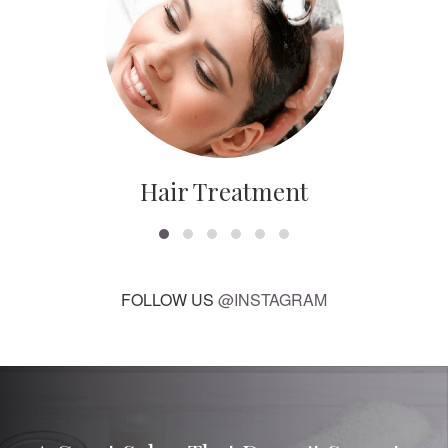
Hair Treatment
FOLLOW US
@INSTAGRAM