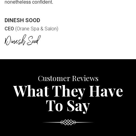
nonetheless confident.
DINESH SOOD
CEO
(Orane Spa & Salon)
Customer Reviews
What They Have
To Say