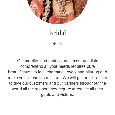
Bridal
Our creative and professional makeup artists
comprehend all your needs requires pure
beautification to look charming, lovely and alluring and
make your dreams come true. We will go the extra mile
to give our customers and our partners throughout the
world all the support they require to realize all their
goals and visions.