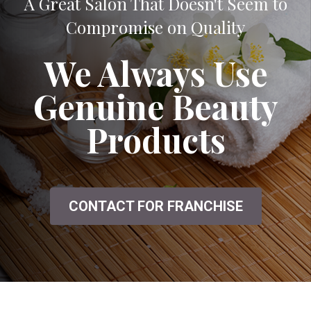
A Great Salon That Doesn't Seem to
Compromise on Quality
We Always Use
Genuine Beauty
Products
CONTACT FOR FRANCHISE