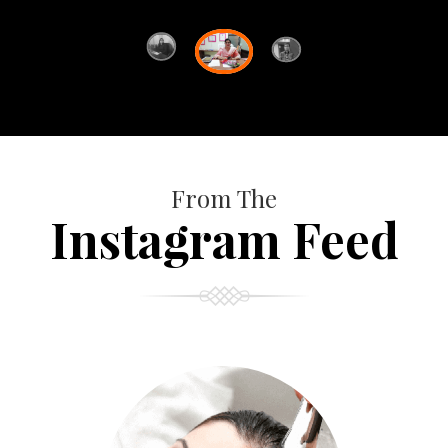
From The
Instagram Feed