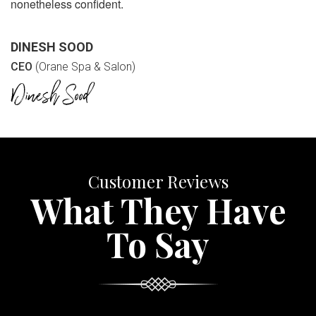
nonetheless confident.
DINESH SOOD
CEO
(Orane Spa & Salon)
Customer Reviews
What They Have
To Say