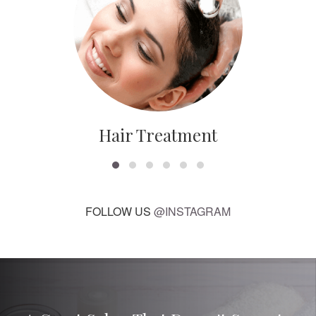
Hair Treatment
FOLLOW US
@INSTAGRAM