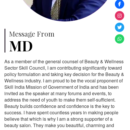
Message From
MD
As a member of the general counsel of Beauty & Wellness
Sector Skill Council, I am contributing significantly toward
policy formulation and taking key decision for the Beauty &
Wellness industry. I am proud to be the vocal proponent of
Skill India Mission of Government of India and has been
invited as the speaker at many forums and events, to
address the need of youth to make them self-sufficient.
Beauty builds confidence and confidence is the key to
success. I have spent countless years in making people
believe that which is why I am a strong supporter of a
beauty salon. They make you beautiful, charming and