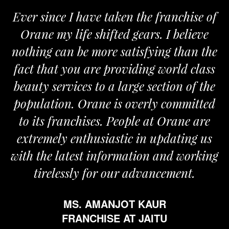
Ever since I have taken the franchise of
Orane my life shifted gears. I believe
nothing can be more satisfying than the
a
fact that you are providing world class
beauty services to a large section of the
population. Orane is overly committed
to its franchises. People at Orane are
extremely enthusiastic in updating us
with the latest information and working
tirelessly for our advancement.
MS. AMANJOT KAUR
FRANCHISE AT JAITU