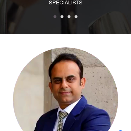
SPECIALISTS