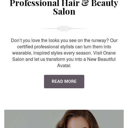
Professional Hair & Beauty
Salon
Don’t you love the looks you see on the runway? Our
certified professional stylists can turn them into
wearable, inspired styles every season. Visit Orane
Salon and let us transform you into a New Beautiful
Avatar.
READ MORE