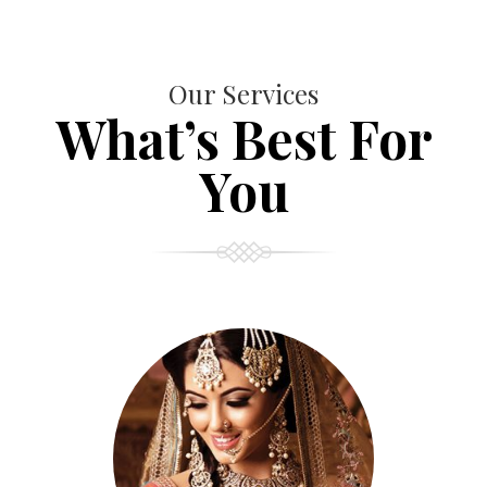
Our Services
What’s Best For
You