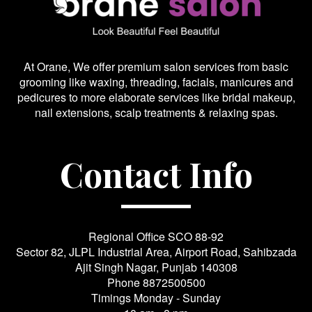
At Orane, We offer premium salon services from basic
grooming like waxing, threading, facials, manicures and
pedicures to more elaborate services like bridal makeup,
nail extensions, scalp treatments & relaxing spas.
Contact Info
Regional Office SCO 88-92
Sector 82, JLPL Industrial Area, Airport Road, Sahibzada
Ajit Singh Nagar, Punjab 140308
Phone
8872500500
Timings Monday - Sunday