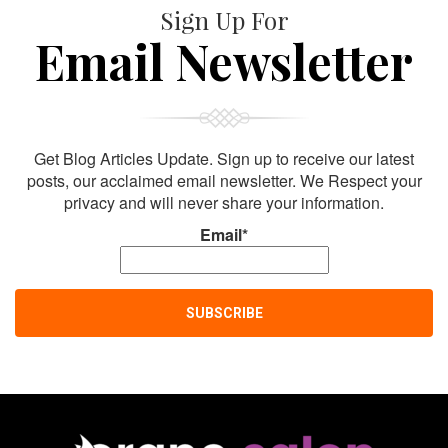
Sign Up For
Email Newsletter
Get Blog Articles Update. Sign up to receive our latest
posts, our acclaimed email newsletter. We Respect your
privacy and will never share your information.
Email*