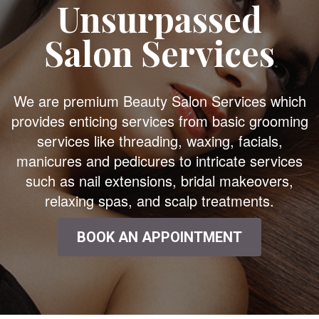
Unsurpassed
Salon Services
We are premium Beauty Salon Services which
provides enticing services from basic grooming
services like threading, waxing, facials,
manicures and pedicures to intricate services
such as nail extensions, bridal makeovers,
relaxing spas, and scalp treatments.
BOOK AN APPOINTMENT