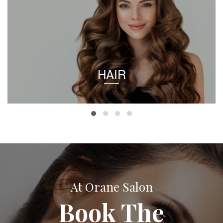
HAIR
At Orane Salon
Book The