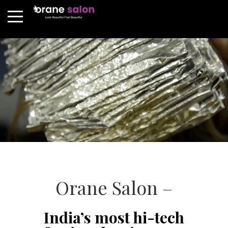
Orane Salon –
India’s most hi-tech