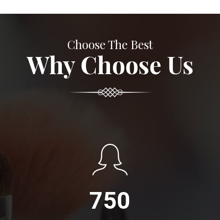
Choose The Best
Why Choose Us
750