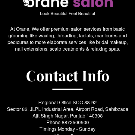
At Orane, We offer premium salon services from basic
grooming like waxing, threading, facials, manicures and
pedicures to more elaborate services like bridal makeup,
nail extensions, scalp treatments & relaxing spas.
Contact Info
Regional Office SCO 88-92
Sector 82, JLPL Industrial Area, Airport Road, Sahibzada
Ajit Singh Nagar, Punjab 140308
Phone
8872500500
Timings Monday - Sunday