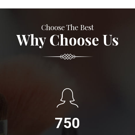
Choose The Best
Why Choose Us
750