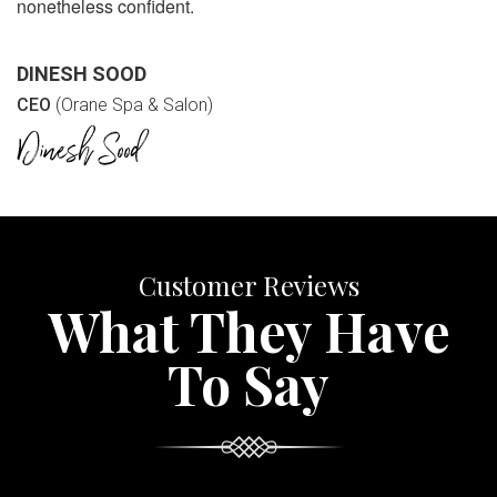
nonetheless confident.
DINESH SOOD
CEO
(Orane Spa & Salon)
Customer Reviews
What They Have
To Say