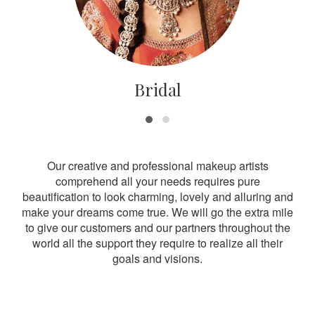
Bridal
Our creative and professional makeup artists
comprehend all your needs requires pure
beautification to look charming, lovely and alluring and
make your dreams come true. We will go the extra mile
to give our customers and our partners throughout the
world all the support they require to realize all their
goals and visions.