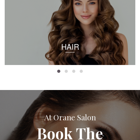
HAIR
At Orane Salon
Book The