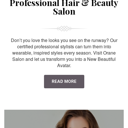
Professional Hair & Beauty
Salon
Don’t you love the looks you see on the runway? Our
certified professional stylists can turn them into
wearable, inspired styles every season. Visit Orane
Salon and let us transform you into a New Beautiful
Avatar.
READ MORE