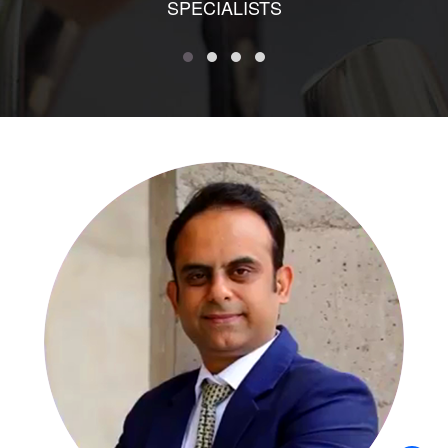
SPECIALISTS