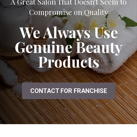
A Great Salon That Doesn't Seem to
Compromise on Quality
We Always Use
Genuine Beauty
Products
CONTACT FOR FRANCHISE