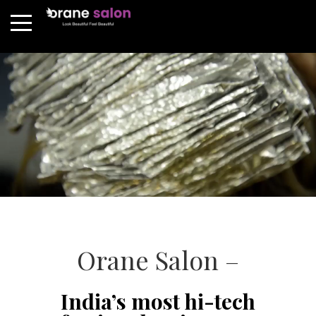
Orane Salon –
India’s most hi-tech