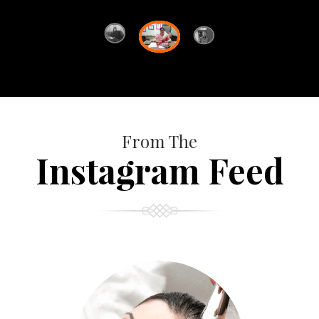
From The
Instagram Feed