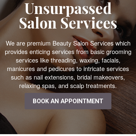
Unsurpassed
Salon Services
We are premium Beauty Salon Services which
provides enticing services from basic grooming
services like threading, waxing, facials,
manicures and pedicures to intricate services
such as nail extensions, bridal makeovers,
relaxing spas, and scalp treatments.
BOOK AN APPOINTMENT