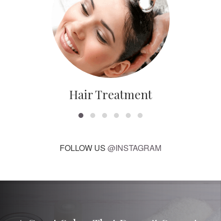
Hair Treatment
FOLLOW US
@INSTAGRAM