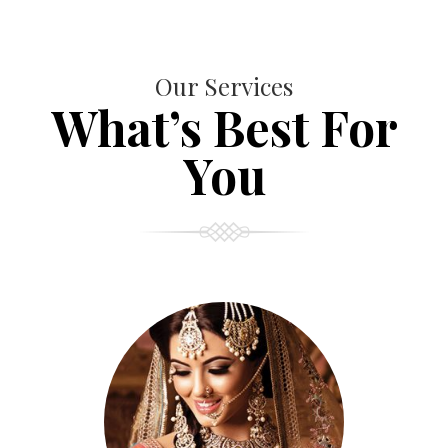
Our Services
What’s Best For
You