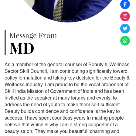
Message From
MD
As a member of the general counsel of Beauty & Wellness
Sector Skill Council, I am contributing significantly toward
policy formulation and taking key decision for the Beauty &
Wellness industry. I am proud to be the vocal proponent of
Skill India Mission of Government of India and has been
invited as the speaker at many forums and events, to
address the need of youth to make them self-sufficient.
Beauty builds confidence and confidence is the key to
success. I have spent countless years in making people
believe that which is why I am a strong supporter of a
beauty salon. They make you beautiful, charming and