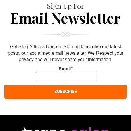
Sign Up For
Email Newsletter
Get Blog Articles Update. Sign up to receive our latest
posts, our acclaimed email newsletter. We Respect your
privacy and will never share your information.
Email*