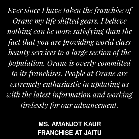
Ever since I have taken the franchise of
Orane my life shifted gears. I believe
nothing can be more satisfying than the
fact that you are providing world class
beauty services to a large section of the
population. Orane is overly committed
to its franchises. People at Orane are
extremely enthusiastic in updating us
with the latest information and working
tirelessly for our advancement.
MS. AMANJOT KAUR
FRANCHISE AT JAITU