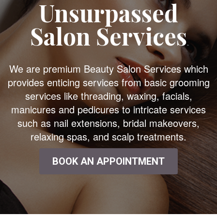
Unsurpassed
Salon Services
We are premium Beauty Salon Services which
provides enticing services from basic grooming
services like threading, waxing, facials,
manicures and pedicures to intricate services
such as nail extensions, bridal makeovers,
relaxing spas, and scalp treatments.
BOOK AN APPOINTMENT