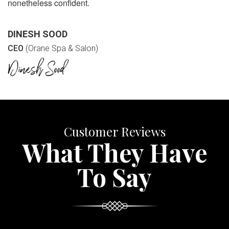
nonetheless confident.
DINESH SOOD
CEO
(Orane Spa & Salon)
Customer Reviews
What They Have
To Say