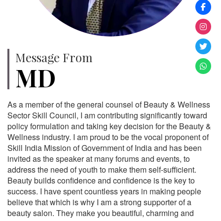
Message From
MD
As a member of the general counsel of Beauty & Wellness
Sector Skill Council, I am contributing significantly toward
policy formulation and taking key decision for the Beauty &
Wellness industry. I am proud to be the vocal proponent of
Skill India Mission of Government of India and has been
invited as the speaker at many forums and events, to
address the need of youth to make them self-sufficient.
Beauty builds confidence and confidence is the key to
success. I have spent countless years in making people
believe that which is why I am a strong supporter of a
beauty salon. They make you beautiful, charming and