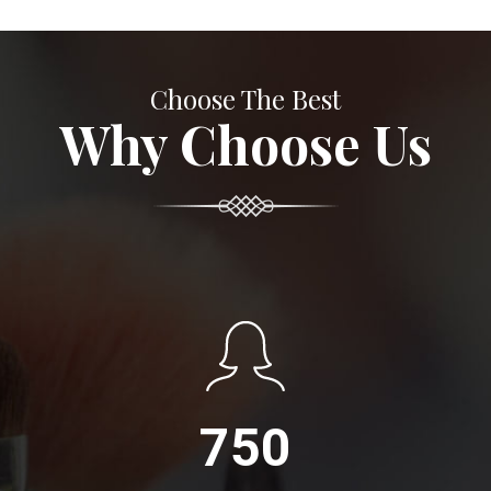
Choose The Best
Why Choose Us
750