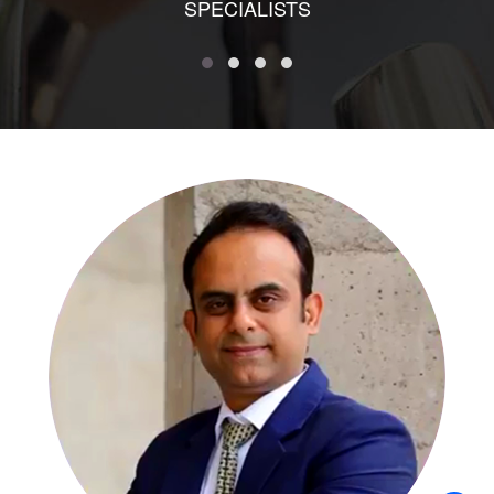
SPECIALISTS