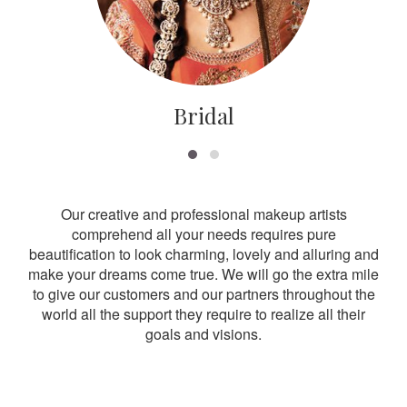
Bridal
Our creative and professional makeup artists
comprehend all your needs requires pure
beautification to look charming, lovely and alluring and
make your dreams come true. We will go the extra mile
to give our customers and our partners throughout the
world all the support they require to realize all their
goals and visions.