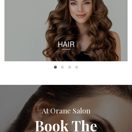
HAIR
At Orane Salon
Book The