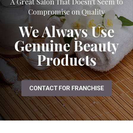
A Great Salon That Doesn't Seem to
Compromise on Quality
We Always Use
Genuine Beauty
Products
CONTACT FOR FRANCHISE