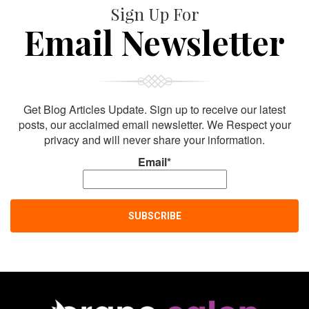
Sign Up For
Email Newsletter
Get Blog Articles Update. Sign up to receive our latest
posts, our acclaimed email newsletter. We Respect your
privacy and will never share your information.
Email*