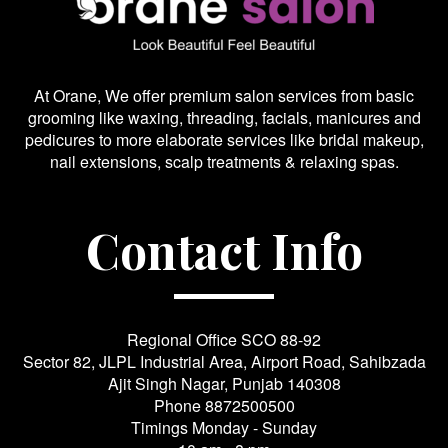
At Orane, We offer premium salon services from basic
grooming like waxing, threading, facials, manicures and
pedicures to more elaborate services like bridal makeup,
nail extensions, scalp treatments & relaxing spas.
Contact Info
Regional Office SCO 88-92
Sector 82, JLPL Industrial Area, Airport Road, Sahibzada
Ajit Singh Nagar, Punjab 140308
Phone
8872500500
Timings Monday - Sunday