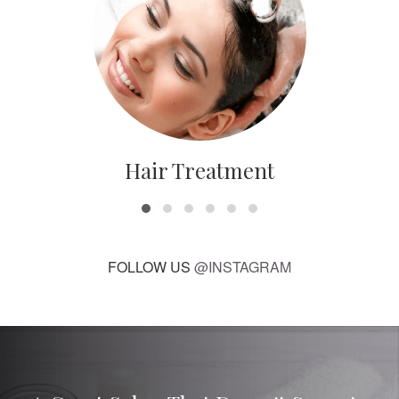
Hair Treatment
FOLLOW US
@INSTAGRAM