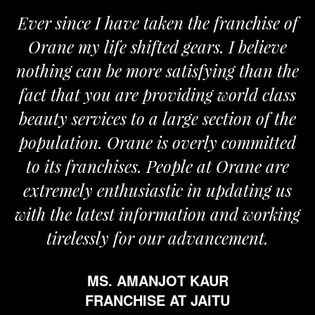
 since I have taken the franchise of
We a
ane my life shifted gears. I believe
Orane
ing can be more satisfying than the
and pas
t that you are providing world class
the re
ty services to a large section of the
ulation. Orane is overly committed
its franchises. People at Orane are
remely enthusiastic in updating us
 the latest information and working
tirelessly for our advancement.
MS. AMANJOT KAUR
FRANCHISE AT JAITU