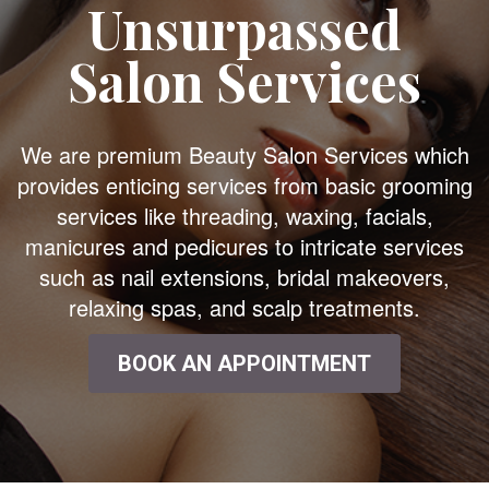
Unsurpassed
Salon Services
We are premium Beauty Salon Services which
provides enticing services from basic grooming
services like threading, waxing, facials,
manicures and pedicures to intricate services
such as nail extensions, bridal makeovers,
relaxing spas, and scalp treatments.
BOOK AN APPOINTMENT