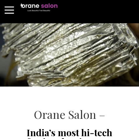
Orane Salon –
India’s most hi-tech