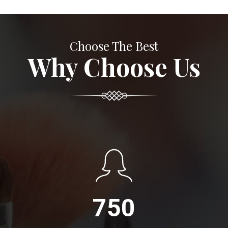
Choose The Best
Why Choose Us
750