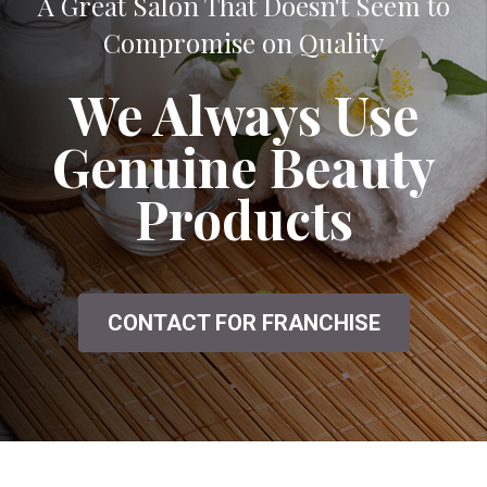
A Great Salon That Doesn't Seem to
Compromise on Quality
We Always Use
Genuine Beauty
Products
CONTACT FOR FRANCHISE