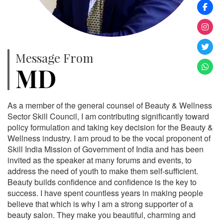
Message From
MD
As a member of the general counsel of Beauty & Wellness
Sector Skill Council, I am contributing significantly toward
policy formulation and taking key decision for the Beauty &
Wellness industry. I am proud to be the vocal proponent of
Skill India Mission of Government of India and has been
invited as the speaker at many forums and events, to
address the need of youth to make them self-sufficient.
Beauty builds confidence and confidence is the key to
success. I have spent countless years in making people
believe that which is why I am a strong supporter of a
beauty salon. They make you beautiful, charming and