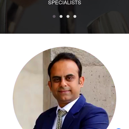
SPECIALISTS