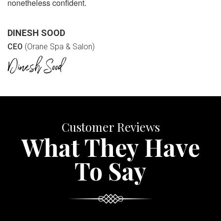
nonetheless confident.
DINESH SOOD
CEO
(Orane Spa & Salon)
Customer Reviews
What They Have
To Say