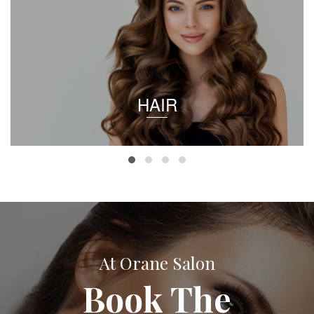
HAIR
At Orane Salon
Book The