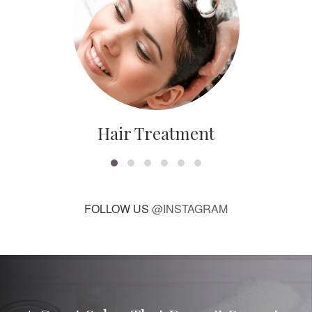
Hair Treatment
FOLLOW US
@INSTAGRAM