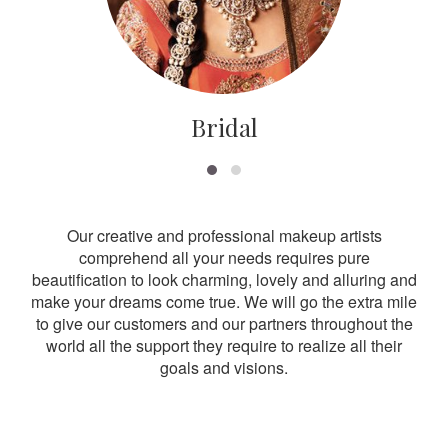
Bridal
Our creative and professional makeup artists
comprehend all your needs requires pure
beautification to look charming, lovely and alluring and
make your dreams come true. We will go the extra mile
to give our customers and our partners throughout the
world all the support they require to realize all their
goals and visions.