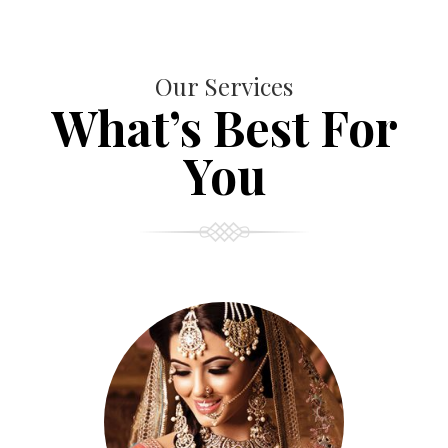
Our Services
What’s Best For
You