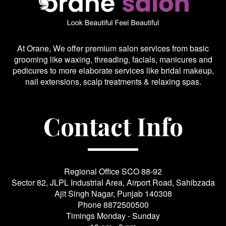
At Orane, We offer premium salon services from basic
grooming like waxing, threading, facials, manicures and
pedicures to more elaborate services like bridal makeup,
nail extensions, scalp treatments & relaxing spas.
Contact Info
Regional Office SCO 88-92
Sector 82, JLPL Industrial Area, Airport Road, Sahibzada
Ajit Singh Nagar, Punjab 140308
Phone
8872500500
Timings Monday - Sunday