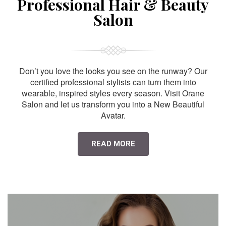
Professional Hair & Beauty
Salon
Don’t you love the looks you see on the runway? Our
certified professional stylists can turn them into
wearable, inspired styles every season. Visit Orane
Salon and let us transform you into a New Beautiful
Avatar.
READ MORE