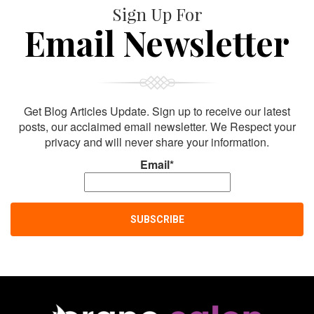
Sign Up For
Email Newsletter
Get Blog Articles Update. Sign up to receive our latest
posts, our acclaimed email newsletter. We Respect your
privacy and will never share your information.
Email*