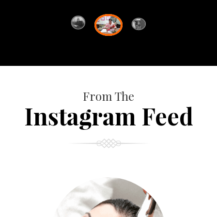
From The
Instagram Feed