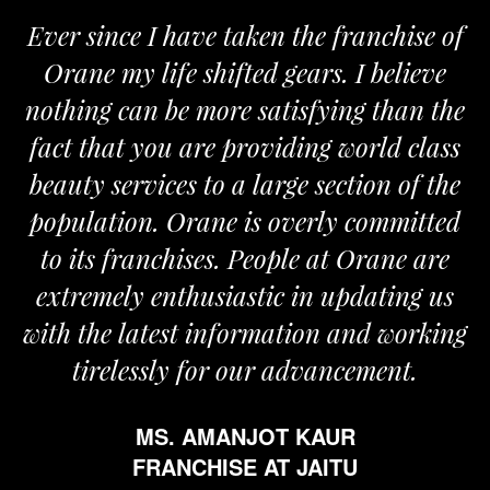
Ever since I have taken the franchise of
Orane my life shifted gears. I believe
nothing can be more satisfying than the
a
fact that you are providing world class
beauty services to a large section of the
population. Orane is overly committed
to its franchises. People at Orane are
extremely enthusiastic in updating us
with the latest information and working
tirelessly for our advancement.
MS. AMANJOT KAUR
FRANCHISE AT JAITU