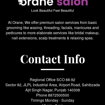
At Orane, We offer premium salon services from basic
grooming like waxing, threading, facials, manicures and
pedicures to more elaborate services like bridal makeup,
nail extensions, scalp treatments & relaxing spas.
Contact Info
Regional Office SCO 88-92
Sector 82, JLPL Industrial Area, Airport Road, Sahibzada
Ajit Singh Nagar, Punjab 140308
Phone
8872500500
Timings Monday - Sunday