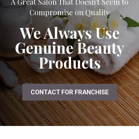
A Great Salon That Doesn't Seem to
Compromise on Quality
We Always Use
Genuine Beauty
Products
CONTACT FOR FRANCHISE