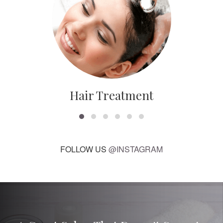
Hair Treatment
FOLLOW US
@INSTAGRAM