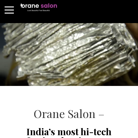
Orane Salon –
India’s most hi-tech