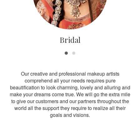
Bridal
Our creative and professional makeup artists
comprehend all your needs requires pure
beautification to look charming, lovely and alluring and
make your dreams come true. We will go the extra mile
to give our customers and our partners throughout the
world all the support they require to realize all their
goals and visions.