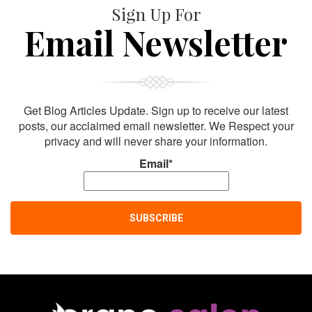
Sign Up For
Email Newsletter
Get Blog Articles Update. Sign up to receive our latest
posts, our acclaimed email newsletter. We Respect your
privacy and will never share your information.
Email*