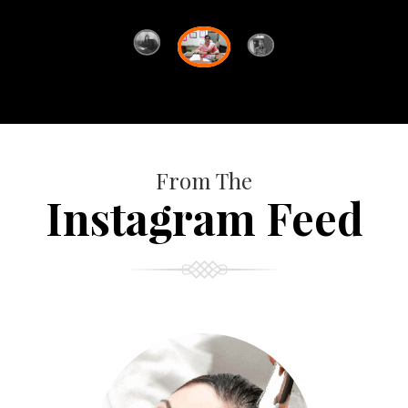
From The
Instagram Feed