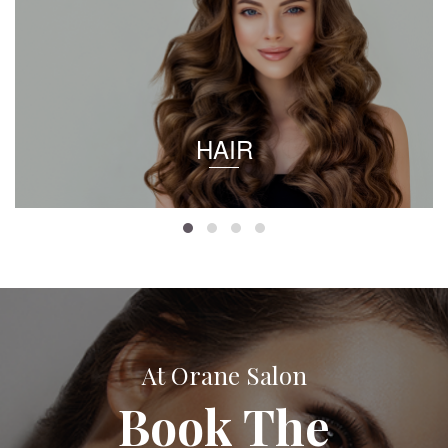
HAIR
At Orane Salon
Book The