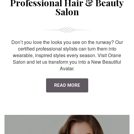
Professional Hair & Beauty
Salon
Don’t you love the looks you see on the runway? Our
certified professional stylists can turn them into
wearable, inspired styles every season. Visit Orane
Salon and let us transform you into a New Beautiful
Avatar.
READ MORE