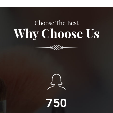
Choose The Best
Why Choose Us
750