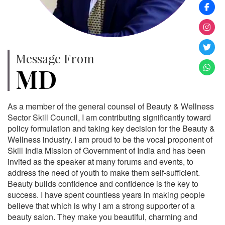
Message From
MD
As a member of the general counsel of Beauty & Wellness
Sector Skill Council, I am contributing significantly toward
policy formulation and taking key decision for the Beauty &
Wellness industry. I am proud to be the vocal proponent of
Skill India Mission of Government of India and has been
invited as the speaker at many forums and events, to
address the need of youth to make them self-sufficient.
Beauty builds confidence and confidence is the key to
success. I have spent countless years in making people
believe that which is why I am a strong supporter of a
beauty salon. They make you beautiful, charming and