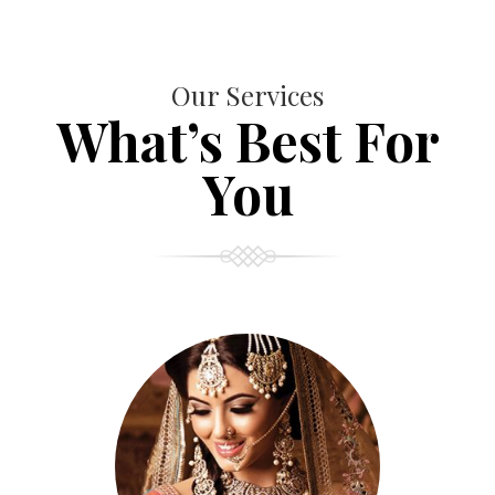
Our Services
What’s Best For
You