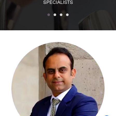
SPECIALISTS