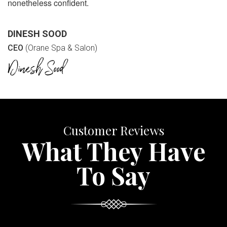
nonetheless confident.
DINESH SOOD
CEO
(Orane Spa & Salon)
Customer Reviews
What They Have
To Say