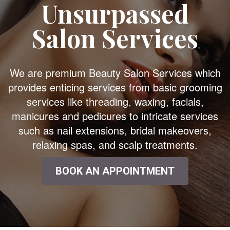
Unsurpassed
Salon Services
We are premium Beauty Salon Services which
provides enticing services from basic grooming
services like threading, waxing, facials,
manicures and pedicures to intricate services
such as nail extensions, bridal makeovers,
relaxing spas, and scalp treatments.
BOOK AN APPOINTMENT