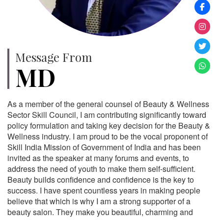
Message From
MD
As a member of the general counsel of Beauty & Wellness
Sector Skill Council, I am contributing significantly toward
policy formulation and taking key decision for the Beauty &
Wellness industry. I am proud to be the vocal proponent of
Skill India Mission of Government of India and has been
invited as the speaker at many forums and events, to
address the need of youth to make them self-sufficient.
Beauty builds confidence and confidence is the key to
success. I have spent countless years in making people
believe that which is why I am a strong supporter of a
beauty salon. They make you beautiful, charming and