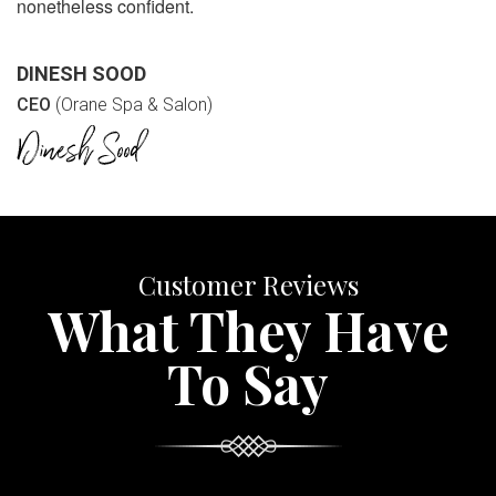
nonetheless confident.
DINESH SOOD
CEO
(Orane Spa & Salon)
Customer Reviews
What They Have
To Say