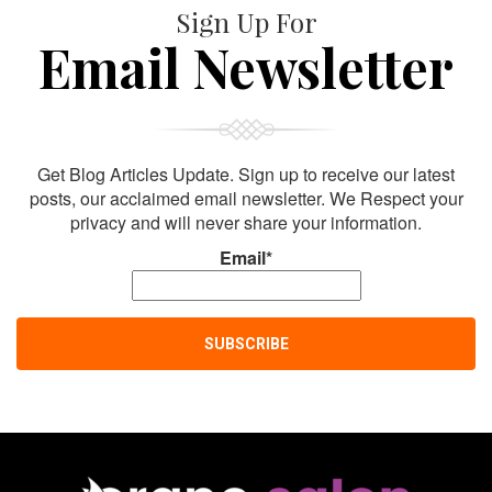
Sign Up For
Email Newsletter
Get Blog Articles Update. Sign up to receive our latest
posts, our acclaimed email newsletter. We Respect your
privacy and will never share your information.
Email*