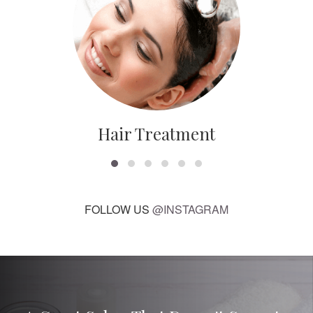
Hair Treatment
FOLLOW US
@INSTAGRAM