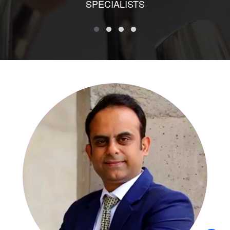
SPECIALISTS