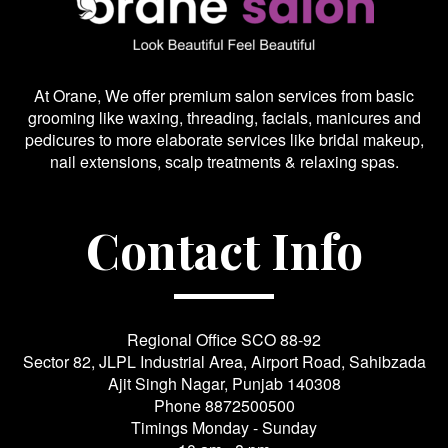
At Orane, We offer premium salon services from basic
grooming like waxing, threading, facials, manicures and
pedicures to more elaborate services like bridal makeup,
nail extensions, scalp treatments & relaxing spas.
Contact Info
Regional Office SCO 88-92
Sector 82, JLPL Industrial Area, Airport Road, Sahibzada
Ajit Singh Nagar, Punjab 140308
Phone
8872500500
Timings Monday - Sunday