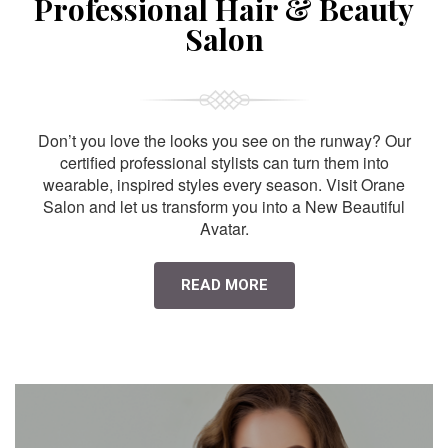
Professional Hair & Beauty
Salon
Don’t you love the looks you see on the runway? Our
certified professional stylists can turn them into
wearable, inspired styles every season. Visit Orane
Salon and let us transform you into a New Beautiful
Avatar.
READ MORE