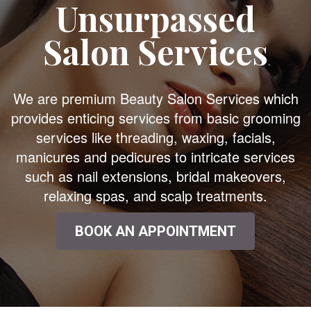
Unsurpassed
Salon Services
We are premium Beauty Salon Services which
provides enticing services from basic grooming
services like threading, waxing, facials,
manicures and pedicures to intricate services
such as nail extensions, bridal makeovers,
relaxing spas, and scalp treatments.
BOOK AN APPOINTMENT