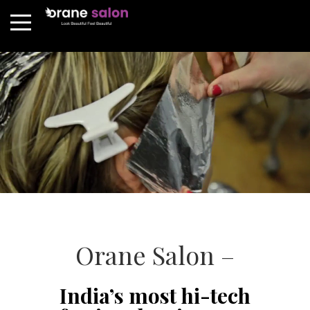
Orane Salon –
India’s most hi-tech