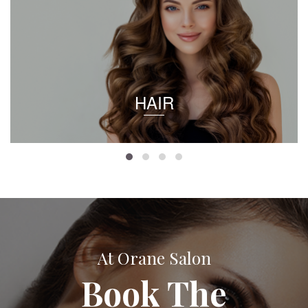
HAIR
At Orane Salon
Book The