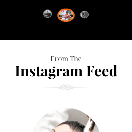
From The
Instagram Feed