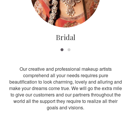
Bridal
Our creative and professional makeup artists
comprehend all your needs requires pure
beautification to look charming, lovely and alluring and
make your dreams come true. We will go the extra mile
to give our customers and our partners throughout the
world all the support they require to realize all their
goals and visions.