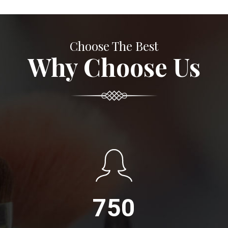
Choose The Best
Why Choose Us
750