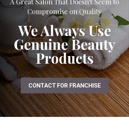
A Great Salon That Doesn't Seem to
Compromise on Quality
We Always Use
Genuine Beauty
Products
CONTACT FOR FRANCHISE