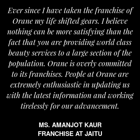
Ever since I have taken the franchise of
W
Orane my life shifted gears. I believe
Or
nothing can be more satisfying than the
and
fact that you are providing world class
th
beauty services to a large section of the
population. Orane is overly committed
to its franchises. People at Orane are
extremely enthusiastic in updating us
ith the latest information and working
tirelessly for our advancement.
MS. AMANJOT KAUR
FRANCHISE AT JAITU