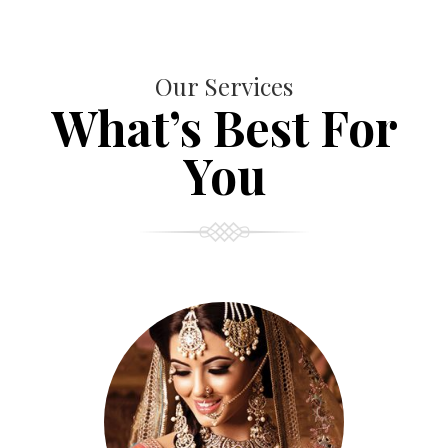
Our Services
What’s Best For
You