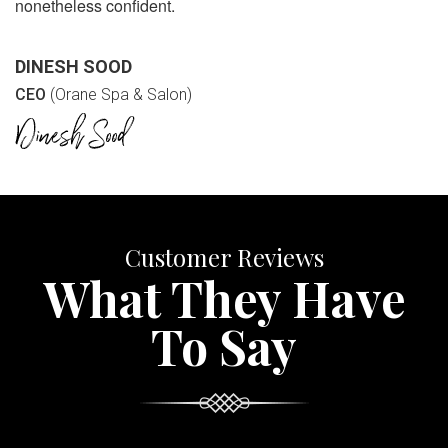
nonetheless confident.
DINESH SOOD
CEO
(Orane Spa & Salon)
Customer Reviews
What They Have
To Say