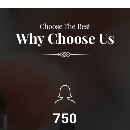
Choose The Best
Why Choose Us
750