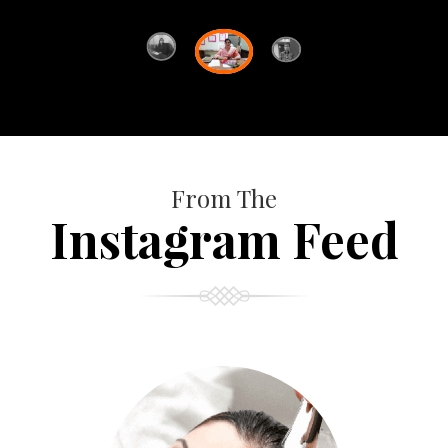
From The
Instagram Feed