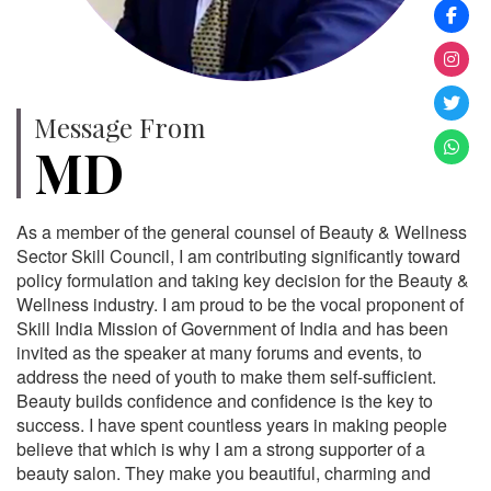
Message From
MD
As a member of the general counsel of Beauty & Wellness
Sector Skill Council, I am contributing significantly toward
policy formulation and taking key decision for the Beauty &
Wellness industry. I am proud to be the vocal proponent of
Skill India Mission of Government of India and has been
invited as the speaker at many forums and events, to
address the need of youth to make them self-sufficient.
Beauty builds confidence and confidence is the key to
success. I have spent countless years in making people
believe that which is why I am a strong supporter of a
beauty salon. They make you beautiful, charming and