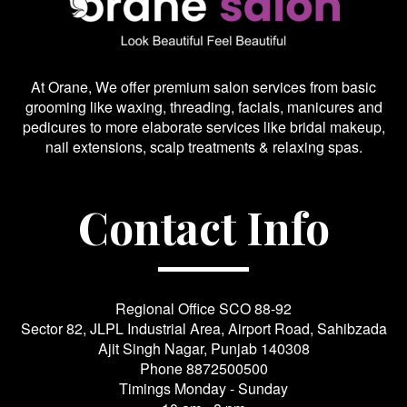
At Orane, We offer premium salon services from basic
grooming like waxing, threading, facials, manicures and
pedicures to more elaborate services like bridal makeup,
nail extensions, scalp treatments & relaxing spas.
Contact Info
Regional Office SCO 88-92
Sector 82, JLPL Industrial Area, Airport Road, Sahibzada
Ajit Singh Nagar, Punjab 140308
Phone
8872500500
Timings Monday - Sunday