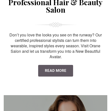
Professional Hair & Beauty
Salon
Don’t you love the looks you see on the runway? Our
certified professional stylists can turn them into
wearable, inspired styles every season. Visit Orane
Salon and let us transform you into a New Beautiful
Avatar.
READ MORE