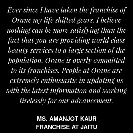
chise of
We are proud to be associated wi
elieve
Orane. The Orane team is determ
than the
and passionate and provides us wit
d class
the required support for the growt
n of the
my business.
mmitted
MR. VIVEK SOOD
ane are
FRANCHISE AT ROPAR
ting us
 working
ent.