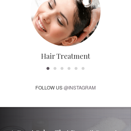
Hair Treatment
FOLLOW US
@INSTAGRAM