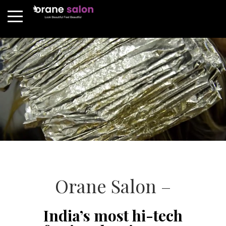
Orane Salon –
India’s most hi-tech