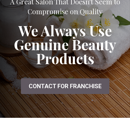
A Great Salon That Doesn't Seem to
Compromise on Quality
We Always Use
Genuine Beauty
Products
CONTACT FOR FRANCHISE