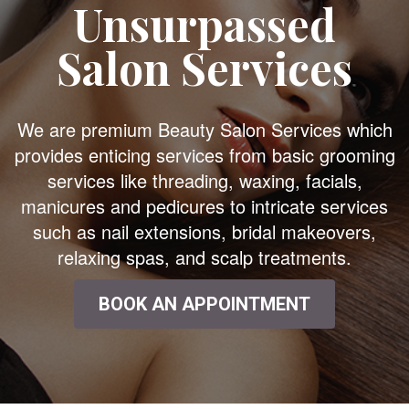
Unsurpassed
Salon Services
We are premium Beauty Salon Services which
provides enticing services from basic grooming
services like threading, waxing, facials,
manicures and pedicures to intricate services
such as nail extensions, bridal makeovers,
relaxing spas, and scalp treatments.
BOOK AN APPOINTMENT