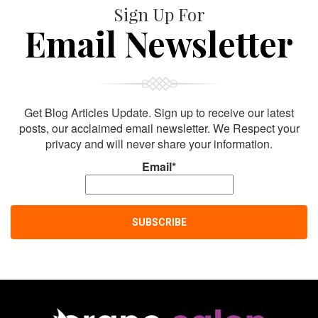
Sign Up For
Email Newsletter
Get Blog Articles Update. Sign up to receive our latest
posts, our acclaimed email newsletter. We Respect your
privacy and will never share your information.
Email*