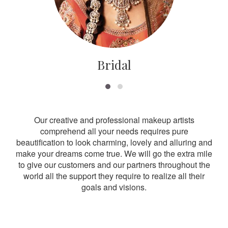
Bridal
Our creative and professional makeup artists
comprehend all your needs requires pure
beautification to look charming, lovely and alluring and
make your dreams come true. We will go the extra mile
to give our customers and our partners throughout the
world all the support they require to realize all their
goals and visions.