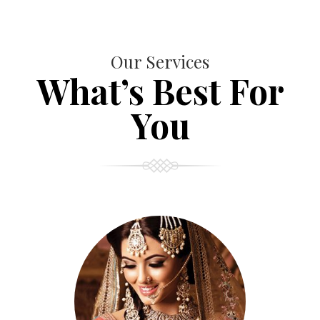
Our Services
What’s Best For
You