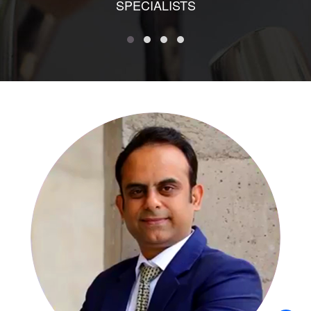
SPECIALISTS