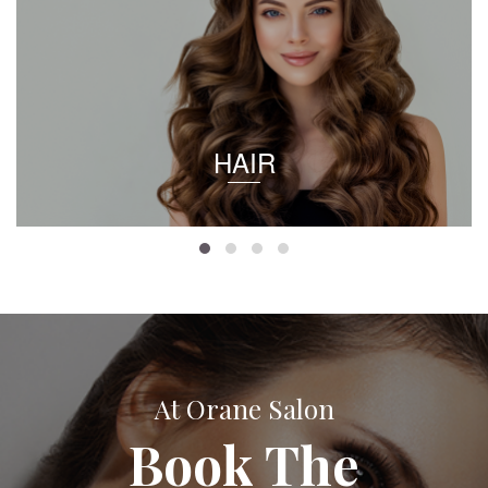
HAIR
At Orane Salon
Book The