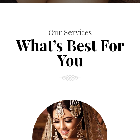
Our Services
What’s Best For
You