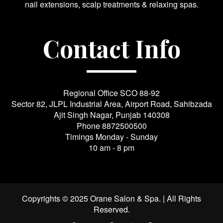
nail extensions, scalp treatments & relaxing spas.
Contact Info
Regional Office SCO 88-92
Sector 82, JLPL Industrial Area, Airport Road, Sahibzada
Ajit Singh Nagar, Punjab 140308
Phone
8872500500
Timings Monday - Sunday
10 am - 8 pm
Copyrights © 2025 Orane Salon & Spa. | All Rights
Reserved.