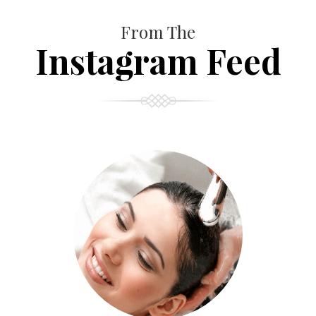
From The
Instagram Feed