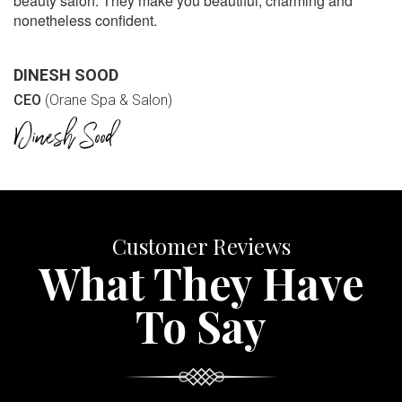
beauty salon. They make you beautiful, charming and
nonetheless confident.
DINESH SOOD
CEO
(Orane Spa & Salon)
Customer Reviews
What They Have
To Say