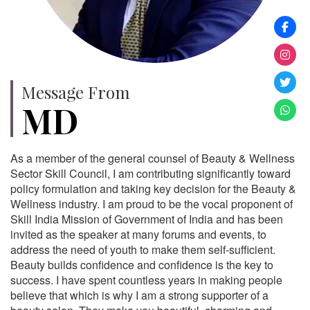
Message From
MD
As a member of the general counsel of Beauty & Wellness
Sector Skill Council, I am contributing significantly toward
policy formulation and taking key decision for the Beauty &
Wellness industry. I am proud to be the vocal proponent of
Skill India Mission of Government of India and has been
invited as the speaker at many forums and events, to
address the need of youth to make them self-sufficient.
Beauty builds confidence and confidence is the key to
success. I have spent countless years in making people
believe that which is why I am a strong supporter of a