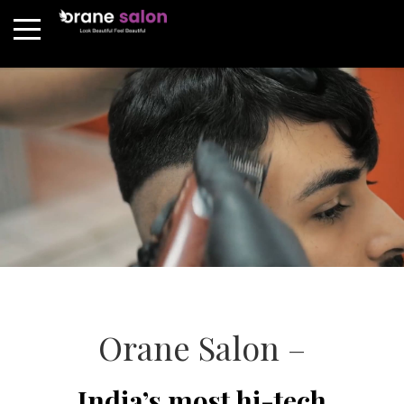
Orane Salon –
India’s most hi-tech