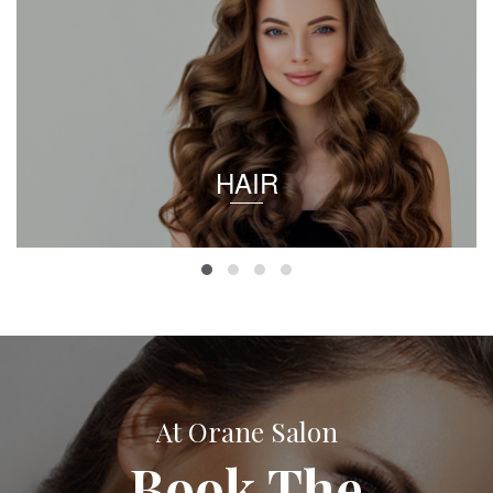
HAIR
At Orane Salon
Book The