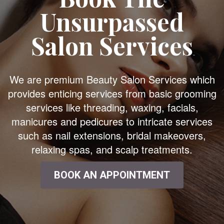
Unsurpassed
Salon Services
We are premium Beauty Salon Services which
provides enticing services from basic grooming
services like threading, waxing, facials,
manicures and pedicures to intricate services
such as nail extensions, bridal makeovers,
relaxing spas, and scalp treatments.
BOOK AN APPOINTMENT