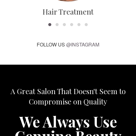
Hair Treatment
FOLLOW US
@INSTAGRAM
A Great Salon That Doesn't Seem to
Compromise on Quality
We Always Use