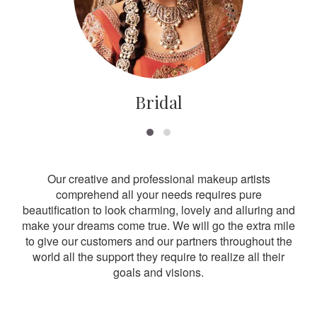
Bridal
Our creative and professional makeup artists
comprehend all your needs requires pure
beautification to look charming, lovely and alluring and
make your dreams come true. We will go the extra mile
to give our customers and our partners throughout the
world all the support they require to realize all their
goals and visions.