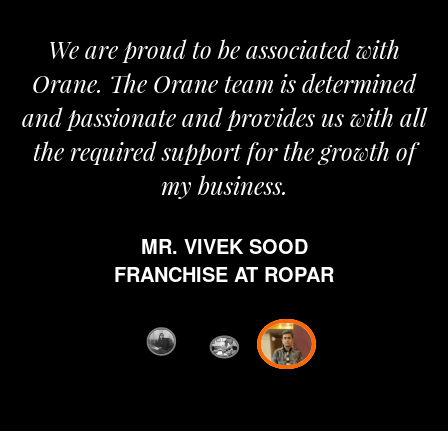
We are proud to be associated with
It
Orane. The Orane team is determined
p
and passionate and provides us with all
the required support for the growth of
my business.
MR. VIVEK SOOD
et
FRANCHISE AT ROPAR
fr