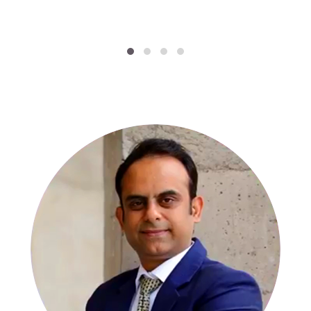
SPECIALISTS