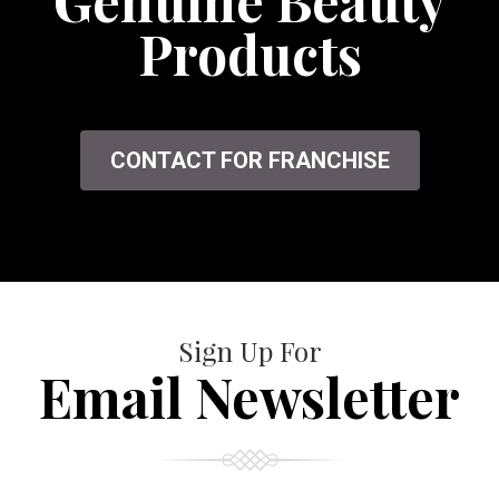
Genuine Beauty
Products
CONTACT FOR FRANCHISE
Sign Up For
Email Newsletter