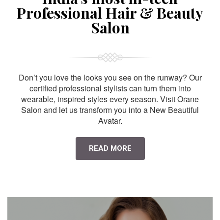
Professional Hair & Beauty
Salon
Don’t you love the looks you see on the runway? Our
certified professional stylists can turn them into
wearable, inspired styles every season. Visit Orane
Salon and let us transform you into a New Beautiful
Avatar.
READ MORE