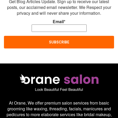
Get Blog Articles Update. Sign up to receive our latest
posts, our acclaimed email newsletter. We Respect your
privacy and will never share your information.
Email*
At Orane, We offer premium salon services from basic
grooming like waxing, threading, facials, manicures and
pedicures to more elaborate services like bridal makeup,