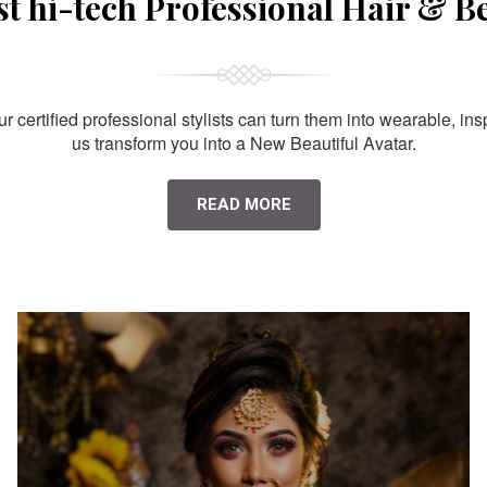
st hi-tech Professional Hair & B
 certified professional stylists can turn them into wearable, ins
us transform you into a New Beautiful Avatar.
READ MORE