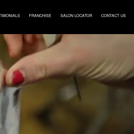
TIMONIALS
FRANCHISE
SALON LOCATOR
CONTACT US