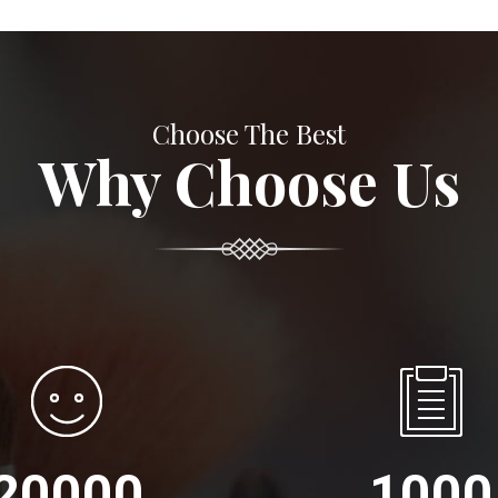
Choose The Best
Why Choose Us
20000
1000