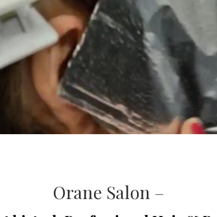
Orane Salon –