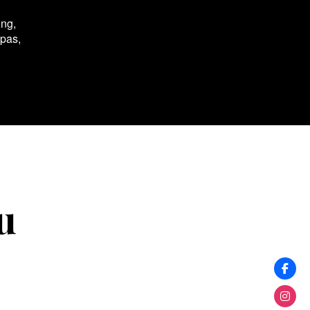
ing,
spas,
u