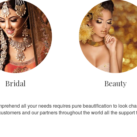
Bridal
Beauty
mprehend all your needs requires pure beautification to look ch
customers and our partners throughout the world all the support th