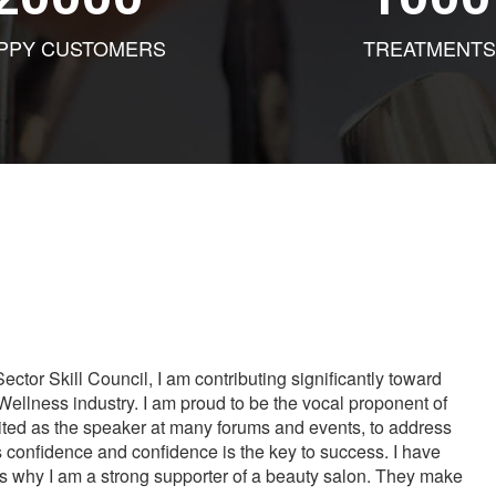
PPY CUSTOMERS
TREATMENTS
tor Skill Council, I am contributing significantly toward
Wellness industry. I am proud to be the vocal proponent of
vited as the speaker at many forums and events, to address
s confidence and confidence is the key to success. I have
is why I am a strong supporter of a beauty salon. They make