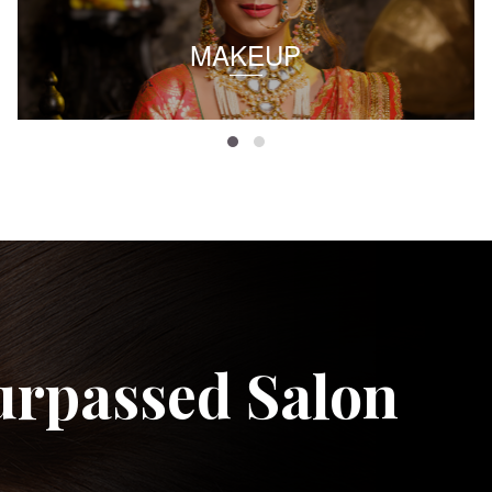
MAKEUP
urpassed Salon