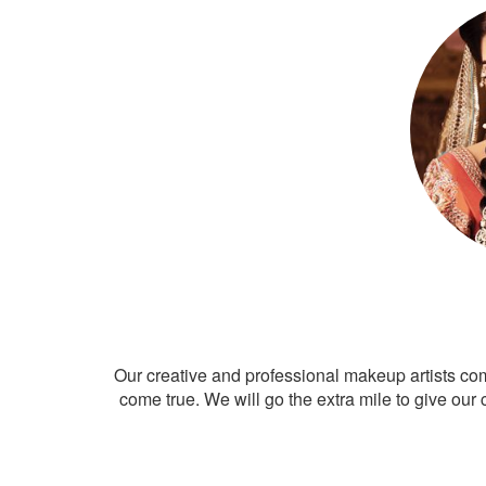
Our creative and professional makeup artists co
come true. We will go the extra mile to give our 