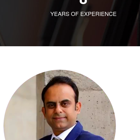
YEARS OF EXPERIENCE