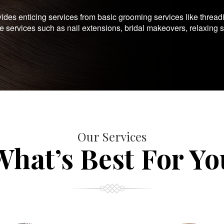
es enticing services from basic grooming services like thread
te services such as nail extensions, bridal makeovers, relaxing 
Our Services
What’s Best For Yo