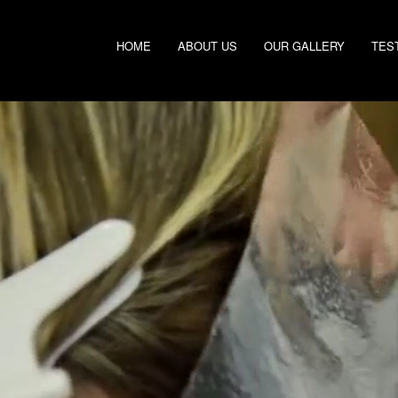
HOME
ABOUT US
OUR GALLERY
TES