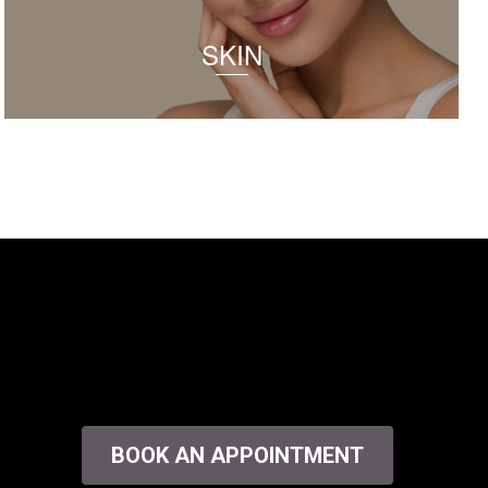
SKIN
BOOK AN APPOINTMENT