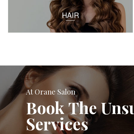
HAIR
At Orane Salon
Book The Uns
Services