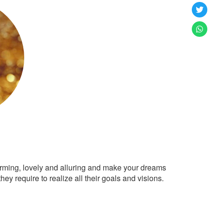
arming, lovely and alluring and make your dreams
ey require to realize all their goals and visions.