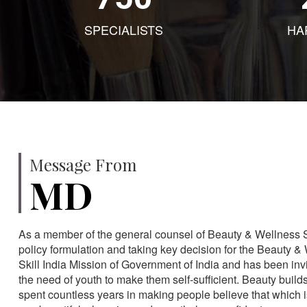
SPECIALISTS
HA
Message From
MD
As a member of the general counsel of Beauty & Wellness Sec
policy formulation and taking key decision for the Beauty & 
Skill India Mission of Government of India and has been in
the need of youth to make them self-sufficient. Beauty build
spent countless years in making people believe that which 