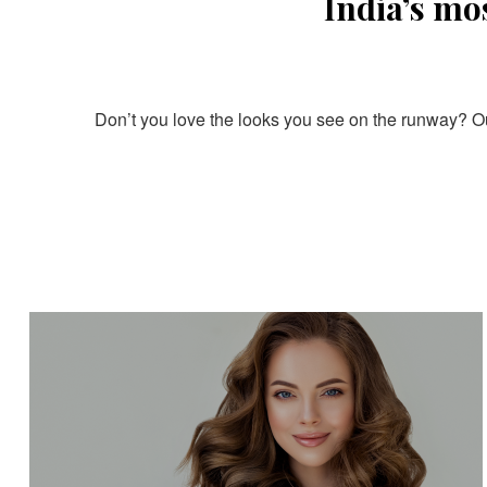
India’s mo
Don’t you love the looks you see on the runway? Our