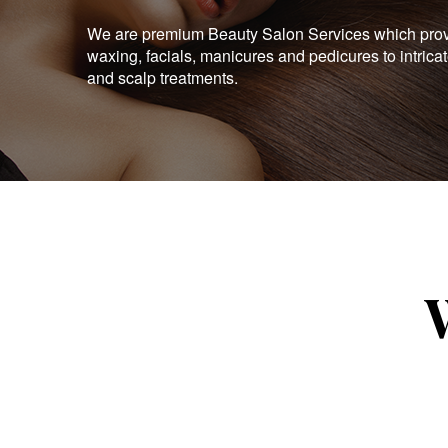
We are premium Beauty Salon Services which provid
waxing, facials, manicures and pedicures to intrica
and scalp treatments.