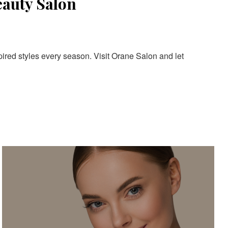
eauty Salon
pired styles every season. Visit Orane Salon and let