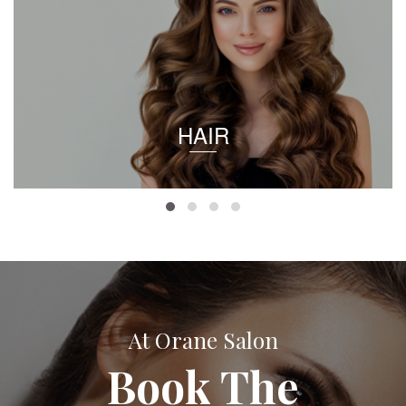
HAIR
At Orane Salon
Book The