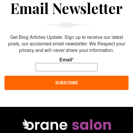
Sign Up For
Email Newsletter
Get Blog Articles Update. Sign up to receive our latest
posts, our acclaimed email newsletter. We Respect your
privacy and will never share your information.
Email*