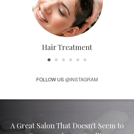
Hair Treatment
FOLLOW US
@INSTAGRAM