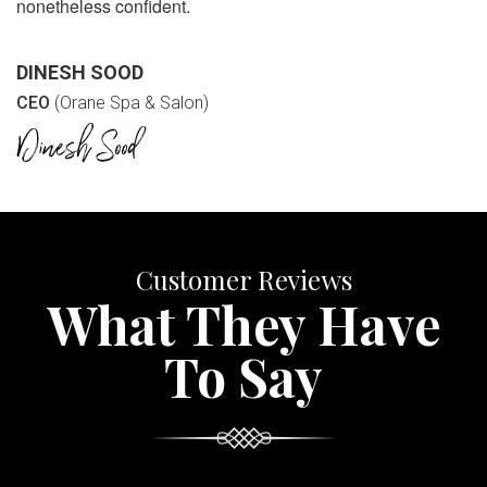
nonetheless confident.
DINESH SOOD
CEO
(Orane Spa & Salon)
Customer Reviews
What They Have
To Say