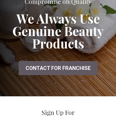
A Great Salon That Doesn't Seem to
Compromise on Quality
We Always Use
Genuine Beauty
Products
CONTACT FOR FRANCHISE