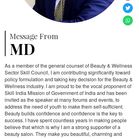
Message From
MD
As a member of the general counsel of Beauty & Wellness
Sector Skill Council, I am contributing significantly toward
policy formulation and taking key decision for the Beauty &
Wellness industry. I am proud to be the vocal proponent of
Skill India Mission of Government of India and has been
invited as the speaker at many forums and events, to
address the need of youth to make them self-sufficient.
Beauty builds confidence and confidence is the key to
success. I have spent countless years in making people
believe that which is why I am a strong supporter of a
beauty salon. They make you beautiful, charming and