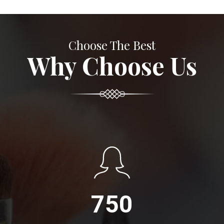
Choose The Best
Why Choose Us
750