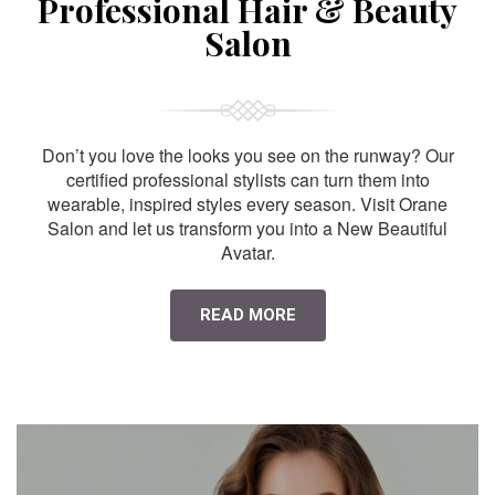
Professional Hair & Beauty
Salon
Don’t you love the looks you see on the runway? Our
certified professional stylists can turn them into
wearable, inspired styles every season. Visit Orane
Salon and let us transform you into a New Beautiful
Avatar.
READ MORE