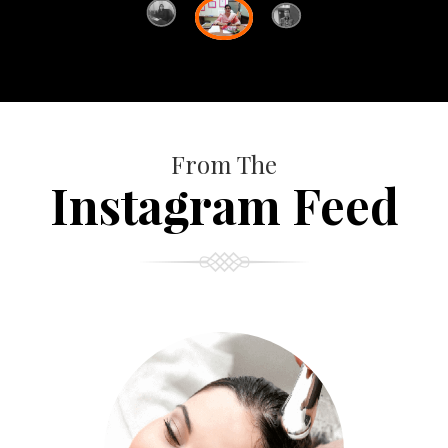
From The
Instagram Feed