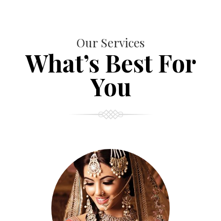
Our Services
What’s Best For
You