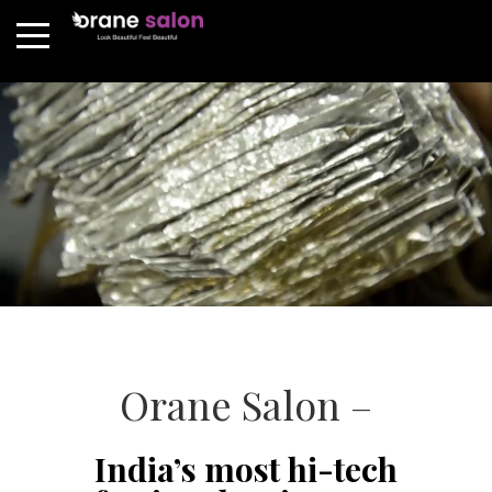
Orane Salon –
India’s most hi-tech