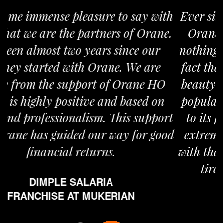
Ever since I have taken the franchise of
Orane my life shifted gears. I believe
nothing can be more satisfying than the
fact that you are providing world class
beauty services to a large section of the
population. Orane is overly committed
to its franchises. People at Orane are
extremely enthusiastic in updating us
with the latest information and working
tirelessly for our advancement.
MS. AMANJOT KAUR
FRANCHISE AT JAITU