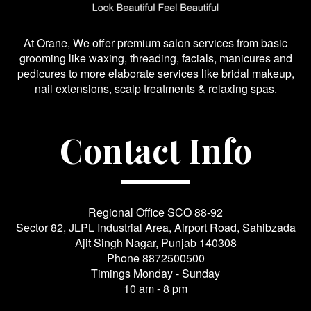
At Orane, We offer premium salon services from basic
grooming like waxing, threading, facials, manicures and
pedicures to more elaborate services like bridal makeup,
nail extensions, scalp treatments & relaxing spas.
Contact Info
Regional Office SCO 88-92
Sector 82, JLPL Industrial Area, Airport Road, Sahibzada
Ajit Singh Nagar, Punjab 140308
Phone
8872500500
Timings Monday - Sunday