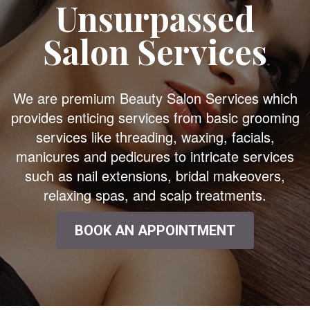
Unsurpassed
Salon Services
We are premium Beauty Salon Services which
provides enticing services from basic grooming
services like threading, waxing, facials,
manicures and pedicures to intricate services
such as nail extensions, bridal makeovers,
relaxing spas, and scalp treatments.
BOOK AN APPOINTMENT