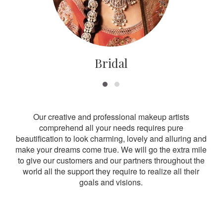
Bridal
Our creative and professional makeup artists
comprehend all your needs requires pure
beautification to look charming, lovely and alluring and
make your dreams come true. We will go the extra mile
to give our customers and our partners throughout the
world all the support they require to realize all their
goals and visions.