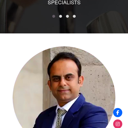
SPECIALISTS