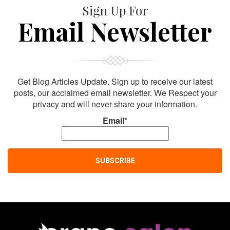
Sign Up For
Email Newsletter
Get Blog Articles Update. Sign up to receive our latest
posts, our acclaimed email newsletter. We Respect your
privacy and will never share your information.
Email*