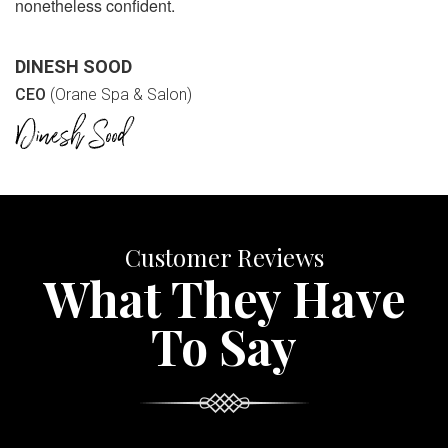
nonetheless confident.
DINESH SOOD
CEO
(Orane Spa & Salon)
Customer Reviews
What They Have
To Say