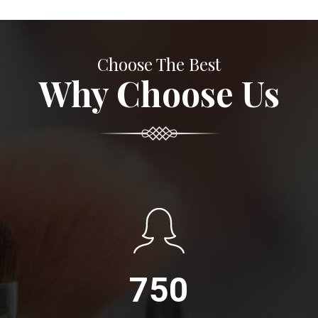
Choose The Best
Why Choose Us
750