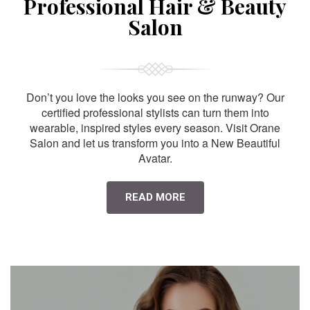
Professional Hair & Beauty
Salon
Don’t you love the looks you see on the runway? Our
certified professional stylists can turn them into
wearable, inspired styles every season. Visit Orane
Salon and let us transform you into a New Beautiful
Avatar.
READ MORE