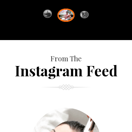
From The
Instagram Feed