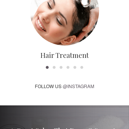
Hair Treatment
FOLLOW US
@INSTAGRAM