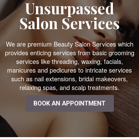
Unsurpassed
Salon Services
We are premium Beauty Salon Services which
provides enticing services from basic grooming
services like threading, waxing, facials,
manicures and pedicures to intricate services
such as nail extensions, bridal makeovers,
relaxing spas, and scalp treatments.
BOOK AN APPOINTMENT