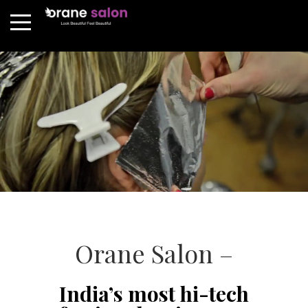
Orane Salon –
India’s most hi-tech