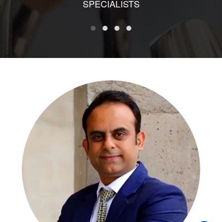
SPECIALISTS