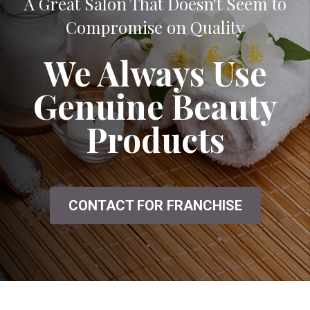
A Great Salon That Doesn't Seem to
Compromise on Quality
We Always Use
Genuine Beauty
Products
CONTACT FOR FRANCHISE