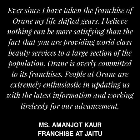
Ever since I have taken the franchise of
Orane my life shifted gears. I believe
nothing can be more satisfying than the
fact that you are providing world class
beauty services to a large section of the
population. Orane is overly committed
to its franchises. People at Orane are
extremely enthusiastic in updating us
with the latest information and working
tirelessly for our advancement.
MS. AMANJOT KAUR
FRANCHISE AT JAITU