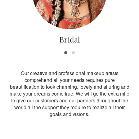
Bridal
Our creative and professional makeup artists
comprehend all your needs requires pure
beautification to look charming, lovely and alluring and
make your dreams come true. We will go the extra mile
to give our customers and our partners throughout the
world all the support they require to realize all their
goals and visions.