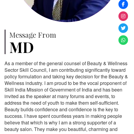
Message From
MD
As a member of the general counsel of Beauty & Wellness
Sector Skill Council, I am contributing significantly toward
policy formulation and taking key decision for the Beauty &
Wellness industry. I am proud to be the vocal proponent of
Skill India Mission of Government of India and has been
invited as the speaker at many forums and events, to
address the need of youth to make them self-sufficient.
Beauty builds confidence and confidence is the key to
success. I have spent countless years in making people
believe that which is why I am a strong supporter of a
beauty salon. They make you beautiful, charming and