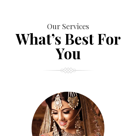
Our Services
What’s Best For
You