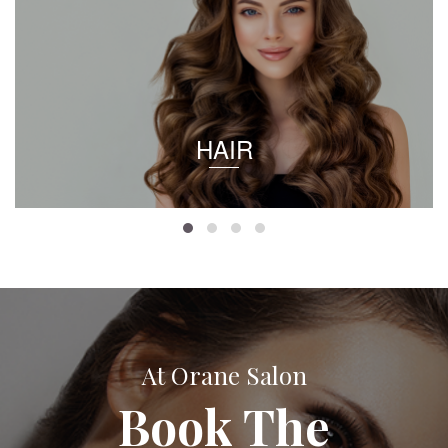
HAIR
At Orane Salon
Book The