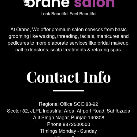
At Orane, We offer premium salon services from basic
grooming like waxing, threading, facials, manicures and
pedicures to more elaborate services like bridal makeup,
nail extensions, scalp treatments & relaxing spas.
Contact Info
Regional Office SCO 88-92
Sector 82, JLPL Industrial Area, Airport Road, Sahibzada
Ajit Singh Nagar, Punjab 140308
Phone
8872500500
Timings Monday - Sunday