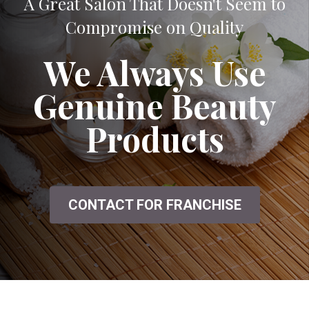
A Great Salon That Doesn't Seem to
Compromise on Quality
We Always Use
Genuine Beauty
Products
CONTACT FOR FRANCHISE