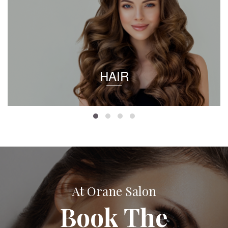
HAIR
At Orane Salon
Book The