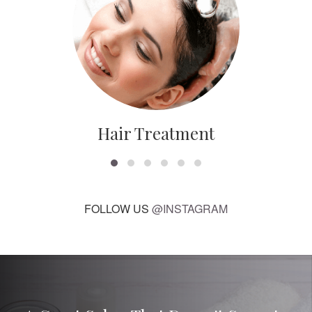
Hair Treatment
FOLLOW US
@INSTAGRAM