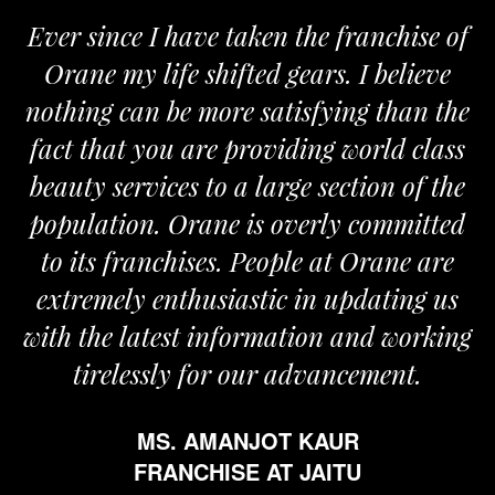
Ever since I have taken the franchise of
Orane my life shifted gears. I believe
nothing can be more satisfying than the
fact that you are providing world class
beauty services to a large section of the
population. Orane is overly committed
to its franchises. People at Orane are
extremely enthusiastic in updating us
with the latest information and working
tirelessly for our advancement.
MS. AMANJOT KAUR
FRANCHISE AT JAITU