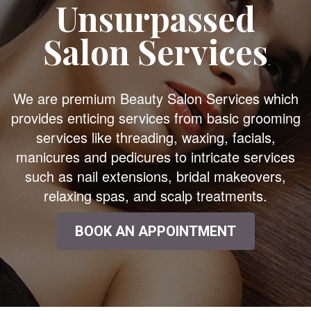
Unsurpassed
Salon Services
We are premium Beauty Salon Services which
provides enticing services from basic grooming
services like threading, waxing, facials,
manicures and pedicures to intricate services
such as nail extensions, bridal makeovers,
relaxing spas, and scalp treatments.
BOOK AN APPOINTMENT