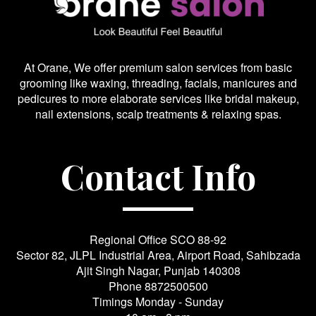
At Orane, We offer premium salon services from basic
grooming like waxing, threading, facials, manicures and
pedicures to more elaborate services like bridal makeup,
nail extensions, scalp treatments & relaxing spas.
Contact Info
Regional Office SCO 88-92
Sector 82, JLPL Industrial Area, Airport Road, Sahibzada
Ajit Singh Nagar, Punjab 140308
Phone
8872500500
Timings Monday - Sunday