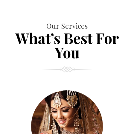
Our Services
What’s Best For
You