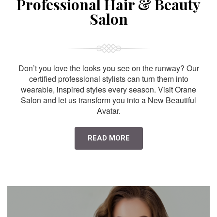
Professional Hair & Beauty
Salon
Don’t you love the looks you see on the runway? Our
certified professional stylists can turn them into
wearable, inspired styles every season. Visit Orane
Salon and let us transform you into a New Beautiful
Avatar.
READ MORE