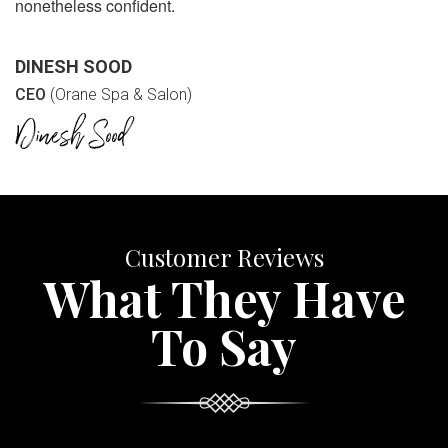
nonetheless confident.
DINESH SOOD
CEO
(Orane Spa & Salon)
Customer Reviews
What They Have
To Say