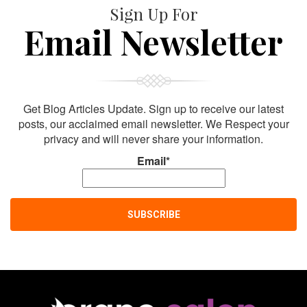
Sign Up For
Email Newsletter
Get Blog Articles Update. Sign up to receive our latest
posts, our acclaimed email newsletter. We Respect your
privacy and will never share your information.
Email*