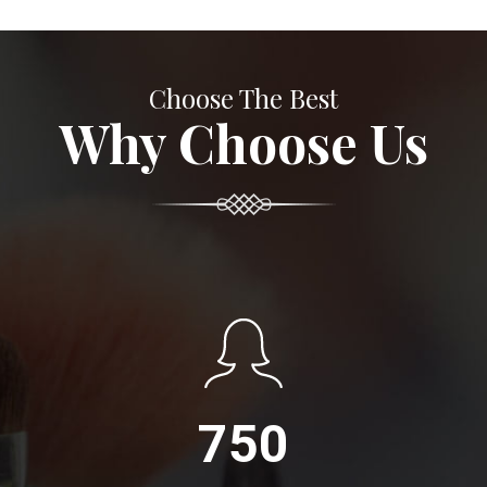
Choose The Best
Why Choose Us
750