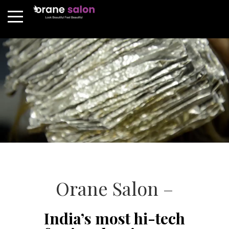
Orane Salon –
India’s most hi-tech