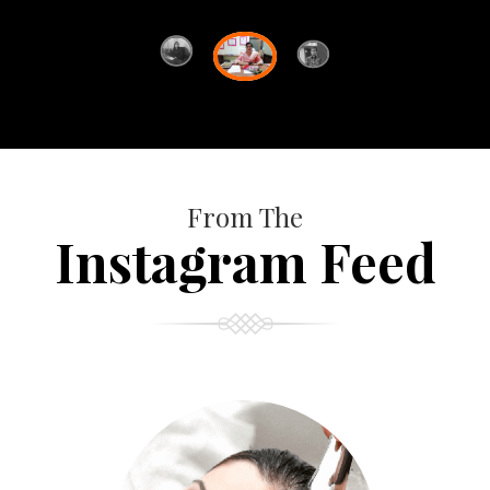
From The
Instagram Feed