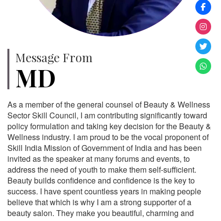
Message From
MD
As a member of the general counsel of Beauty & Wellness
Sector Skill Council, I am contributing significantly toward
policy formulation and taking key decision for the Beauty &
Wellness industry. I am proud to be the vocal proponent of
Skill India Mission of Government of India and has been
invited as the speaker at many forums and events, to
address the need of youth to make them self-sufficient.
Beauty builds confidence and confidence is the key to
success. I have spent countless years in making people
believe that which is why I am a strong supporter of a
beauty salon. They make you beautiful, charming and