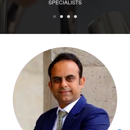
SPECIALISTS