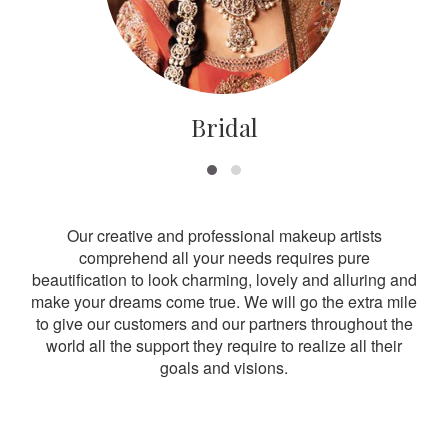
Bridal
Our creative and professional makeup artists
comprehend all your needs requires pure
beautification to look charming, lovely and alluring and
make your dreams come true. We will go the extra mile
to give our customers and our partners throughout the
world all the support they require to realize all their
goals and visions.