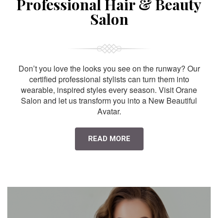
Professional Hair & Beauty
Salon
Don’t you love the looks you see on the runway? Our
certified professional stylists can turn them into
wearable, inspired styles every season. Visit Orane
Salon and let us transform you into a New Beautiful
Avatar.
READ MORE