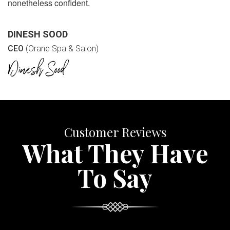
nonetheless confident.
DINESH SOOD
CEO
(Orane Spa & Salon)
Customer Reviews
What They Have
To Say