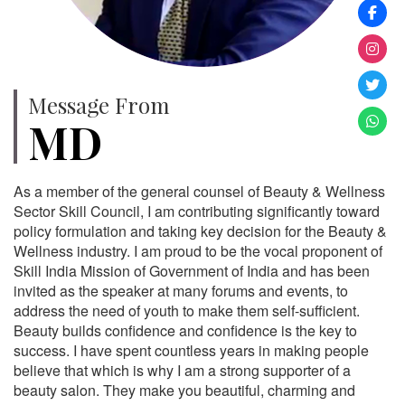
Message From
MD
As a member of the general counsel of Beauty & Wellness
Sector Skill Council, I am contributing significantly toward
policy formulation and taking key decision for the Beauty &
Wellness industry. I am proud to be the vocal proponent of
Skill India Mission of Government of India and has been
invited as the speaker at many forums and events, to
address the need of youth to make them self-sufficient.
Beauty builds confidence and confidence is the key to
success. I have spent countless years in making people
believe that which is why I am a strong supporter of a
beauty salon. They make you beautiful, charming and