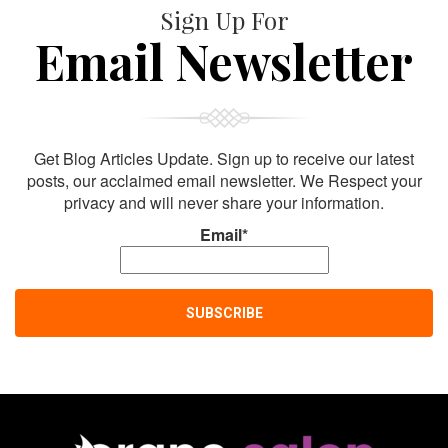
Sign Up For
Email Newsletter
Get Blog Articles Update. Sign up to receive our latest
posts, our acclaimed email newsletter. We Respect your
privacy and will never share your information.
Email*