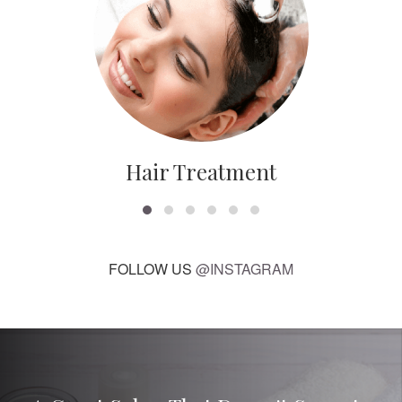
Hair Treatment
FOLLOW US
@INSTAGRAM