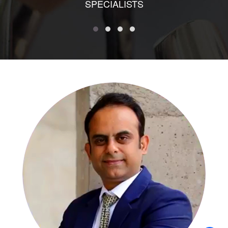
SPECIALISTS