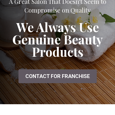
A Great Salon That Doesn't Seem to
Compromise on Quality
We Always Use
Genuine Beauty
Products
CONTACT FOR FRANCHISE