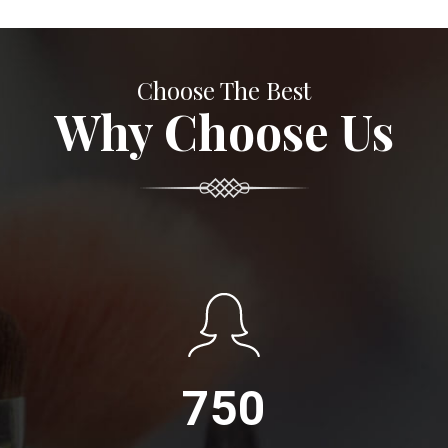
Choose The Best
Why Choose Us
750