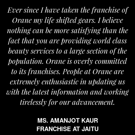
Ever since I have taken the franchise of
Orane my life shifted gears. I believe
nothing can be more satisfying than the
fact that you are providing world class
beauty services to a large section of the
population. Orane is overly committed
to its franchises. People at Orane are
extremely enthusiastic in updating us
with the latest information and working
tirelessly for our advancement.
MS. AMANJOT KAUR
FRANCHISE AT JAITU