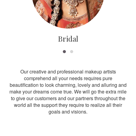
Bridal
Our creative and professional makeup artists
comprehend all your needs requires pure
beautification to look charming, lovely and alluring and
make your dreams come true. We will go the extra mile
to give our customers and our partners throughout the
world all the support they require to realize all their
goals and visions.