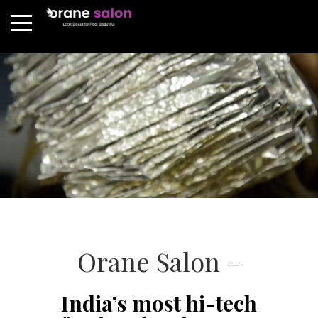
Orane Salon –
India’s most hi-tech