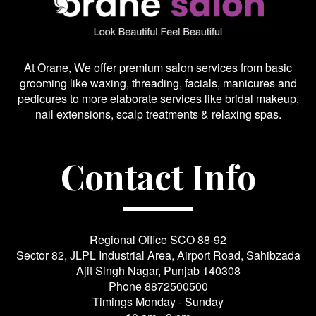
At Orane, We offer premium salon services from basic
grooming like waxing, threading, facials, manicures and
pedicures to more elaborate services like bridal makeup,
nail extensions, scalp treatments & relaxing spas.
Contact Info
Regional Office SCO 88-92
Sector 82, JLPL Industrial Area, Airport Road, Sahibzada
Ajit Singh Nagar, Punjab 140308
Phone
8872500500
Timings Monday - Sunday