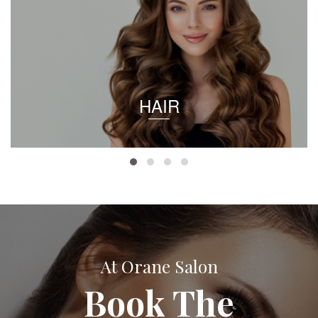
HAIR
At Orane Salon
Book The