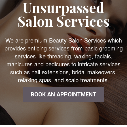
Unsurpassed
Salon Services
We are premium Beauty Salon Services which
provides enticing services from basic grooming
services like threading, waxing, facials,
manicures and pedicures to intricate services
such as nail extensions, bridal makeovers,
relaxing spas, and scalp treatments.
BOOK AN APPOINTMENT