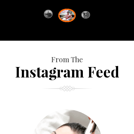
From The
Instagram Feed