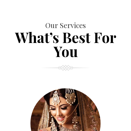
Our Services
What’s Best For
You