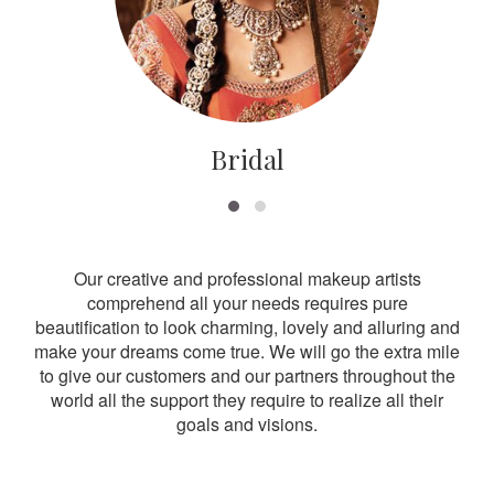
Bridal
Our creative and professional makeup artists
comprehend all your needs requires pure
beautification to look charming, lovely and alluring and
make your dreams come true. We will go the extra mile
to give our customers and our partners throughout the
world all the support they require to realize all their
goals and visions.