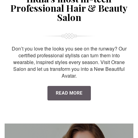
Professional Hair & Beauty
Salon
Don’t you love the looks you see on the runway? Our
certified professional stylists can turn them into
wearable, inspired styles every season. Visit Orane
Salon and let us transform you into a New Beautiful
Avatar.
READ MORE