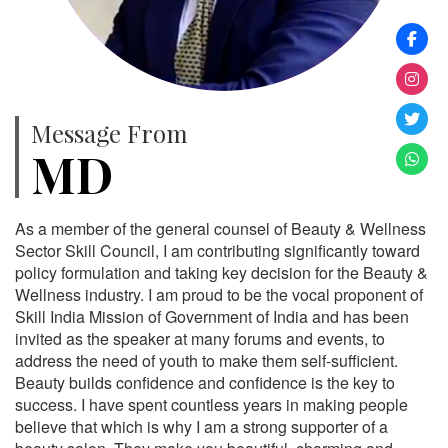
Message From
MD
As a member of the general counsel of Beauty & Wellness
Sector Skill Council, I am contributing significantly toward
policy formulation and taking key decision for the Beauty &
Wellness industry. I am proud to be the vocal proponent of
Skill India Mission of Government of India and has been
invited as the speaker at many forums and events, to
address the need of youth to make them self-sufficient.
Beauty builds confidence and confidence is the key to
success. I have spent countless years in making people
believe that which is why I am a strong supporter of a