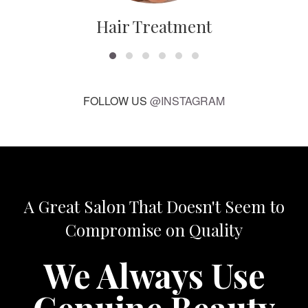
Hair Treatment
FOLLOW US
@INSTAGRAM
A Great Salon That Doesn't Seem to
Compromise on Quality
We Always Use