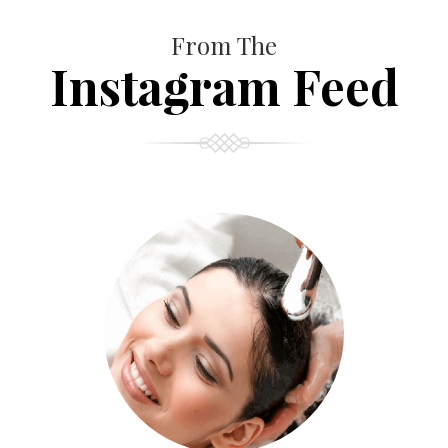
From The
Instagram Feed