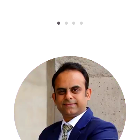
SPECIALISTS