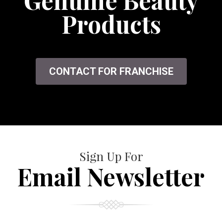
Genuine Beauty
Products
CONTACT FOR FRANCHISE
Sign Up For
Email Newsletter