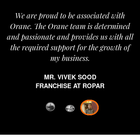
We are proud to be associated with
It
Orane. The Orane team is determined
pr
and passionate and provides us with all
the required support for the growth of
my business.
h
MR. VIVEK SOOD
et
FRANCHISE AT ROPAR
fr