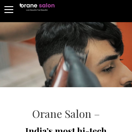
Orane Salon –
India’s most hi-tech