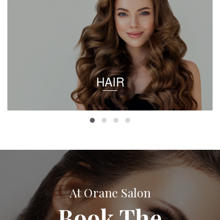
HAIR
At Orane Salon
Book The