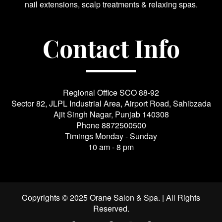
nail extensions, scalp treatments & relaxing spas.
Contact Info
Regional Office SCO 88-92
Sector 82, JLPL Industrial Area, Airport Road, Sahibzada
Ajit Singh Nagar, Punjab 140308
Phone
8872500500
Timings Monday - Sunday
10 am - 8 pm
Copyrights © 2025 Orane Salon & Spa. | All Rights
Reserved.