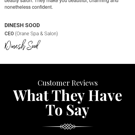
beauty salon. They make you beautiful, charming and
nonetheless confident.
DINESH SOOD
CEO
(Orane Spa & Salon)
Customer Reviews
What They Have
To Say