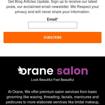
Get Blog Articles Update. Sign up to receive our latest
posts, our acclaimed email newsletter. We Respect your
privacy and will never share your information.
Email*
At Orane, We offer premium salon services from basic
grooming like waxing, threading, facials, manicures and
pedicures to more elaborate services like bridal makeup,