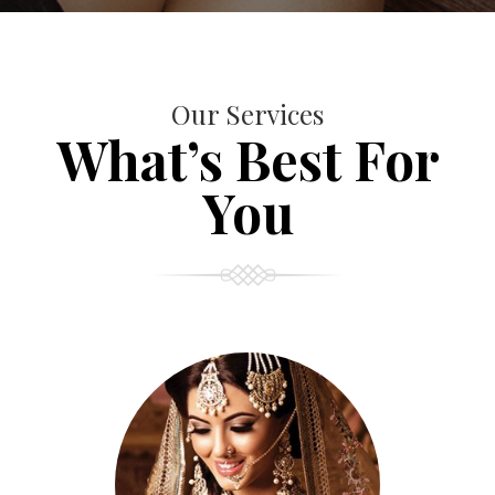
Our Services
What’s Best For
You