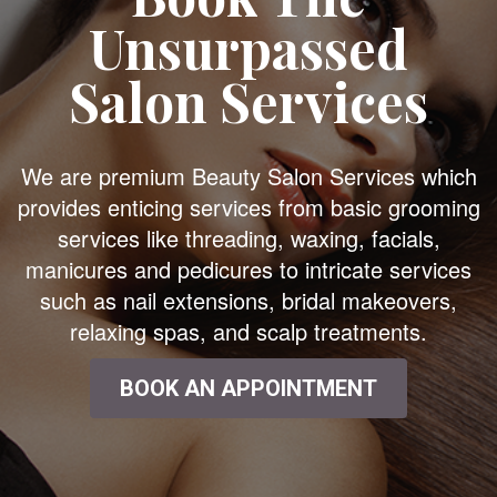
Unsurpassed
Salon Services
We are premium Beauty Salon Services which
provides enticing services from basic grooming
services like threading, waxing, facials,
manicures and pedicures to intricate services
such as nail extensions, bridal makeovers,
relaxing spas, and scalp treatments.
BOOK AN APPOINTMENT