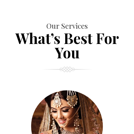
Our Services
What’s Best For
You