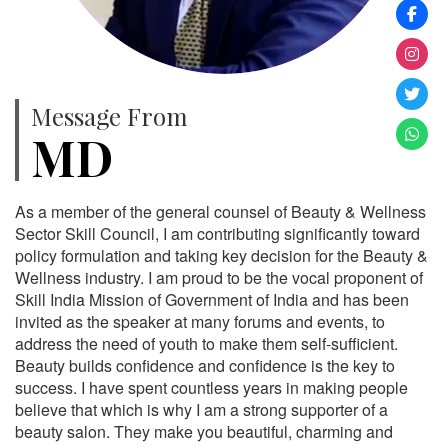
Message From
MD
As a member of the general counsel of Beauty & Wellness
Sector Skill Council, I am contributing significantly toward
policy formulation and taking key decision for the Beauty &
Wellness industry. I am proud to be the vocal proponent of
Skill India Mission of Government of India and has been
invited as the speaker at many forums and events, to
address the need of youth to make them self-sufficient.
Beauty builds confidence and confidence is the key to
success. I have spent countless years in making people
believe that which is why I am a strong supporter of a
beauty salon. They make you beautiful, charming and