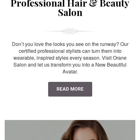
Professional Hair & Beauty
Salon
Don’t you love the looks you see on the runway? Our
certified professional stylists can turn them into
wearable, inspired styles every season. Visit Orane
Salon and let us transform you into a New Beautiful
Avatar.
READ MORE