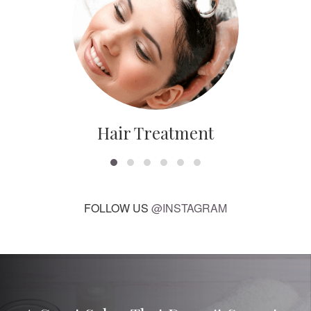
Hair Treatment
FOLLOW US
@INSTAGRAM