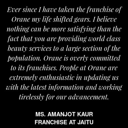
Ever since I have taken the franchise of
Orane my life shifted gears. I believe
nothing can be more satisfying than the
fact that you are providing world class
beauty services to a large section of the
population. Orane is overly committed
to its franchises. People at Orane are
extremely enthusiastic in updating us
with the latest information and working
tirelessly for our advancement.
MS. AMANJOT KAUR
FRANCHISE AT JAITU