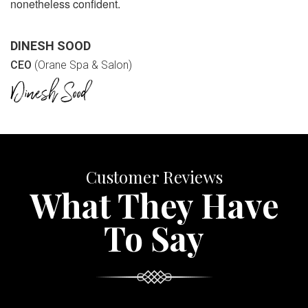
nonetheless confident.
DINESH SOOD
CEO
(Orane Spa & Salon)
Customer Reviews
What They Have
To Say