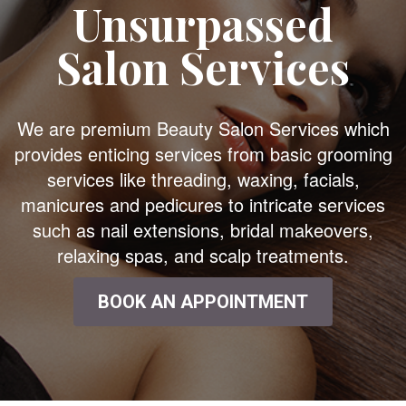
Unsurpassed
Salon Services
We are premium Beauty Salon Services which
provides enticing services from basic grooming
services like threading, waxing, facials,
manicures and pedicures to intricate services
such as nail extensions, bridal makeovers,
relaxing spas, and scalp treatments.
BOOK AN APPOINTMENT