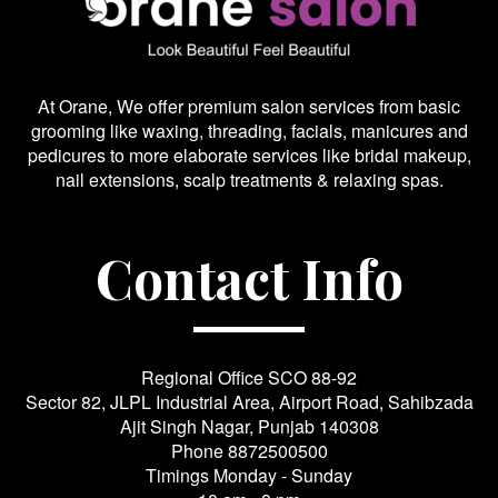
At Orane, We offer premium salon services from basic
grooming like waxing, threading, facials, manicures and
pedicures to more elaborate services like bridal makeup,
nail extensions, scalp treatments & relaxing spas.
Contact Info
Regional Office SCO 88-92
Sector 82, JLPL Industrial Area, Airport Road, Sahibzada
Ajit Singh Nagar, Punjab 140308
Phone
8872500500
Timings Monday - Sunday