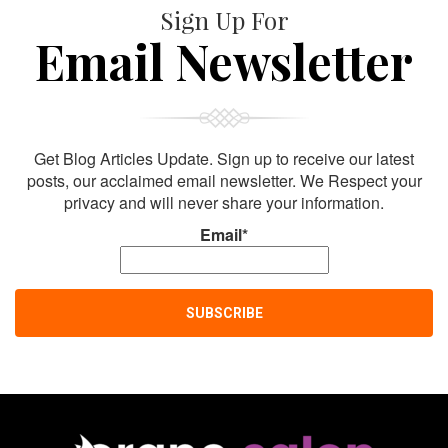
Sign Up For
Email Newsletter
Get Blog Articles Update. Sign up to receive our latest
posts, our acclaimed email newsletter. We Respect your
privacy and will never share your information.
Email*