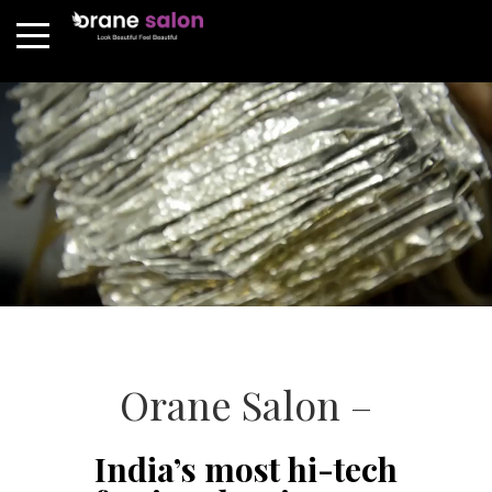
Orane Salon –
India’s most hi-tech