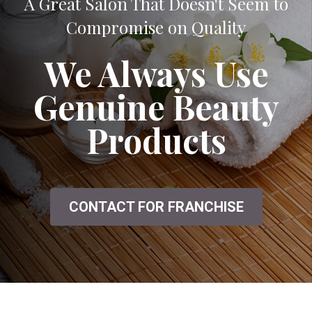
A Great Salon That Doesn't Seem to
Compromise on Quality
We Always Use
Genuine Beauty
Products
CONTACT FOR FRANCHISE