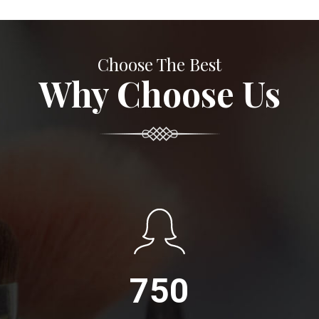
Choose The Best
Why Choose Us
750