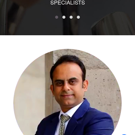
SPECIALISTS