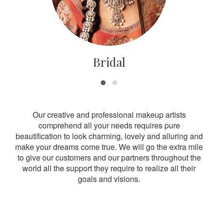
Bridal
Our creative and professional makeup artists
comprehend all your needs requires pure
beautification to look charming, lovely and alluring and
make your dreams come true. We will go the extra mile
to give our customers and our partners throughout the
world all the support they require to realize all their
goals and visions.