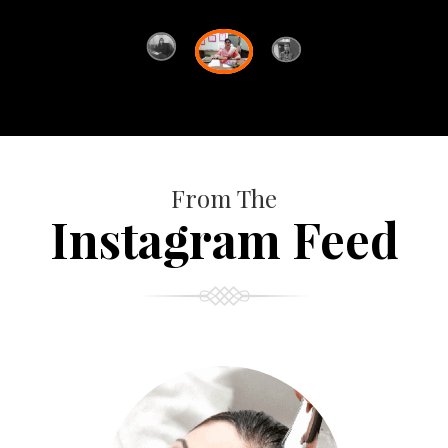
From The
Instagram Feed