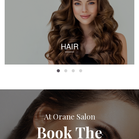
HAIR
At Orane Salon
Book The