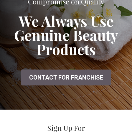
Compromise on Quality
We Always Use
Genuine Beauty
Products
CONTACT FOR FRANCHISE
Sign Up For