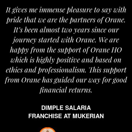
It gives me immense pleasure to say with
pride that we are the partners of Orane.
It’s been almost two years since our
journey started with Orane. We are
happy from the support of Orane HO
which is highly positive and based on
ethics and professionalism. This support
from Orane has guided our way for good
financial returns.
DIMPLE SALARIA
FRANCHISE AT MUKERIAN