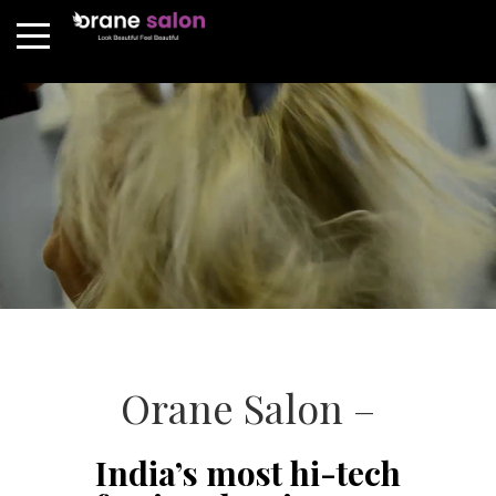
Orane Salon –
India’s most hi-tech