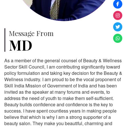
Message From
MD
As a member of the general counsel of Beauty & Wellness
Sector Skill Council, I am contributing significantly toward
policy formulation and taking key decision for the Beauty &
Wellness industry. I am proud to be the vocal proponent of
Skill India Mission of Government of India and has been
invited as the speaker at many forums and events, to
address the need of youth to make them self-sufficient.
Beauty builds confidence and confidence is the key to
success. I have spent countless years in making people
believe that which is why I am a strong supporter of a
beauty salon. They make you beautiful, charming and