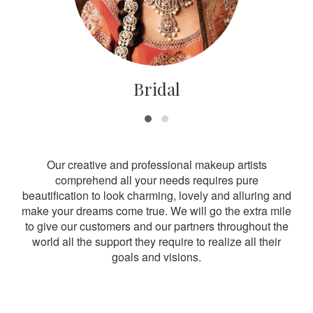
Bridal
Our creative and professional makeup artists
comprehend all your needs requires pure
beautification to look charming, lovely and alluring and
make your dreams come true. We will go the extra mile
to give our customers and our partners throughout the
world all the support they require to realize all their
goals and visions.