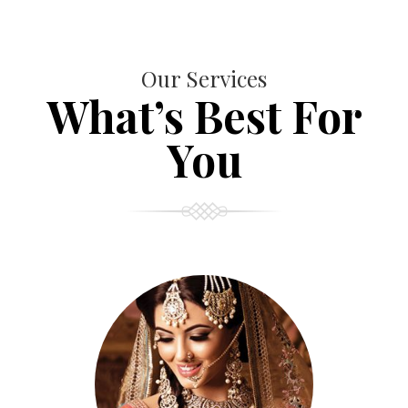
Our Services
What’s Best For
You