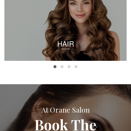
HAIR
At Orane Salon
Book The