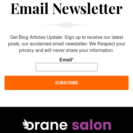
Email Newsletter
Get Blog Articles Update. Sign up to receive our latest
posts, our acclaimed email newsletter. We Respect your
privacy and will never share your information.
Email*