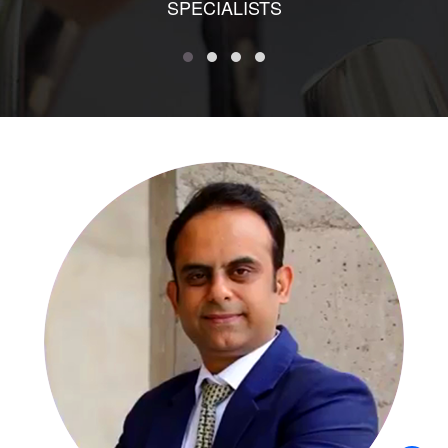
SPECIALISTS