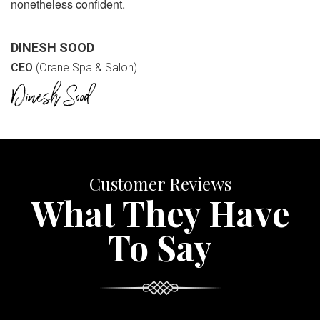
nonetheless confident.
DINESH SOOD
CEO
(Orane Spa & Salon)
Customer Reviews
What They Have
To Say