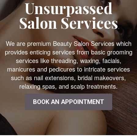
Unsurpassed
Salon Services
We are premium Beauty Salon Services which
provides enticing services from basic grooming
services like threading, waxing, facials,
manicures and pedicures to intricate services
such as nail extensions, bridal makeovers,
relaxing spas, and scalp treatments.
BOOK AN APPOINTMENT