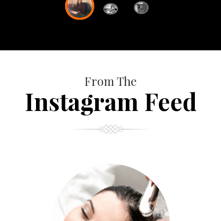
From The
Instagram Feed