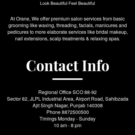
At Orane, We offer premium salon services from basic
grooming like waxing, threading, facials, manicures and
pedicures to more elaborate services like bridal makeup,
nail extensions, scalp treatments & relaxing spas.
Contact Info
Regional Office SCO 88-92
Sector 82, JLPL Industrial Area, Airport Road, Sahibzada
Ajit Singh Nagar, Punjab 140308
Phone
8872500500
Timings Monday - Sunday
10 am - 8 pm