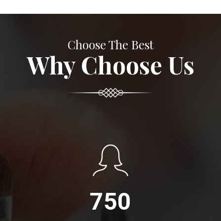
Choose The Best
Why Choose Us
750