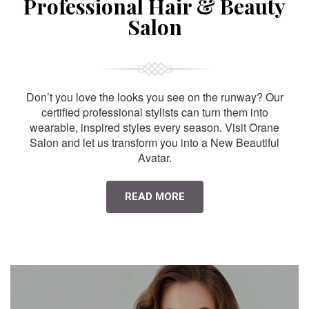
Professional Hair & Beauty
Salon
Don’t you love the looks you see on the runway? Our
certified professional stylists can turn them into
wearable, inspired styles every season. Visit Orane
Salon and let us transform you into a New Beautiful
Avatar.
READ MORE