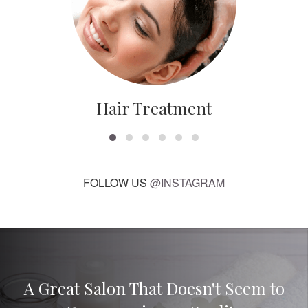
Hair Treatment
FOLLOW US
@INSTAGRAM
A Great Salon That Doesn't Seem to