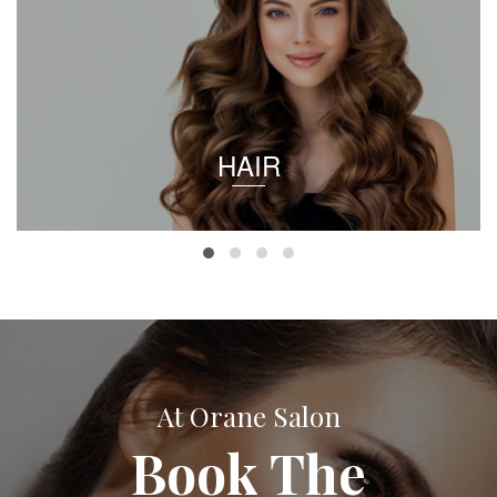
HAIR
At Orane Salon
Book The