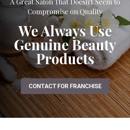
A Great Salon That Doesn't Seem to
Compromise on Quality
We Always Use
Genuine Beauty
Products
CONTACT FOR FRANCHISE