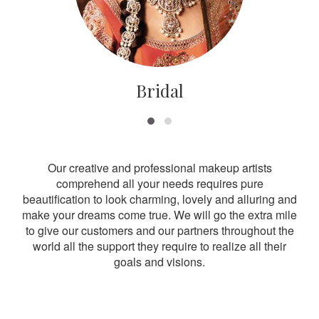
Bridal
Our creative and professional makeup artists
comprehend all your needs requires pure
beautification to look charming, lovely and alluring and
make your dreams come true. We will go the extra mile
to give our customers and our partners throughout the
world all the support they require to realize all their
goals and visions.