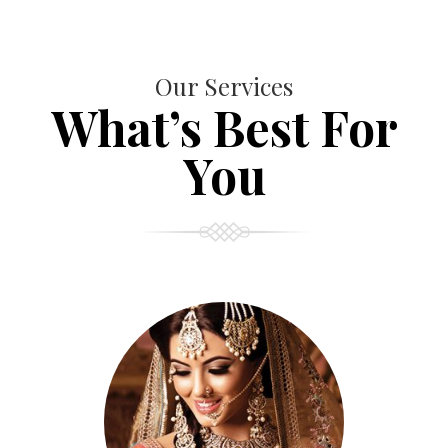
Our Services
What’s Best For
You