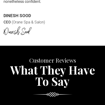
nonetheless confident.
DINESH SOOD
CEO
(Orane Spa & Salon)
Customer Reviews
What They Have
To Say