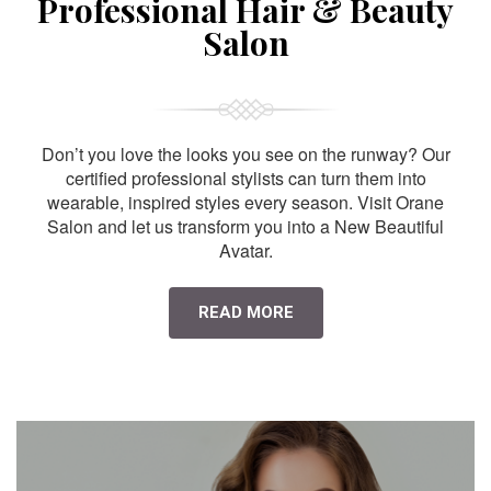
Professional Hair & Beauty
Salon
Don’t you love the looks you see on the runway? Our
certified professional stylists can turn them into
wearable, inspired styles every season. Visit Orane
Salon and let us transform you into a New Beautiful
Avatar.
READ MORE