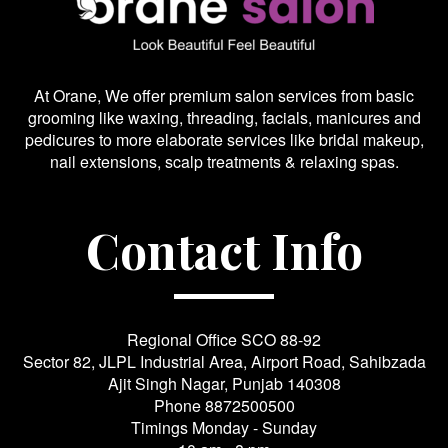
At Orane, We offer premium salon services from basic
grooming like waxing, threading, facials, manicures and
pedicures to more elaborate services like bridal makeup,
nail extensions, scalp treatments & relaxing spas.
Contact Info
Regional Office SCO 88-92
Sector 82, JLPL Industrial Area, Airport Road, Sahibzada
Ajit Singh Nagar, Punjab 140308
Phone
8872500500
Timings Monday - Sunday