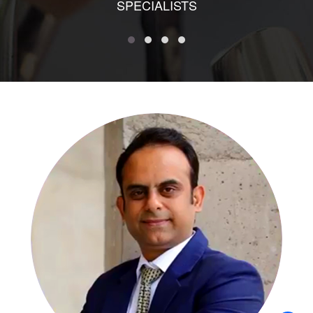
SPECIALISTS