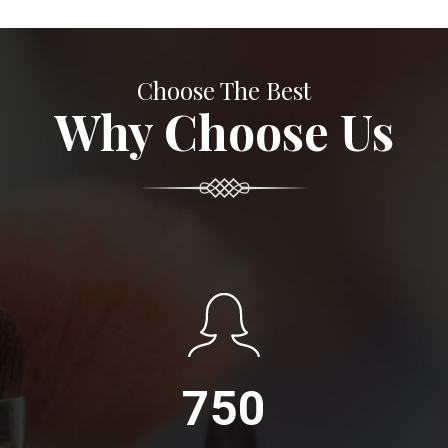
Choose The Best
Why Choose Us
750