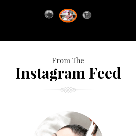
From The
Instagram Feed