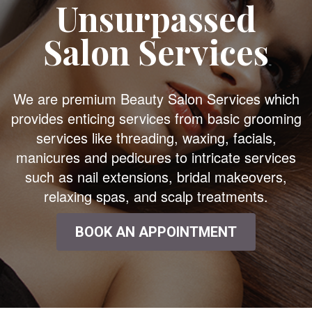
Unsurpassed
Salon Services
We are premium Beauty Salon Services which
provides enticing services from basic grooming
services like threading, waxing, facials,
manicures and pedicures to intricate services
such as nail extensions, bridal makeovers,
relaxing spas, and scalp treatments.
BOOK AN APPOINTMENT