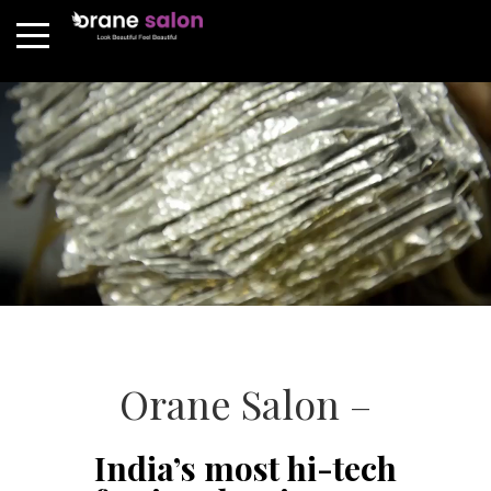
Orane Salon –
India’s most hi-tech