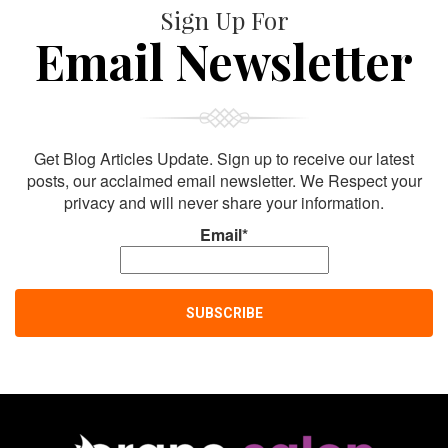
Sign Up For
Email Newsletter
Get Blog Articles Update. Sign up to receive our latest
posts, our acclaimed email newsletter. We Respect your
privacy and will never share your information.
Email*