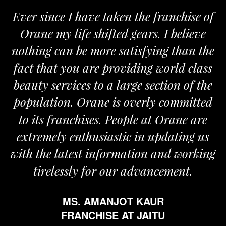
Ever since I have taken the franchise of
Orane my life shifted gears. I believe
nothing can be more satisfying than the
fact that you are providing world class
beauty services to a large section of the
population. Orane is overly committed
to its franchises. People at Orane are
extremely enthusiastic in updating us
with the latest information and working
tirelessly for our advancement.
MS. AMANJOT KAUR
FRANCHISE AT JAITU