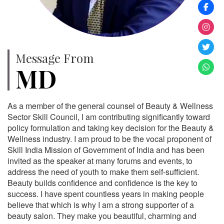
Message From
MD
As a member of the general counsel of Beauty & Wellness
Sector Skill Council, I am contributing significantly toward
policy formulation and taking key decision for the Beauty &
Wellness industry. I am proud to be the vocal proponent of
Skill India Mission of Government of India and has been
invited as the speaker at many forums and events, to
address the need of youth to make them self-sufficient.
Beauty builds confidence and confidence is the key to
success. I have spent countless years in making people
believe that which is why I am a strong supporter of a
beauty salon. They make you beautiful, charming and