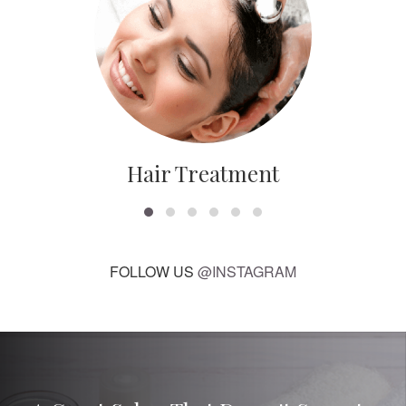
Hair Treatment
FOLLOW US
@INSTAGRAM