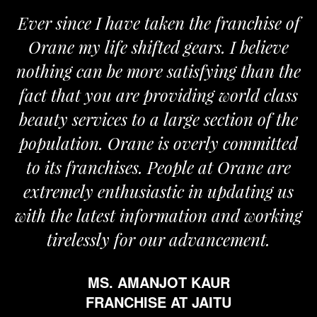
ranchise of
We are proud to be associated
I believe
Orane. The Orane team is dete
ng than the
and passionate and provides us 
orld class
the required support for the gr
tion of the
my business.
 committed
MR. VIVEK SOOD
 Orane are
FRANCHISE AT ROPAR
pdating us
and working
ement.
R
U