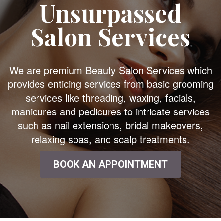
Unsurpassed
Salon Services
We are premium Beauty Salon Services which
provides enticing services from basic grooming
services like threading, waxing, facials,
manicures and pedicures to intricate services
such as nail extensions, bridal makeovers,
relaxing spas, and scalp treatments.
BOOK AN APPOINTMENT