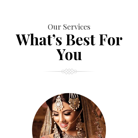
Our Services
What’s Best For
You