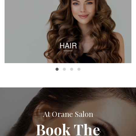
HAIR
At Orane Salon
Book The