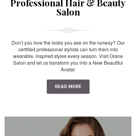
Professional Hair & Beauty
Salon
Don’t you love the looks you see on the runway? Our
certified professional stylists can turn them into
wearable, inspired styles every season. Visit Orane
Salon and let us transform you into a New Beautiful
Avatar.
READ MORE