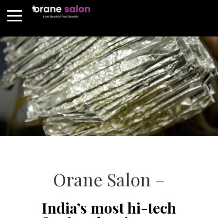
Orane Salon –
India’s most hi-tech