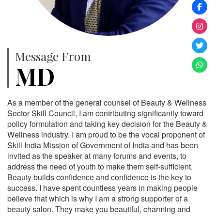
Message From
MD
As a member of the general counsel of Beauty & Wellness
Sector Skill Council, I am contributing significantly toward
policy formulation and taking key decision for the Beauty &
Wellness industry. I am proud to be the vocal proponent of
Skill India Mission of Government of India and has been
invited as the speaker at many forums and events, to
address the need of youth to make them self-sufficient.
Beauty builds confidence and confidence is the key to
success. I have spent countless years in making people
believe that which is why I am a strong supporter of a
beauty salon. They make you beautiful, charming and