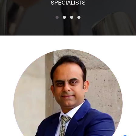
SPECIALISTS