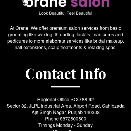
At Orane, We offer premium salon services from basic
grooming like waxing, threading, facials, manicures and
pedicures to more elaborate services like bridal makeup,
nail extensions, scalp treatments & relaxing spas.
Contact Info
Regional Office SCO 88-92
Sector 82, JLPL Industrial Area, Airport Road, Sahibzada
Ajit Singh Nagar, Punjab 140308
Phone
8872500500
Timings Monday - Sunday