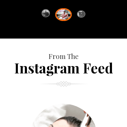
From The
Instagram Feed