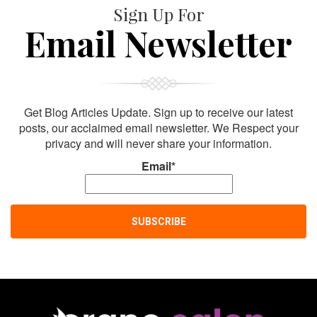
Sign Up For
Email Newsletter
Get Blog Articles Update. Sign up to receive our latest
posts, our acclaimed email newsletter. We Respect your
privacy and will never share your information.
Email*