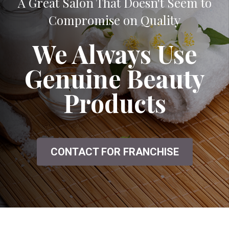
A Great Salon That Doesn't Seem to
Compromise on Quality
We Always Use
Genuine Beauty
Products
CONTACT FOR FRANCHISE