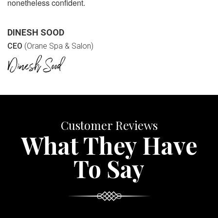
nonetheless confident.
DINESH SOOD
CEO
(Orane Spa & Salon)
Customer Reviews
What They Have
To Say