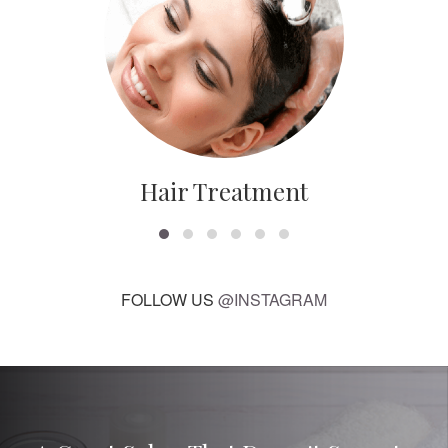
Hair Treatment
FOLLOW US
@INSTAGRAM