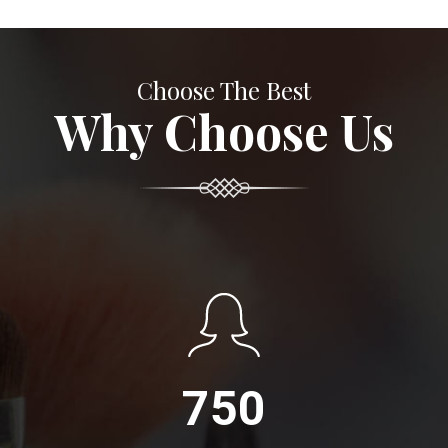
Choose The Best
Why Choose Us
750