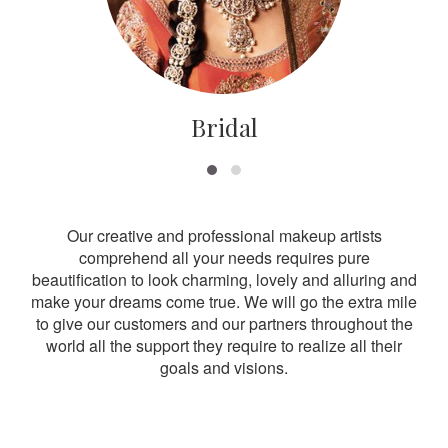
Bridal
Our creative and professional makeup artists
comprehend all your needs requires pure
beautification to look charming, lovely and alluring and
make your dreams come true. We will go the extra mile
to give our customers and our partners throughout the
world all the support they require to realize all their
goals and visions.