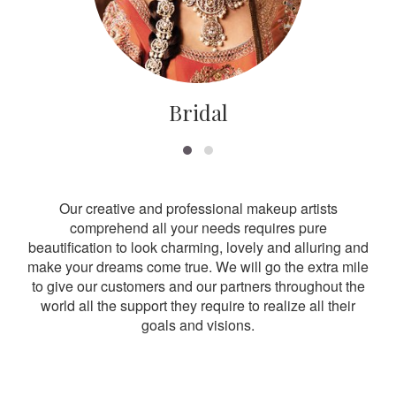
Bridal
Our creative and professional makeup artists
comprehend all your needs requires pure
beautification to look charming, lovely and alluring and
make your dreams come true. We will go the extra mile
to give our customers and our partners throughout the
world all the support they require to realize all their
goals and visions.