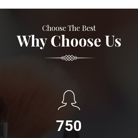
Choose The Best
Why Choose Us
750