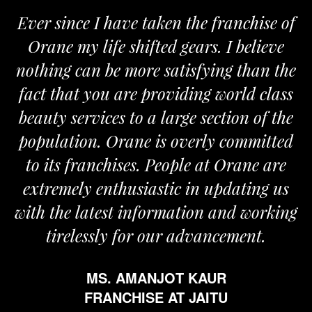
Ever since I have taken the franchise of
Orane my life shifted gears. I believe
nothing can be more satisfying than the
fact that you are providing world class
beauty services to a large section of the
population. Orane is overly committed
to its franchises. People at Orane are
extremely enthusiastic in updating us
with the latest information and working
tirelessly for our advancement.
MS. AMANJOT KAUR
FRANCHISE AT JAITU