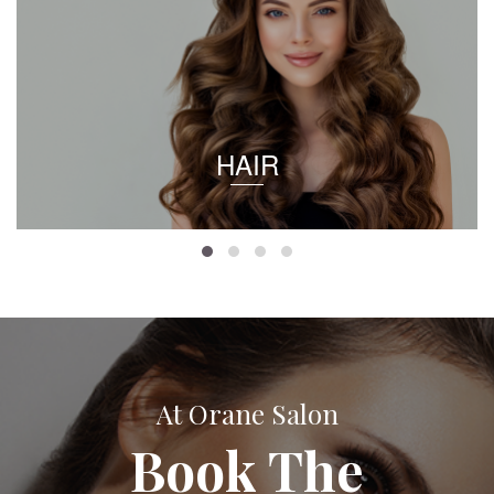
HAIR
At Orane Salon
Book The