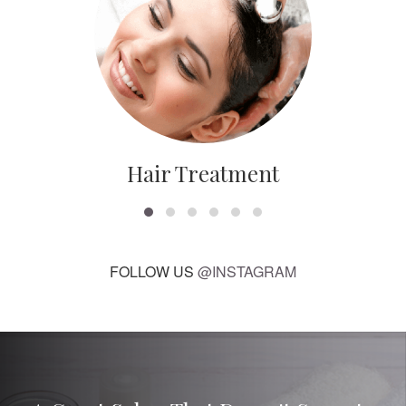
Hair Treatment
FOLLOW US
@INSTAGRAM