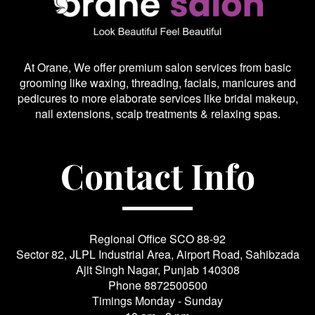
At Orane, We offer premium salon services from basic
grooming like waxing, threading, facials, manicures and
pedicures to more elaborate services like bridal makeup,
nail extensions, scalp treatments & relaxing spas.
Contact Info
Regional Office SCO 88-92
Sector 82, JLPL Industrial Area, Airport Road, Sahibzada
Ajit Singh Nagar, Punjab 140308
Phone
8872500500
Timings Monday - Sunday