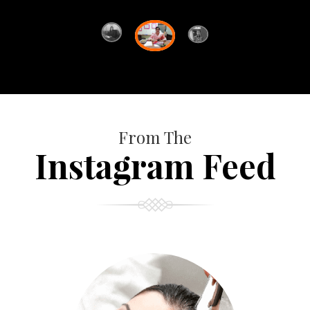
From The
Instagram Feed