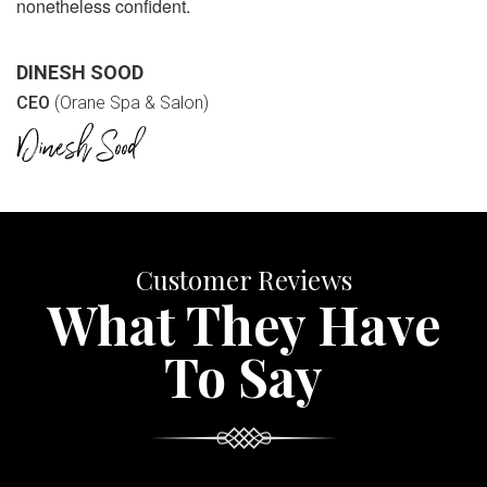
nonetheless confident.
DINESH SOOD
CEO
(Orane Spa & Salon)
Customer Reviews
What They Have
To Say