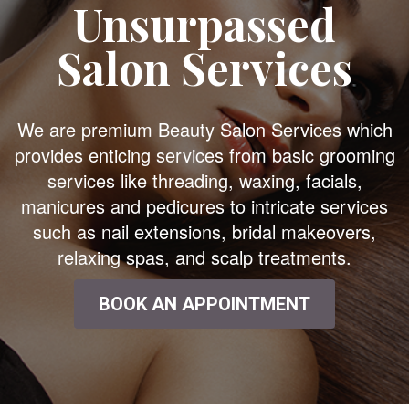
Unsurpassed
Salon Services
We are premium Beauty Salon Services which
provides enticing services from basic grooming
services like threading, waxing, facials,
manicures and pedicures to intricate services
such as nail extensions, bridal makeovers,
relaxing spas, and scalp treatments.
BOOK AN APPOINTMENT