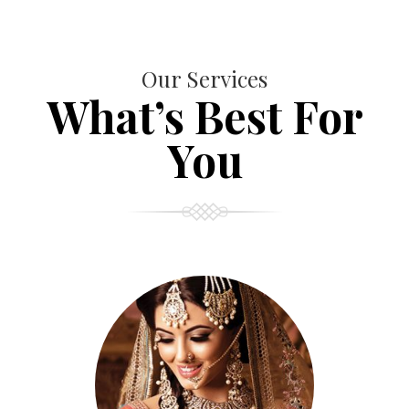
Our Services
What’s Best For
You