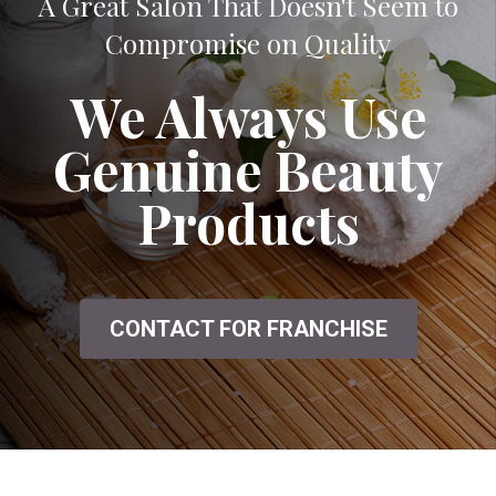
A Great Salon That Doesn't Seem to
Compromise on Quality
We Always Use
Genuine Beauty
Products
CONTACT FOR FRANCHISE