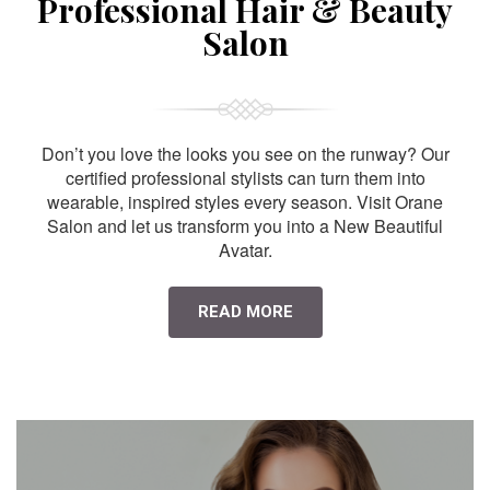
Professional Hair & Beauty
Salon
Don’t you love the looks you see on the runway? Our
certified professional stylists can turn them into
wearable, inspired styles every season. Visit Orane
Salon and let us transform you into a New Beautiful
Avatar.
READ MORE