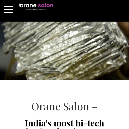
Orane Salon –
India’s most hi-tech