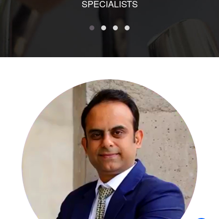
SPECIALISTS