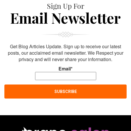
Sign Up For
Email Newsletter
Get Blog Articles Update. Sign up to receive our latest
posts, our acclaimed email newsletter. We Respect your
privacy and will never share your information.
Email*