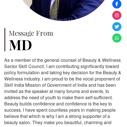
Message From
MD
As a member of the general counsel of Beauty & Wellness
Sector Skill Council, I am contributing significantly toward
policy formulation and taking key decision for the Beauty &
Wellness industry. I am proud to be the vocal proponent of
Skill India Mission of Government of India and has been
invited as the speaker at many forums and events, to
address the need of youth to make them self-sufficient.
Beauty builds confidence and confidence is the key to
success. I have spent countless years in making people
believe that which is why I am a strong supporter of a
beauty salon. They make you beautiful, charming and