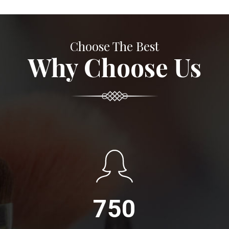
Choose The Best
Why Choose Us
750