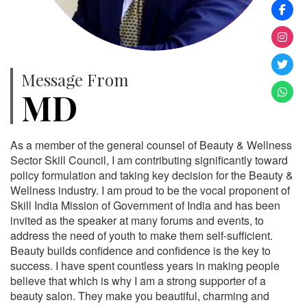
Message From
MD
As a member of the general counsel of Beauty & Wellness
Sector Skill Council, I am contributing significantly toward
policy formulation and taking key decision for the Beauty &
Wellness industry. I am proud to be the vocal proponent of
Skill India Mission of Government of India and has been
invited as the speaker at many forums and events, to
address the need of youth to make them self-sufficient.
Beauty builds confidence and confidence is the key to
success. I have spent countless years in making people
believe that which is why I am a strong supporter of a
beauty salon. They make you beautiful, charming and