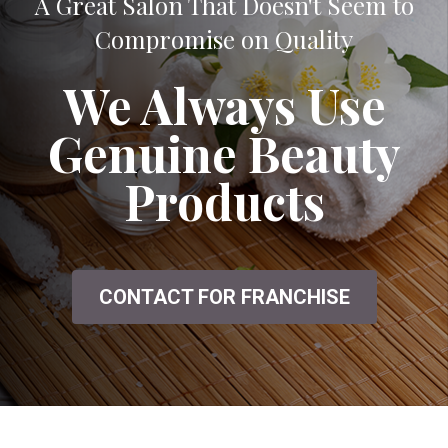
A Great Salon That Doesn't Seem to
Compromise on Quality
We Always Use
Genuine Beauty
Products
CONTACT FOR FRANCHISE