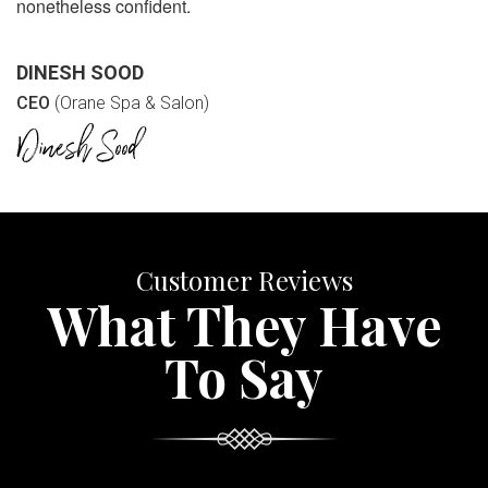
nonetheless confident.
DINESH SOOD
CEO
(Orane Spa & Salon)
Customer Reviews
What They Have
To Say