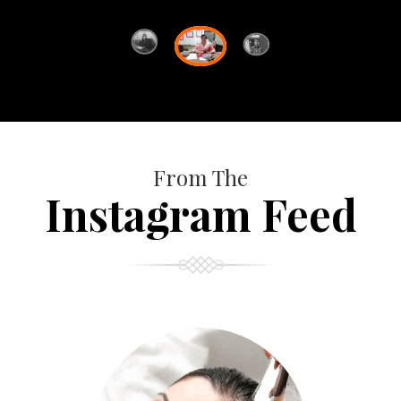
From The
Instagram Feed