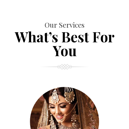
Our Services
What’s Best For
You