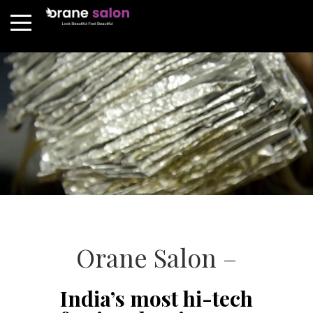
Orane Salon –
India’s most hi-tech