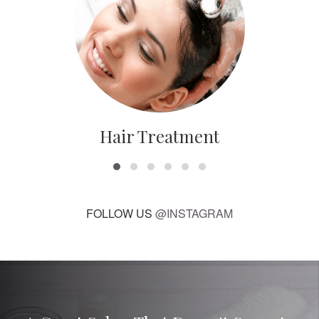
Hair Treatment
FOLLOW US
@INSTAGRAM