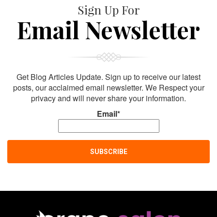
Sign Up For
Email Newsletter
Get Blog Articles Update. Sign up to receive our latest
posts, our acclaimed email newsletter. We Respect your
privacy and will never share your information.
Email*