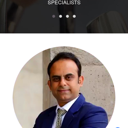
SPECIALISTS