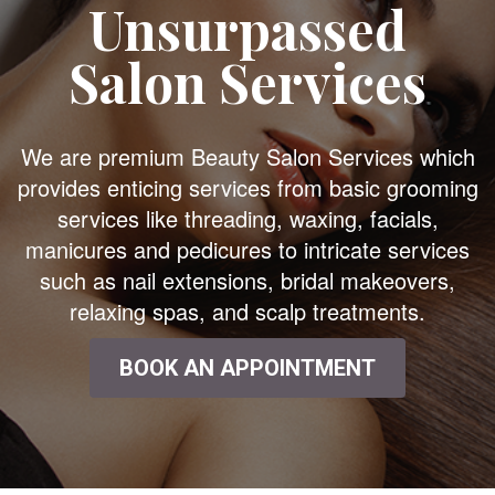
Unsurpassed
Salon Services
We are premium Beauty Salon Services which
provides enticing services from basic grooming
services like threading, waxing, facials,
manicures and pedicures to intricate services
such as nail extensions, bridal makeovers,
relaxing spas, and scalp treatments.
BOOK AN APPOINTMENT