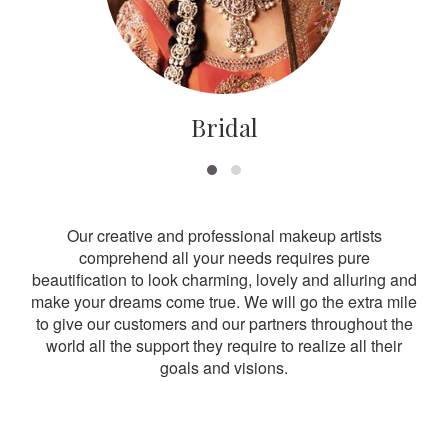
Bridal
Our creative and professional makeup artists
comprehend all your needs requires pure
beautification to look charming, lovely and alluring and
make your dreams come true. We will go the extra mile
to give our customers and our partners throughout the
world all the support they require to realize all their
goals and visions.