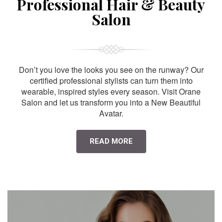
Professional Hair & Beauty
Salon
Don’t you love the looks you see on the runway? Our
certified professional stylists can turn them into
wearable, inspired styles every season. Visit Orane
Salon and let us transform you into a New Beautiful
Avatar.
READ MORE