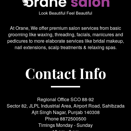
At Orane, We offer premium salon services from basic
grooming like waxing, threading, facials, manicures and
pedicures to more elaborate services like bridal makeup,
nail extensions, scalp treatments & relaxing spas.
Contact Info
Regional Office SCO 88-92
Sector 82, JLPL Industrial Area, Airport Road, Sahibzada
Ajit Singh Nagar, Punjab 140308
Phone
8872500500
Timings Monday - Sunday