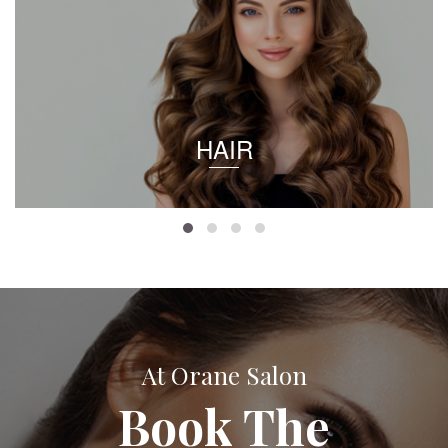
HAIR
At Orane Salon
Book The