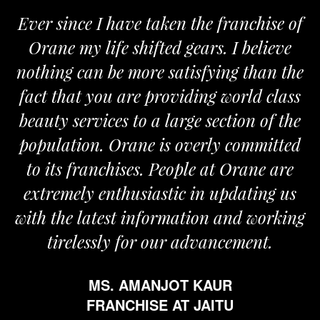
Ever since I have taken the franchise of
Orane my life shifted gears. I believe
nothing can be more satisfying than the
fact that you are providing world class
beauty services to a large section of the
population. Orane is overly committed
to its franchises. People at Orane are
extremely enthusiastic in updating us
with the latest information and working
tirelessly for our advancement.
MS. AMANJOT KAUR
FRANCHISE AT JAITU