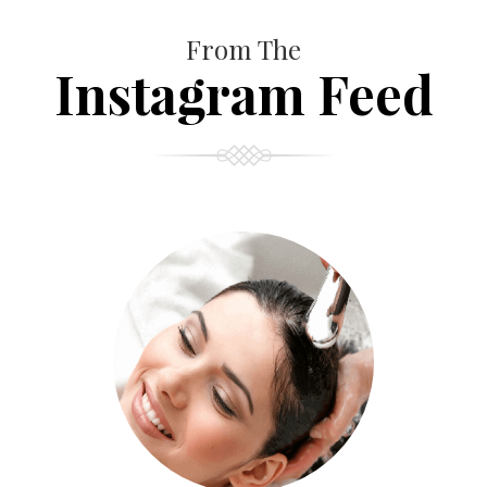
From The
Instagram Feed