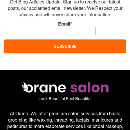
Get Blog Articles Update. Sign up to receive our latest
posts, our acclaimed email newsletter. We Respect your
privacy and will never share your information.
Email*
At Orane, We offer premium salon services from basic
grooming like waxing, threading, facials, manicures and
pedicures to more elaborate services like bridal makeup,