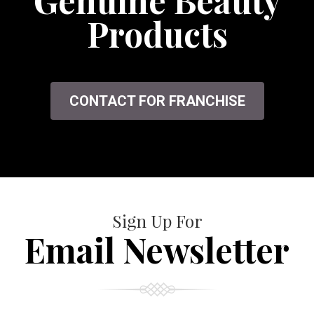
Genuine Beauty
Products
CONTACT FOR FRANCHISE
Sign Up For
Email Newsletter