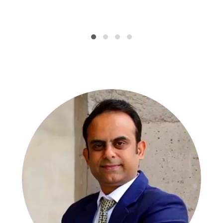
SPECIALISTS