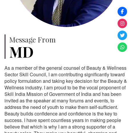
Message From
MD
As a member of the general counsel of Beauty & Wellness
Sector Skill Council, I am contributing significantly toward
policy formulation and taking key decision for the Beauty &
Wellness industry. I am proud to be the vocal proponent of
Skill India Mission of Government of India and has been
invited as the speaker at many forums and events, to
address the need of youth to make them self-sufficient.
Beauty builds confidence and confidence is the key to
success. I have spent countless years in making people
believe that which is why I am a strong supporter of a