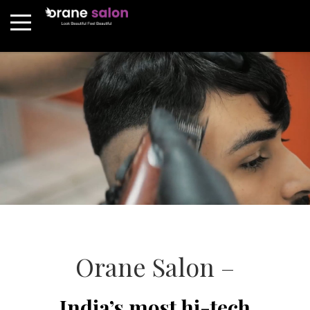
Orane Salon –
India’s most hi-tech