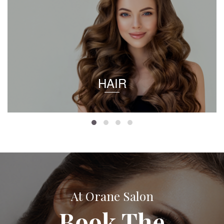
HAIR
At Orane Salon
Book The