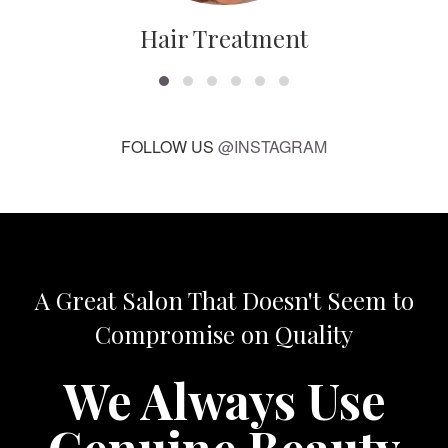
Hair Treatment
FOLLOW US
@INSTAGRAM
A Great Salon That Doesn't Seem to
Compromise on Quality
We Always Use