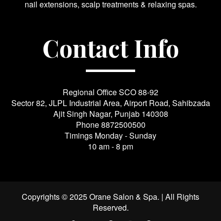
nail extensions, scalp treatments & relaxing spas.
Contact Info
Regional Office SCO 88-92
Sector 82, JLPL Industrial Area, Airport Road, Sahibzada
Ajit Singh Nagar, Punjab 140308
Phone
8872500500
Timings Monday - Sunday
10 am - 8 pm
Copyrights © 2025 Orane Salon & Spa. | All Rights
Reserved.