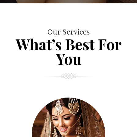
Our Services
What’s Best For
You