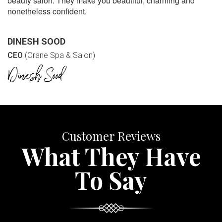
beauty salon. They make you beautiful, charming and
nonetheless confident.
DINESH SOOD
CEO
(Orane Spa & Salon)
Customer Reviews
What They Have
To Say