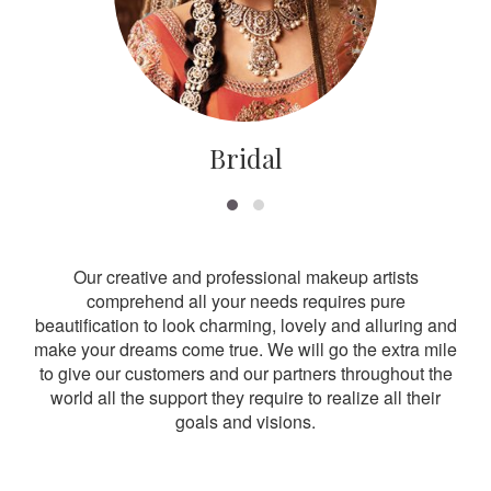
Bridal
Our creative and professional makeup artists
comprehend all your needs requires pure
beautification to look charming, lovely and alluring and
make your dreams come true. We will go the extra mile
to give our customers and our partners throughout the
world all the support they require to realize all their
goals and visions.