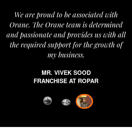
We are proud to be associated with
It 
Orane. The Orane team is determined
pri
and passionate and provides us with all
the required support for the growth of
my business.
h
w
MR. VIVEK SOOD
eth
FRANCHISE AT ROPAR
fro