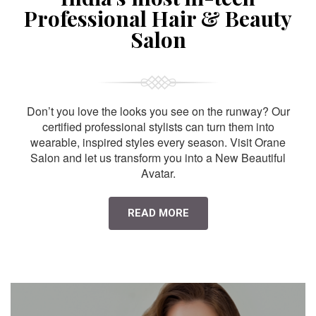
Professional Hair & Beauty
Salon
Don’t you love the looks you see on the runway? Our
certified professional stylists can turn them into
wearable, inspired styles every season. Visit Orane
Salon and let us transform you into a New Beautiful
Avatar.
READ MORE