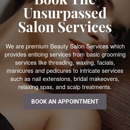
Unsurpassed
Salon Services
We are premium Beauty Salon Services which
provides enticing services from basic grooming
services like threading, waxing, facials,
manicures and pedicures to intricate services
such as nail extensions, bridal makeovers,
relaxing spas, and scalp treatments.
BOOK AN APPOINTMENT