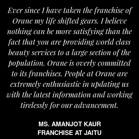
nce I have taken the franchise of
We are 
 my life shifted gears. I believe
Orane. T
 can be more satisfying than the
and passio
hat you are providing world class
the requi
services to a large section of the
tion. Orane is overly committed
 franchises. People at Orane are
F
ely enthusiastic in updating us
e latest information and working
elessly for our advancement.
MS. AMANJOT KAUR
FRANCHISE AT JAITU