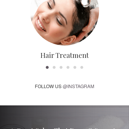
Hair Treatment
FOLLOW US
@INSTAGRAM