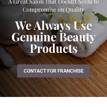
A Great Salon That Doesn't Seem to
Compromise on Quality
We Always Use
Genuine Beauty
Products
CONTACT FOR FRANCHISE