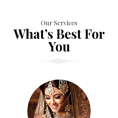
Our Services
What’s Best For
You