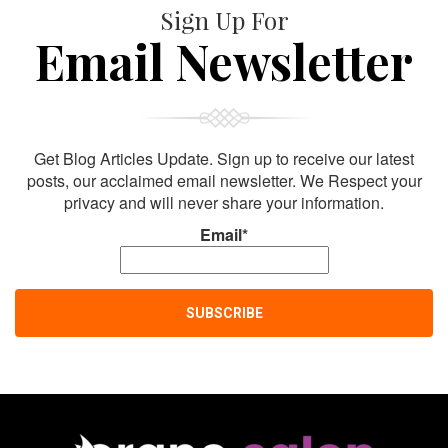
Sign Up For
Email Newsletter
Get Blog Articles Update. Sign up to receive our latest
posts, our acclaimed email newsletter. We Respect your
privacy and will never share your information.
Email*