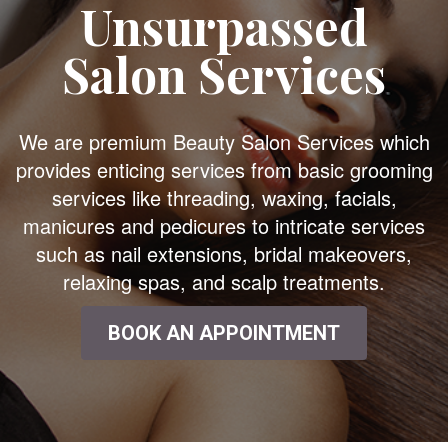
Unsurpassed
Salon Services
We are premium Beauty Salon Services which
provides enticing services from basic grooming
services like threading, waxing, facials,
manicures and pedicures to intricate services
such as nail extensions, bridal makeovers,
relaxing spas, and scalp treatments.
BOOK AN APPOINTMENT