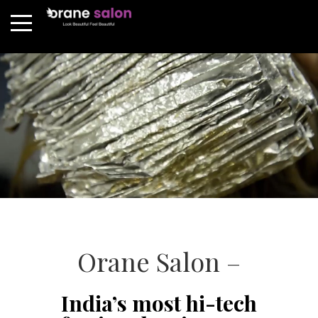
Orane Salon –
India’s most hi-tech