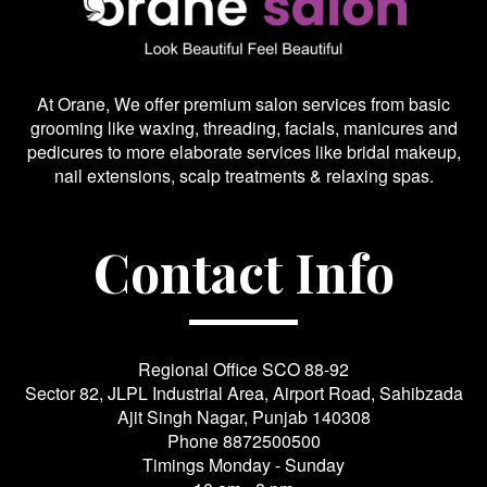
At Orane, We offer premium salon services from basic
grooming like waxing, threading, facials, manicures and
pedicures to more elaborate services like bridal makeup,
nail extensions, scalp treatments & relaxing spas.
Contact Info
Regional Office SCO 88-92
Sector 82, JLPL Industrial Area, Airport Road, Sahibzada
Ajit Singh Nagar, Punjab 140308
Phone
8872500500
Timings Monday - Sunday