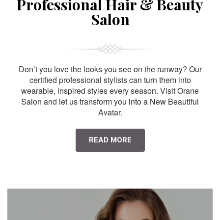
Professional Hair & Beauty
Salon
Don’t you love the looks you see on the runway? Our
certified professional stylists can turn them into
wearable, inspired styles every season. Visit Orane
Salon and let us transform you into a New Beautiful
Avatar.
READ MORE