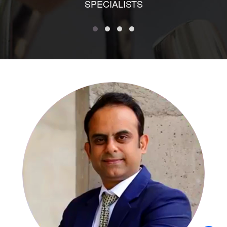
SPECIALISTS