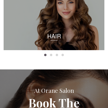
HAIR
At Orane Salon
Book The