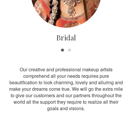
Bridal
Our creative and professional makeup artists
comprehend all your needs requires pure
beautification to look charming, lovely and alluring and
make your dreams come true. We will go the extra mile
to give our customers and our partners throughout the
world all the support they require to realize all their
goals and visions.