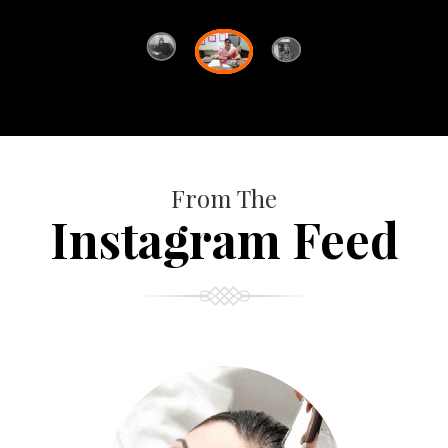
From The
Instagram Feed