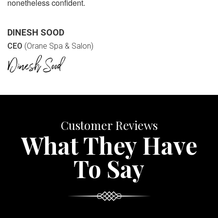
nonetheless confident.
DINESH SOOD
CEO
(Orane Spa & Salon)
Customer Reviews
What They Have
To Say