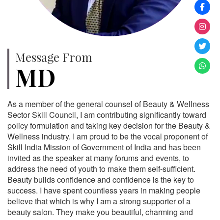
Message From
MD
As a member of the general counsel of Beauty & Wellness
Sector Skill Council, I am contributing significantly toward
policy formulation and taking key decision for the Beauty &
Wellness industry. I am proud to be the vocal proponent of
Skill India Mission of Government of India and has been
invited as the speaker at many forums and events, to
address the need of youth to make them self-sufficient.
Beauty builds confidence and confidence is the key to
success. I have spent countless years in making people
believe that which is why I am a strong supporter of a
beauty salon. They make you beautiful, charming and