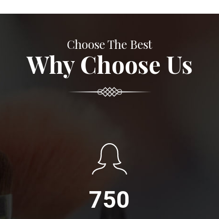
Choose The Best
Why Choose Us
750