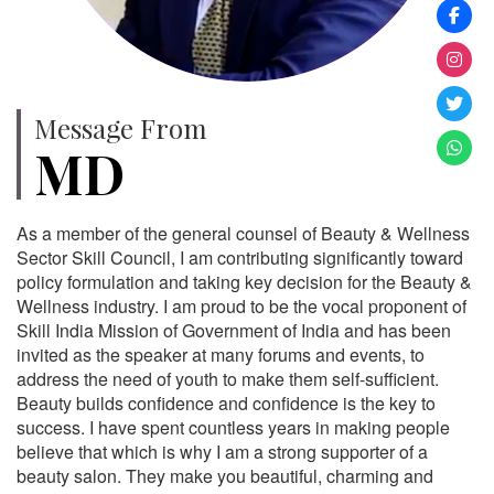
Message From
MD
As a member of the general counsel of Beauty & Wellness
Sector Skill Council, I am contributing significantly toward
policy formulation and taking key decision for the Beauty &
Wellness industry. I am proud to be the vocal proponent of
Skill India Mission of Government of India and has been
invited as the speaker at many forums and events, to
address the need of youth to make them self-sufficient.
Beauty builds confidence and confidence is the key to
success. I have spent countless years in making people
believe that which is why I am a strong supporter of a
beauty salon. They make you beautiful, charming and