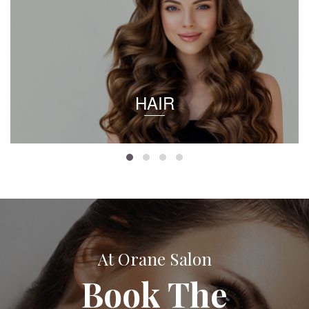
HAIR
At Orane Salon
Book The