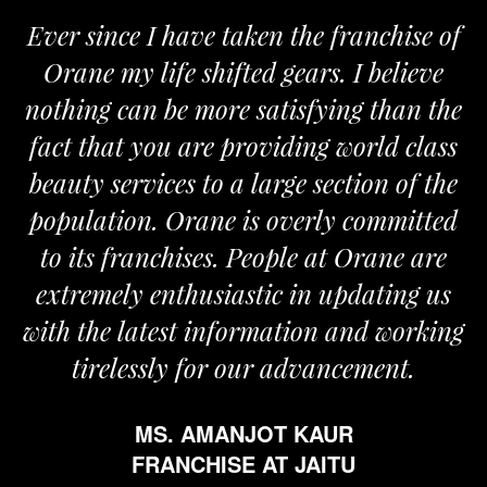
Ever since I have taken the franchise of
Orane my life shifted gears. I believe
nothing can be more satisfying than the
fact that you are providing world class
beauty services to a large section of the
population. Orane is overly committed
to its franchises. People at Orane are
extremely enthusiastic in updating us
with the latest information and working
tirelessly for our advancement.
MS. AMANJOT KAUR
FRANCHISE AT JAITU