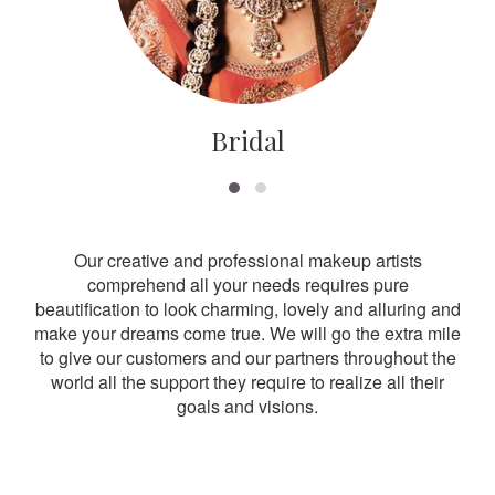
Bridal
Our creative and professional makeup artists
comprehend all your needs requires pure
beautification to look charming, lovely and alluring and
make your dreams come true. We will go the extra mile
to give our customers and our partners throughout the
world all the support they require to realize all their
goals and visions.