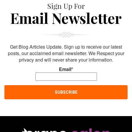
Sign Up For
Email Newsletter
Get Blog Articles Update. Sign up to receive our latest
posts, our acclaimed email newsletter. We Respect your
privacy and will never share your information.
Email*