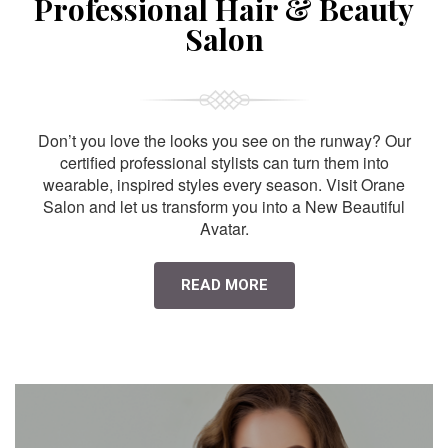
Professional Hair & Beauty
Salon
Don’t you love the looks you see on the runway? Our
certified professional stylists can turn them into
wearable, inspired styles every season. Visit Orane
Salon and let us transform you into a New Beautiful
Avatar.
READ MORE