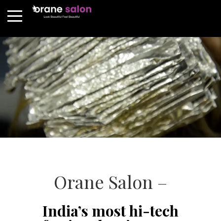
Orane Salon –
India’s most hi-tech