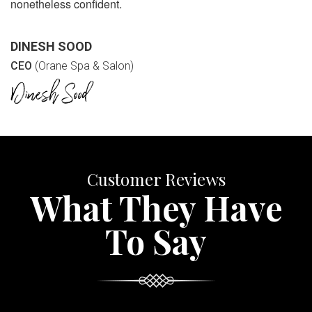
nonetheless confident.
DINESH SOOD
CEO
(Orane Spa & Salon)
Customer Reviews
What They Have
To Say