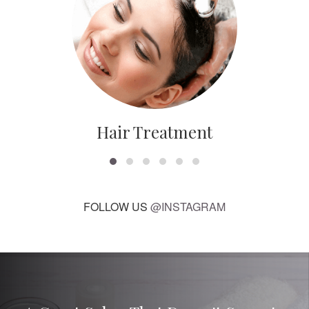
Hair Treatment
FOLLOW US
@INSTAGRAM