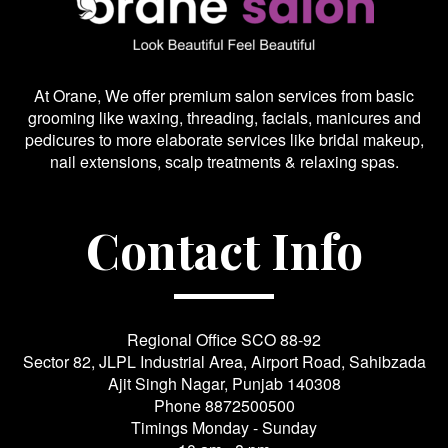
At Orane, We offer premium salon services from basic
grooming like waxing, threading, facials, manicures and
pedicures to more elaborate services like bridal makeup,
nail extensions, scalp treatments & relaxing spas.
Contact Info
Regional Office SCO 88-92
Sector 82, JLPL Industrial Area, Airport Road, Sahibzada
Ajit Singh Nagar, Punjab 140308
Phone
8872500500
Timings Monday - Sunday