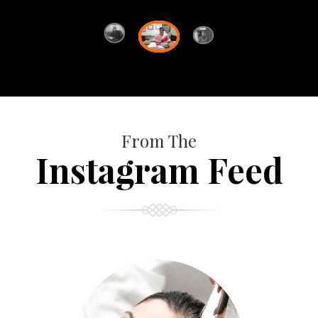
From The
Instagram Feed