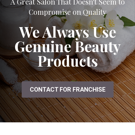
A Great Salon That Doesn't Seem to
Compromise on Quality
We Always Use
Genuine Beauty
Products
CONTACT FOR FRANCHISE