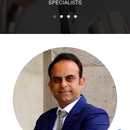
SPECIALISTS