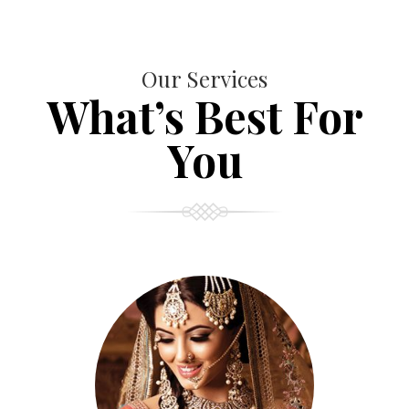
Our Services
What’s Best For
You