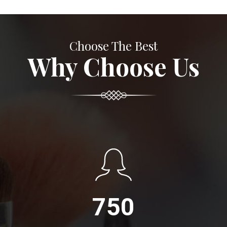
Choose The Best
Why Choose Us
750