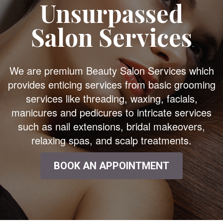
Unsurpassed
Salon Services
We are premium Beauty Salon Services which
provides enticing services from basic grooming
services like threading, waxing, facials,
manicures and pedicures to intricate services
such as nail extensions, bridal makeovers,
relaxing spas, and scalp treatments.
BOOK AN APPOINTMENT