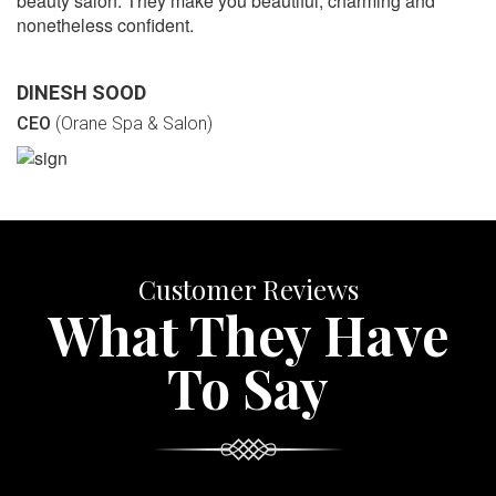
beauty salon. They make you beautiful, charming and
nonetheless confident.
DINESH SOOD
CEO
(Orane Spa & Salon)
Customer Reviews
What They Have
To Say