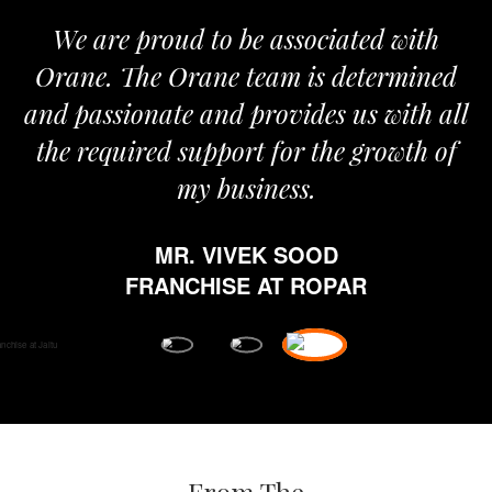
We are proud to be associated with
I
Orane. The Orane team is determined
p
and passionate and provides us with all
the required support for the growth of
my business.
MR. VIVEK SOOD
e
FRANCHISE AT ROPAR
f