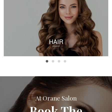
HAIR
At Orane Salon
Book The