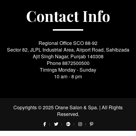
Contact Info
Regional Office SCO 88-92
Sector 82, JLPL Industrial Area, Airport Road, Sahibzada
Ajit Singh Nagar, Punjab 140308
Phone
8872500500
Timings Monday - Sunday
10 am - 8 pm
Copyrights © 2025 Orane Salon & Spa. | All Rights
Reserved.