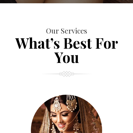
Our Services
What’s Best For
You