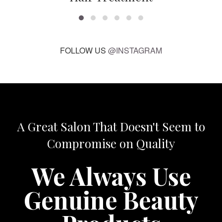
FOLLOW US
@INSTAGRAM
A Great Salon That Doesn't Seem to
Compromise on Quality
We Always Use
Genuine Beauty