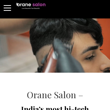
Orane Salon –
India’s most hi-tech