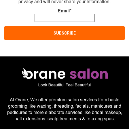
privacy and will never share your information.
Email*
At Orane, We offer premium salon services from basic
grooming like waxing, threading, facials, manicures and
pedicures to more elaborate services like bridal makeup,
nail extensions, scalp treatments & relaxing spas.