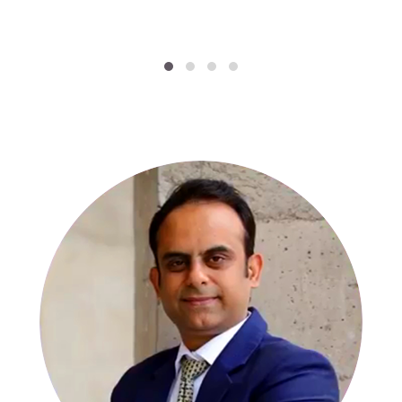
SPECIALISTS