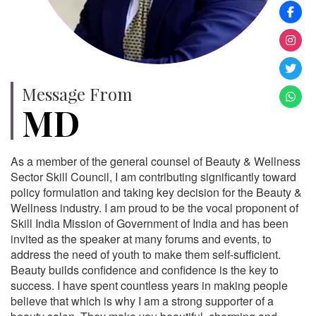
Message From
MD
As a member of the general counsel of Beauty & Wellness
Sector Skill Council, I am contributing significantly toward
policy formulation and taking key decision for the Beauty &
Wellness industry. I am proud to be the vocal proponent of
Skill India Mission of Government of India and has been
invited as the speaker at many forums and events, to
address the need of youth to make them self-sufficient.
Beauty builds confidence and confidence is the key to
success. I have spent countless years in making people
believe that which is why I am a strong supporter of a