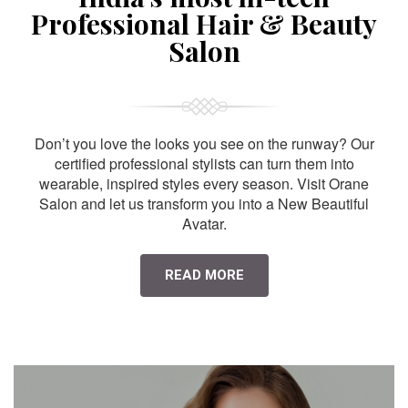
Professional Hair & Beauty
Salon
Don’t you love the looks you see on the runway? Our
certified professional stylists can turn them into
wearable, inspired styles every season. Visit Orane
Salon and let us transform you into a New Beautiful
Avatar.
READ MORE