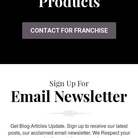
Products
CONTACT FOR FRANCHISE
Sign Up For
Email Newsletter
Get Blog Articles Update. Sign up to receive our latest
posts, our acclaimed email newsletter. We Respect your