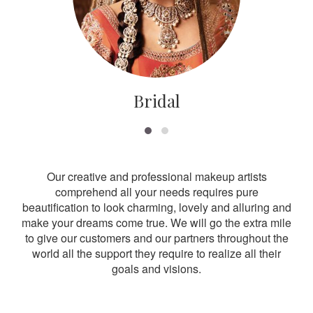
Bridal
Our creative and professional makeup artists
comprehend all your needs requires pure
beautification to look charming, lovely and alluring and
make your dreams come true. We will go the extra mile
to give our customers and our partners throughout the
world all the support they require to realize all their
goals and visions.