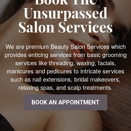
Unsurpassed
Salon Services
We are premium Beauty Salon Services which
provides enticing services from basic grooming
services like threading, waxing, facials,
manicures and pedicures to intricate services
such as nail extensions, bridal makeovers,
relaxing spas, and scalp treatments.
BOOK AN APPOINTMENT