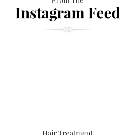
From The
Instagram Feed
Hair Treatment