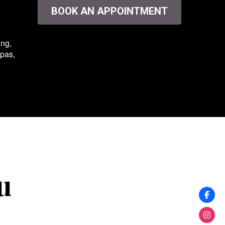
BOOK AN APPOINTMENT
ing,
spas,
u