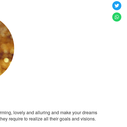
arming, lovely and alluring and make your dreams
ey require to realize all their goals and visions.