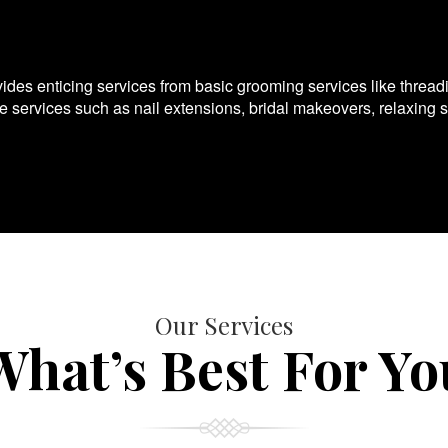
es enticing services from basic grooming services like thread
te services such as nail extensions, bridal makeovers, relaxing 
Our Services
What’s Best For Yo