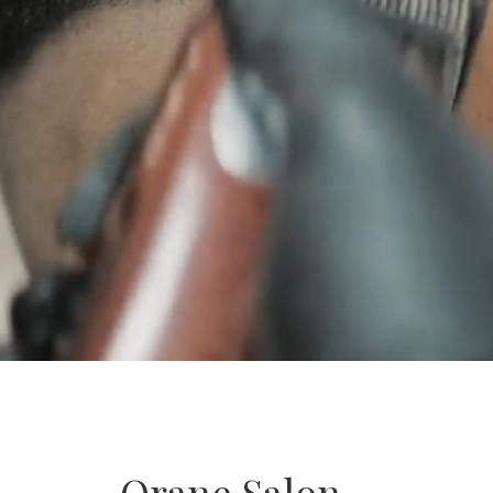
Orane Salon –