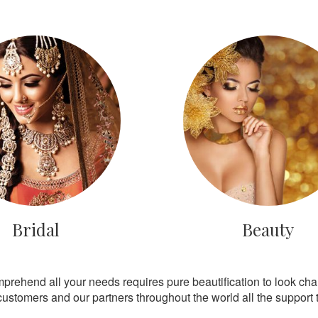
Bridal
Beauty
mprehend all your needs requires pure beautification to look ch
customers and our partners throughout the world all the support th