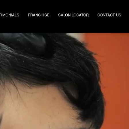
TIMONIALS
FRANCHISE
SALON LOCATOR
CONTACT US