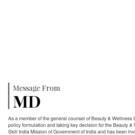
750
SPECIALISTS
HA
Message From
MD
As a member of the general counsel of Beauty & Wellness Sec
policy formulation and taking key decision for the Beauty & 
Skill India Mission of Government of India and has been in