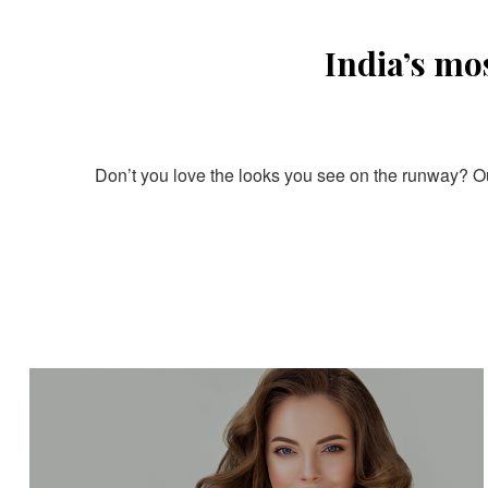
India’s mo
Don’t you love the looks you see on the runway? Our