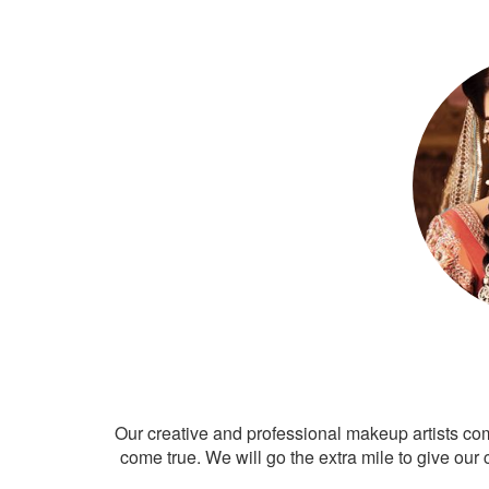
Our creative and professional makeup artists co
come true. We will go the extra mile to give our 