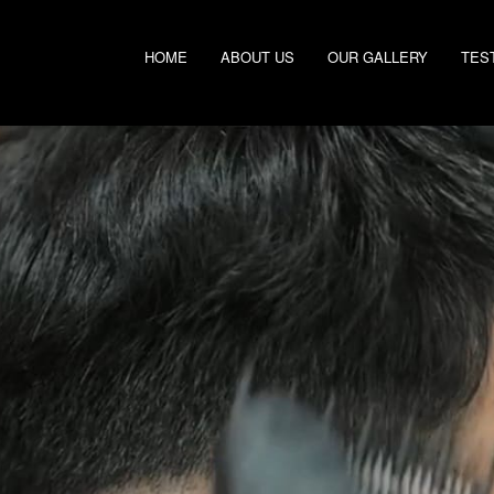
HOME
ABOUT US
OUR GALLERY
TES