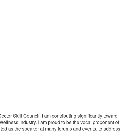
20000
1000
PPY CUSTOMERS
TREATMENTS
tor Skill Council, I am contributing significantly toward
Wellness industry. I am proud to be the vocal proponent of
vited as the speaker at many forums and events, to address