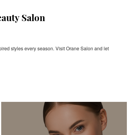
eauty Salon
pired styles every season. Visit Orane Salon and let