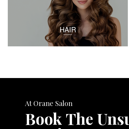
HAIR
At Orane Salon
Book The Uns