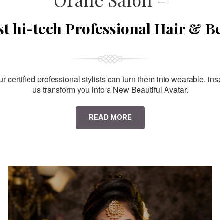
st hi-tech Professional Hair & B
 certified professional stylists can turn them into wearable, ins
us transform you into a New Beautiful Avatar.
READ MORE