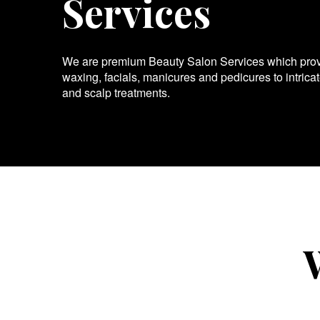
Services
We are premium Beauty Salon Services which provid
waxing, facials, manicures and pedicures to intrica
and scalp treatments.