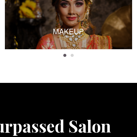
MAKEUP
urpassed Salon