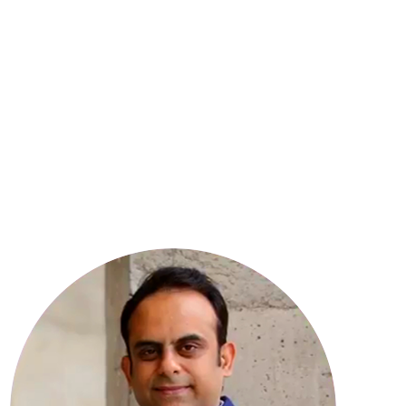
8
YEARS OF EXPERIENCE