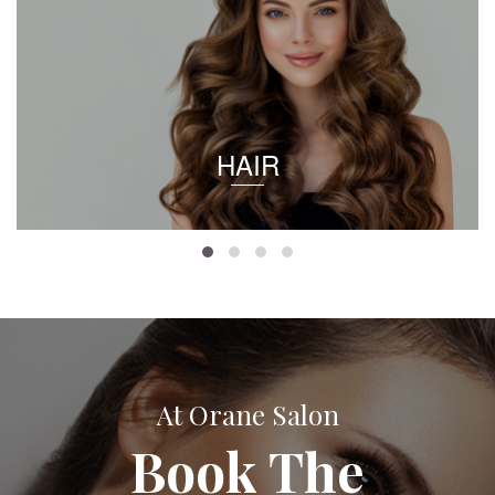
HAIR
At Orane Salon
Book The