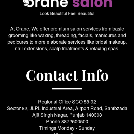
At Orane, We offer premium salon services from basic
grooming like waxing, threading, facials, manicures and
pedicures to more elaborate services like bridal makeup,
nail extensions, scalp treatments & relaxing spas.
Contact Info
Regional Office SCO 88-92
Sector 82, JLPL Industrial Area, Airport Road, Sahibzada
Ajit Singh Nagar, Punjab 140308
Phone
8872500500
Timings Monday - Sunday