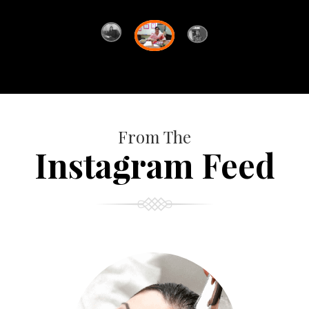
From The
Instagram Feed