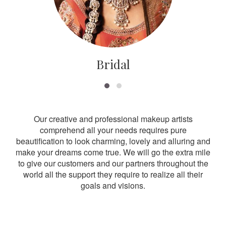
Bridal
Our creative and professional makeup artists
comprehend all your needs requires pure
beautification to look charming, lovely and alluring and
make your dreams come true. We will go the extra mile
to give our customers and our partners throughout the
world all the support they require to realize all their
goals and visions.