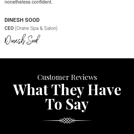
nonetheless confident.
DINESH SOOD
CEO
(Orane Spa & Salon)
Customer Reviews
What They Have
To Say