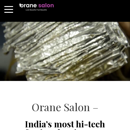
Orane Salon –
India’s most hi-tech