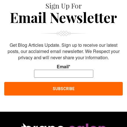
Sign Up For
Email Newsletter
Get Blog Articles Update. Sign up to receive our latest
posts, our acclaimed email newsletter. We Respect your
privacy and will never share your information.
Email*