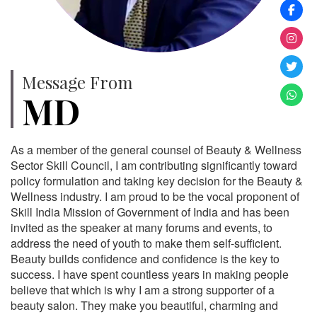
Message From
MD
As a member of the general counsel of Beauty & Wellness
Sector Skill Council, I am contributing significantly toward
policy formulation and taking key decision for the Beauty &
Wellness industry. I am proud to be the vocal proponent of
Skill India Mission of Government of India and has been
invited as the speaker at many forums and events, to
address the need of youth to make them self-sufficient.
Beauty builds confidence and confidence is the key to
success. I have spent countless years in making people
believe that which is why I am a strong supporter of a
beauty salon. They make you beautiful, charming and