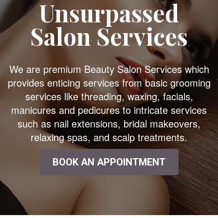
Unsurpassed
Salon Services
We are premium Beauty Salon Services which
provides enticing services from basic grooming
services like threading, waxing, facials,
manicures and pedicures to intricate services
such as nail extensions, bridal makeovers,
relaxing spas, and scalp treatments.
BOOK AN APPOINTMENT