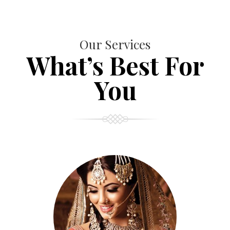
Our Services
What’s Best For
You