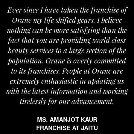
Ever since I have taken the franchise of
Orane my life shifted gears. I believe
nothing can be more satisfying than the
fact that you are providing world class
beauty services to a large section of the
population. Orane is overly committed
to its franchises. People at Orane are
extremely enthusiastic in updating us
with the latest information and working
tirelessly for our advancement.
MS. AMANJOT KAUR
FRANCHISE AT JAITU