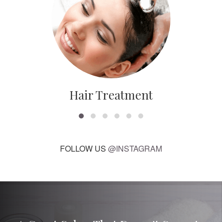
Hair Treatment
FOLLOW US
@INSTAGRAM