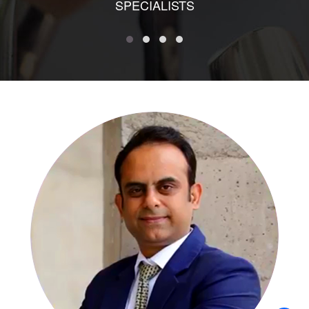
SPECIALISTS