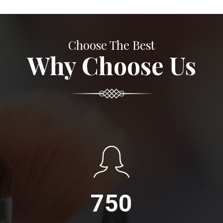
Choose The Best
Why Choose Us
750