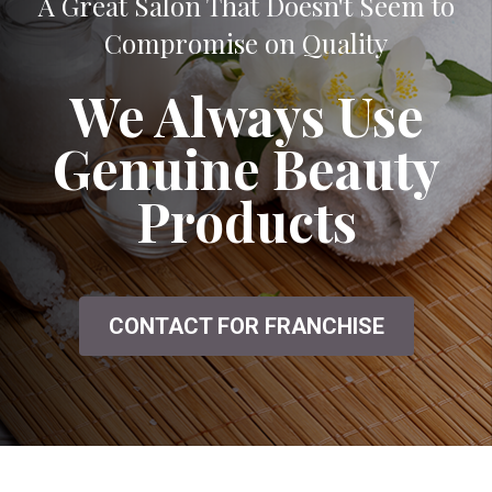
A Great Salon That Doesn't Seem to
Compromise on Quality
We Always Use
Genuine Beauty
Products
CONTACT FOR FRANCHISE