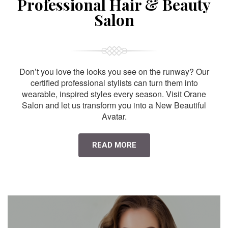
Professional Hair & Beauty
Salon
Don’t you love the looks you see on the runway? Our
certified professional stylists can turn them into
wearable, inspired styles every season. Visit Orane
Salon and let us transform you into a New Beautiful
Avatar.
READ MORE