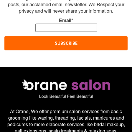
posts, our acclaimed email newsletter. We Respect your
privacy and will never share your information.
Email*
At Orane, We offer premium salon services from basic
grooming like waxing, threading, facials, manicures and
pedicures to more elaborate services like bridal makeup,
nail extensions, scalp treatments & relaxing spas.