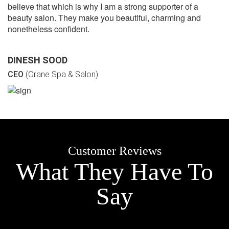
believe that which is why I am a strong supporter of a
beauty salon. They make you beautiful, charming and
nonetheless confident.
DINESH SOOD
CEO
(Orane Spa & Salon)
Customer Reviews
What They Have To
Say