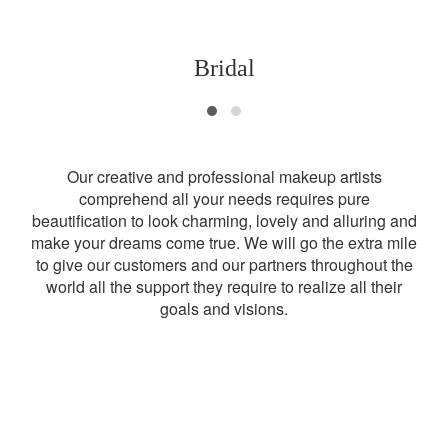
Bridal
Our creative and professional makeup artists
comprehend all your needs requires pure
beautification to look charming, lovely and alluring and
make your dreams come true. We will go the extra mile
to give our customers and our partners throughout the
world all the support they require to realize all their
goals and visions.