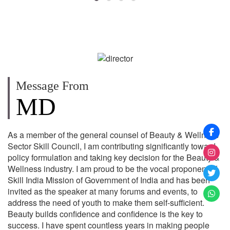
Message From
MD
As a member of the general counsel of Beauty & Wellness
Sector Skill Council, I am contributing significantly toward
policy formulation and taking key decision for the Beauty &
Wellness industry. I am proud to be the vocal proponent of
Skill India Mission of Government of India and has been
invited as the speaker at many forums and events, to
address the need of youth to make them self-sufficient.
Beauty builds confidence and confidence is the key to
success. I have spent countless years in making people