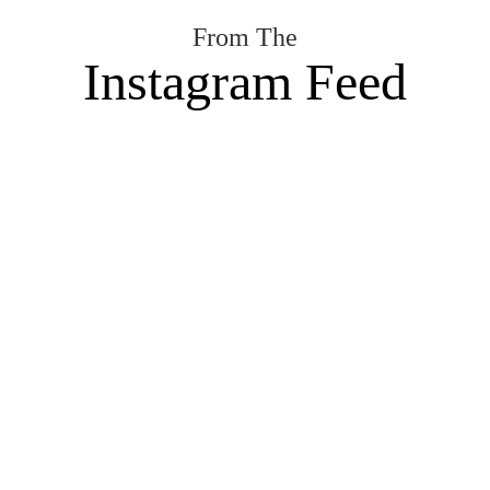
From The
Instagram Feed