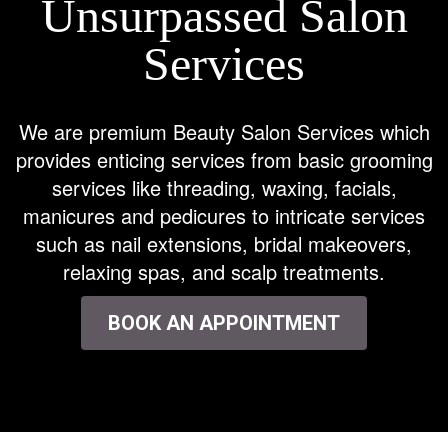
Unsurpassed Salon
Services
We are premium Beauty Salon Services which
provides enticing services from basic grooming
services like threading, waxing, facials,
manicures and pedicures to intricate services
such as nail extensions, bridal makeovers,
relaxing spas, and scalp treatments.
BOOK AN APPOINTMENT