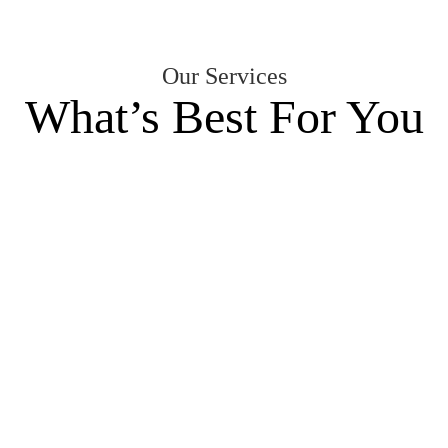
Our Services
What’s Best For You