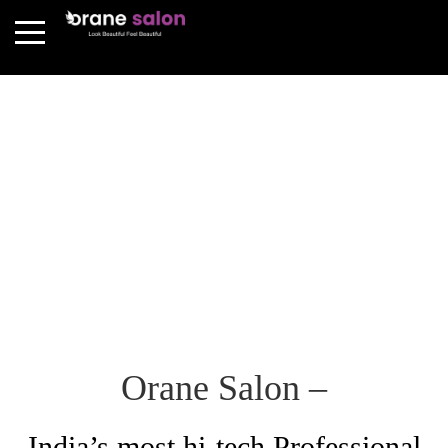
Orane Salon –
India’s most hi-tech Professional