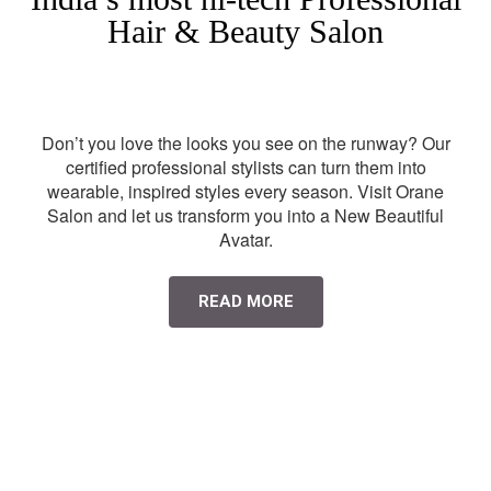
Hair & Beauty Salon
Don’t you love the looks you see on the runway? Our
certified professional stylists can turn them into
wearable, inspired styles every season. Visit Orane
Salon and let us transform you into a New Beautiful
Avatar.
READ MORE
HAIR