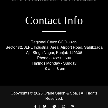
Contact Info
Regional Office SCO 88-92
Sector 82, JLPL Industrial Area, Airport Road, Sahibzada
Ajit Singh Nagar, Punjab 140308
Phone
8872500500
Timings Monday - Sunday
10 am - 8 pm
Copyrights © 2025 Orane Salon & Spa. | All Rights
Reserved.