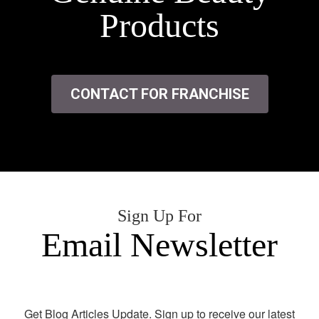
Products
CONTACT FOR FRANCHISE
Sign Up For
Email Newsletter
Get Blog Articles Update. Sign up to receive our latest