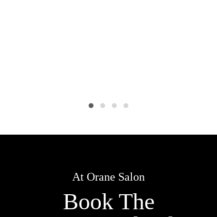
At Orane Salon
Book The