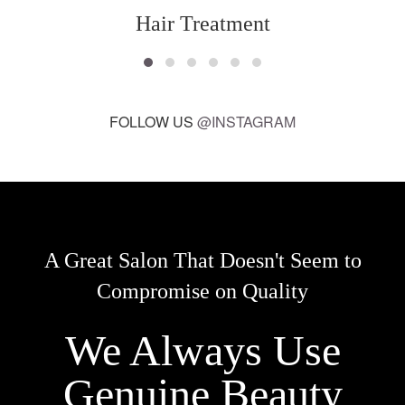
Hair Treatment
FOLLOW US
@INSTAGRAM
A Great Salon That Doesn't Seem to
Compromise on Quality
We Always Use
Genuine Beauty