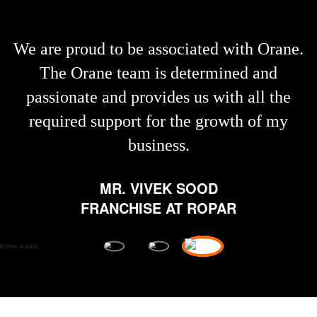
We are proud to be associated with Orane.
The Orane team is determined and
passionate and provides us with all the
required support for the growth of my
business.
MR. VIVEK SOOD
FRANCHISE AT ROPAR