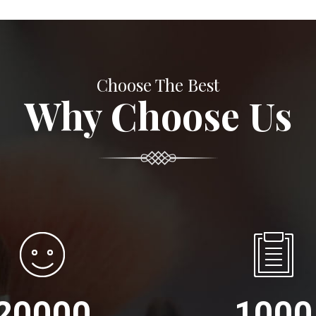
Choose The Best
Why Choose Us
20000
1000