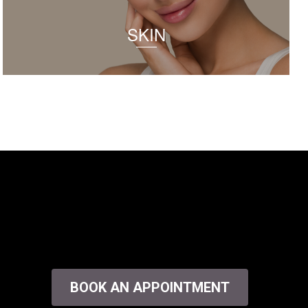
SKIN
BOOK AN APPOINTMENT