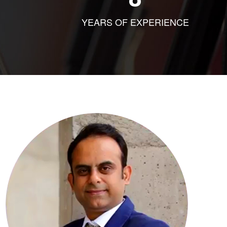
YEARS OF EXPERIENCE