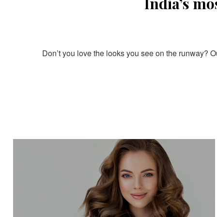
India’s mo
Don’t you love the looks you see on the runway? Our