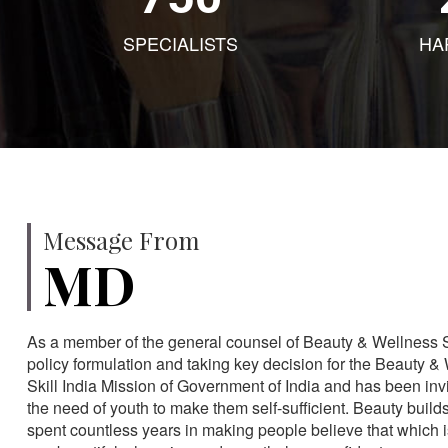
SPECIALISTS
HA
Message From
MD
As a member of the general counsel of Beauty & Wellness Sec
policy formulation and taking key decision for the Beauty & 
Skill India Mission of Government of India and has been in
the need of youth to make them self-sufficient. Beauty build
spent countless years in making people believe that which 