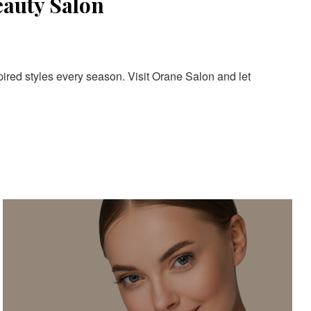
eauty Salon
pired styles every season. Visit Orane Salon and let