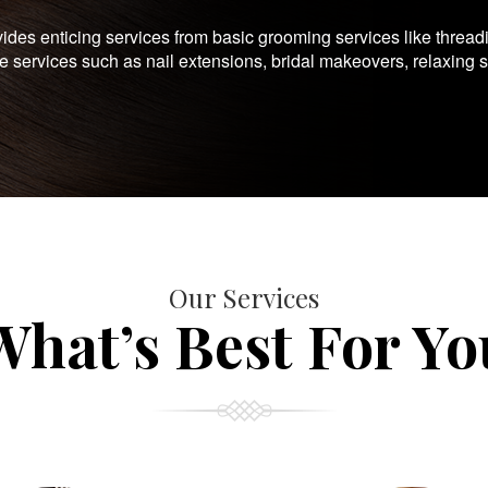
es enticing services from basic grooming services like thread
te services such as nail extensions, bridal makeovers, relaxing 
Our Services
What’s Best For Yo