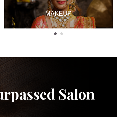
MAKEUP
urpassed Salon