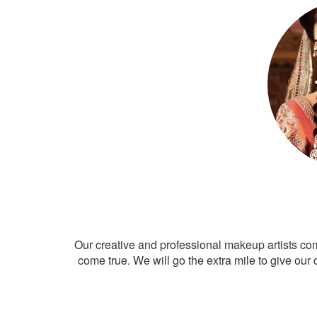
Our creative and professional makeup artists co
come true. We will go the extra mile to give our 