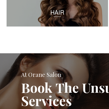
HAIR
At Orane Salon
Book The Uns
Services