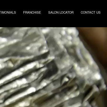
TIMONIALS
FRANCHISE
SALON LOCATOR
CONTACT US