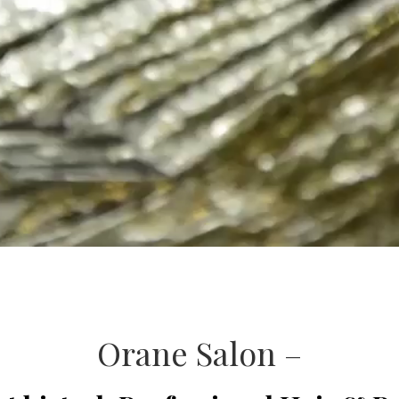
Orane Salon –