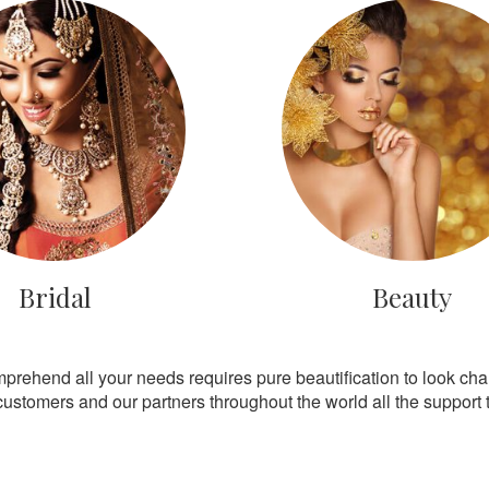
Bridal
Beauty
mprehend all your needs requires pure beautification to look ch
customers and our partners throughout the world all the support th