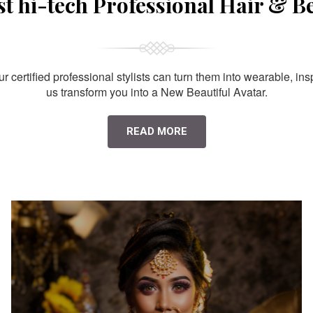
st hi-tech Professional Hair & B
 certified professional stylists can turn them into wearable, ins
us transform you into a New Beautiful Avatar.
READ MORE