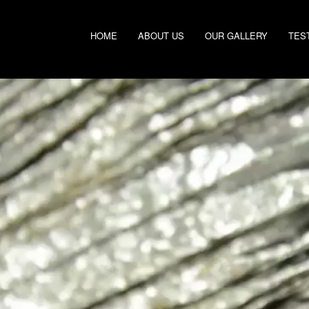
HOME
ABOUT US
OUR GALLERY
TES