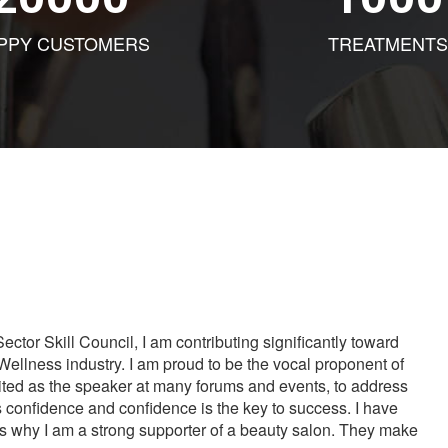
PPY CUSTOMERS
TREATMENTS
tor Skill Council, I am contributing significantly toward
Wellness industry. I am proud to be the vocal proponent of
vited as the speaker at many forums and events, to address
s confidence and confidence is the key to success. I have
is why I am a strong supporter of a beauty salon. They make