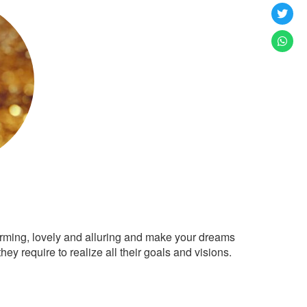
arming, lovely and alluring and make your dreams
ey require to realize all their goals and visions.