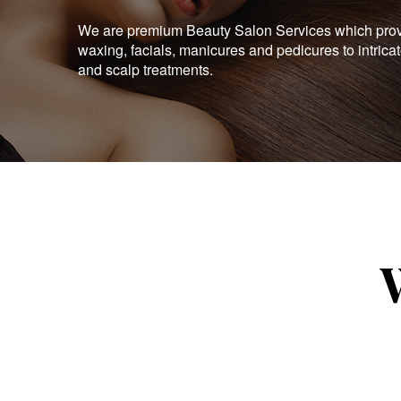
We are premium Beauty Salon Services which provid
waxing, facials, manicures and pedicures to intrica
and scalp treatments.