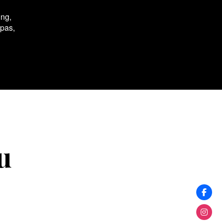
ing,
spas,
u